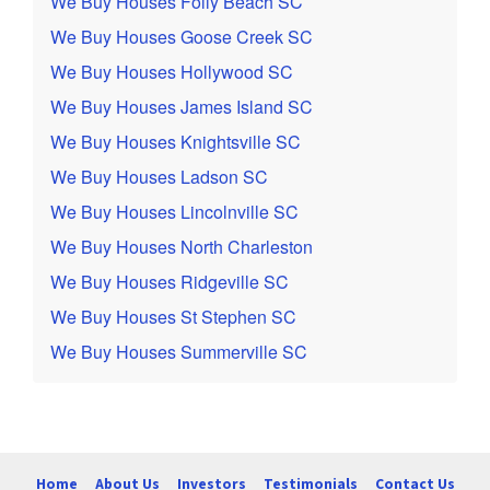
We Buy Houses Folly Beach SC
We Buy Houses Goose Creek SC
We Buy Houses Hollywood SC
We Buy Houses James Island SC
We Buy Houses Knightsville SC
We Buy Houses Ladson SC
We Buy Houses Lincolnville SC
We Buy Houses North Charleston
We Buy Houses Ridgeville SC
We Buy Houses St Stephen SC
We Buy Houses Summerville SC
Home
About Us
Investors
Testimonials
Contact Us