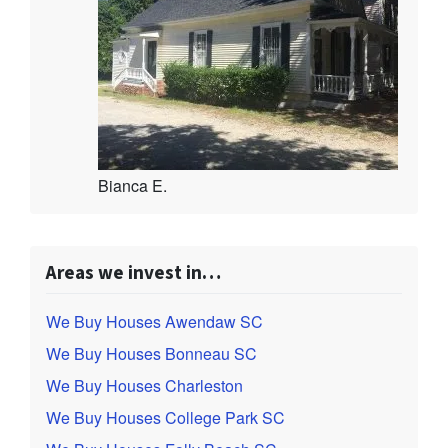
Bianca E.
Areas we invest in…
We Buy Houses Awendaw SC
We Buy Houses Bonneau SC
We Buy Houses Charleston
We Buy Houses College Park SC