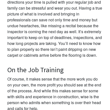
directions your time is pulled with your regular job and
family can be stressful and wear you out. Having a true
picture of what is involved and bringing in
professionals can save not only time and money but
undue heartaches, like missing a recital because the
inspector is coming the next day as well. It’s extremely
important to keep on top of deadlines, inspections, and
how long projects are taking. You’ll need to know how
to plan properly so there isn’t paint dripping on new
carpet or cabinets arrive before the flooring is down.
On the Job Training
Of course, it makes sense that the more work you do
on your own, the more profit you should see at the end
of the process. And while this makes sense for some
with skills and experience in construction, wise is the
person who admits when something is over their head
and calls for help.