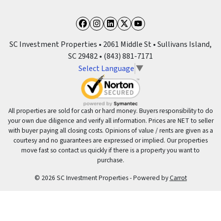
Facebook
Instagram
LinkedIn
Twitter
YouTube
SC Investment Properties • 2061 Middle St • Sullivans Island,
SC 29482 • (843) 881-7171
Select Language
▼
All properties are sold for cash or hard money. Buyers responsibility to do
your own due diligence and verify all information. Prices are NET to seller
with buyer paying all closing costs. Opinions of value / rents are given as a
courtesy and no guarantees are expressed or implied. Our properties
move fast so contact us quickly if there is a property you want to
purchase.
© 2026 SC Investment Properties - Powered by
Carrot