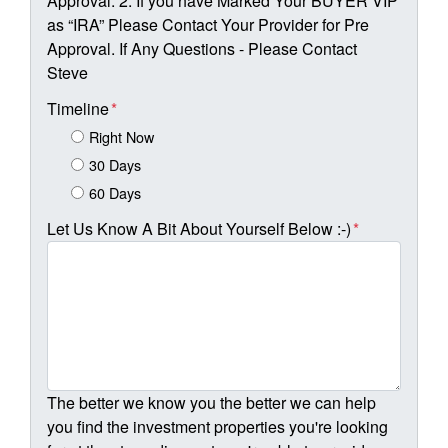
Approval. 2. If you have Marked Your BUYER VIP
as “IRA” Please Contact Your Provider for Pre
Approval. If Any Questions - Please Contact
Steve
Timeline
*
Right Now
30 Days
60 Days
Let Us Know A Bit About Yourself Below :-)
*
The better we know you the better we can help
you find the investment properties you're looking