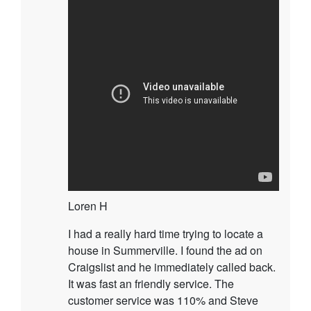
Loren H
I had a really hard time trying to locate a
house in Summerville. I found the ad on
Craigslist and he immediately called back.
It was fast an friendly service. The
customer service was 110% and Steve