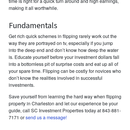
time is right for a quick turn around and high earnings,
making it all worthwhile.
Fundamentals
Get rich quick schemes in flipping rarely work out the
way they are portrayed on tv, especially if you jump
into the deep end and don’t know how deep the water
is. Educate yourself before your investment dollars fall
into a bottomless pit of surprise costs and eat up all of
your spare time. Flipping can be costly for novices who
don’t know the realities involved in successful
investments.
Save yourself from learning the hard way when flipping
property in Charleston and let our experience be your
guide, call SC Investment Properties today at 843-881-
7171 or
send us a message!