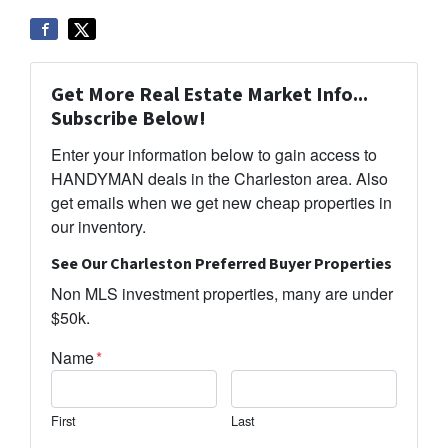
Get More Real Estate Market Info...
Subscribe Below!
Enter your information below to gain access to
HANDYMAN deals in the Charleston area. Also
get emails when we get new cheap properties in
our inventory.
See Our Charleston Preferred Buyer Properties
Non MLS investment properties, many are under
$50k.
Name
*
First
Last