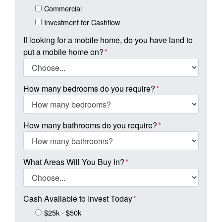
Commercial
Investment for Cashflow
If looking for a mobile home, do you have land to
put a mobile home on?
*
How many bedrooms do you require?
*
How many bathrooms do you require?
*
What Areas Will You Buy In?
*
Cash Available to Invest Today
*
$25k - $50k