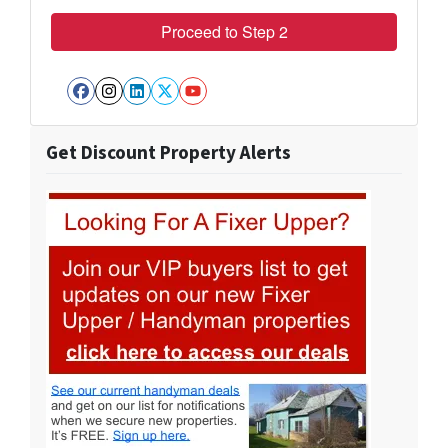
Facebook
Instagram
LinkedIn
Twitter
YouTube
Get Discount Property Alerts