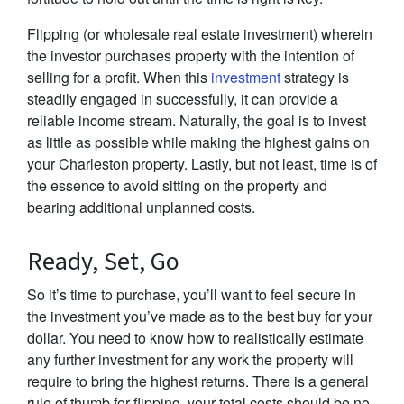
Flipping (or wholesale real estate investment) wherein
the investor purchases property with the intention of
selling for a profit. When this
investment
strategy is
steadily engaged in successfully, it can provide a
reliable income stream. Naturally, the goal is to invest
as little as possible while making the highest gains on
your Charleston property. Lastly, but not least, time is of
the essence to avoid sitting on the property and
bearing additional unplanned costs.
Ready, Set, Go
So it’s time to purchase, you’ll want to feel secure in
the investment you’ve made as to the best buy for your
dollar. You need to know how to realistically estimate
any further investment for any work the property will
require to bring the highest returns. There is a general
rule of thumb for flipping, your total costs should be no