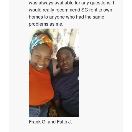
was always available for any questions. I
would really recommend SC rent to own
homes to anyone who had the same
problems as me.
Frank G. and Faith J.