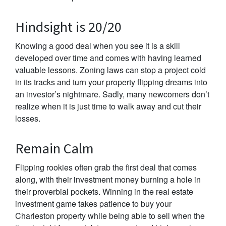
Hindsight is 20/20
Knowing a good deal when you see it is a skill
developed over time and comes with having learned
valuable lessons. Zoning laws can stop a project cold
in its tracks and turn your property flipping dreams into
an investor’s nightmare. Sadly, many newcomers don’t
realize when it is just time to walk away and cut their
losses.
Remain Calm
Flipping rookies often grab the first deal that comes
along, with their investment money burning a hole in
their proverbial pockets. Winning in the real estate
investment game takes patience to buy your
Charleston property while being able to sell when the