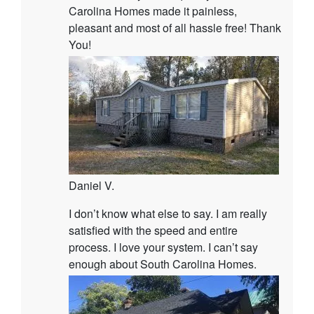
Carolina Homes made it painless,
pleasant and most of all hassle free! Thank
You!
Daniel V.
I don’t know what else to say. I am really
satisfied with the speed and entire
process. I love your system. I can’t say
enough about South Carolina Homes.