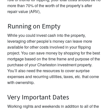
more than 70% of the worth of the property’s after
repair value (ARV),
Running on Empty
While you could invest cash into the property,
leveraging other people’s money can leave more
available for other costs involved in your flipping
project. You can save money by shopping for the best
mortgage based on the time frame and purpose of the
purchase of your Charleston investment property.
You’ll also need the resources to cover surprise
expenses and recurring utilities, taxes, etc. that come
with ownership.
Very Important Dates
Working nights and weekends in addition to all of the