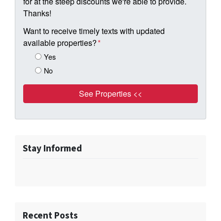
for at the steep discounts we're able to provide.
Thanks!
Want to receive timely texts with updated
available properties?
*
Yes
No
Stay Informed
Recent Posts