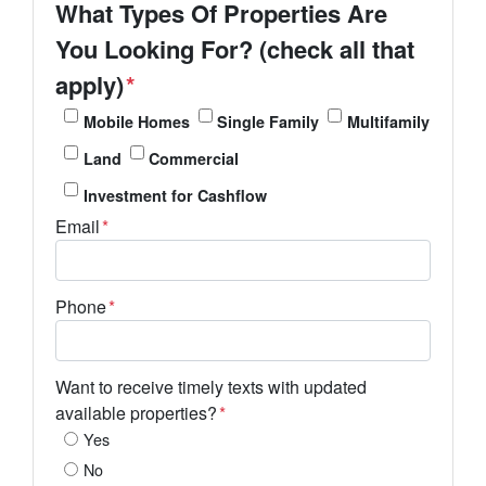
What Types Of Properties Are
You Looking For? (check all that
apply)
*
Mobile Homes
Single Family
Multifamily
Land
Commercial
Investment for Cashflow
Email
*
Phone
*
Want to receive timely texts with updated
available properties?
*
Yes
No