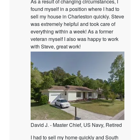
As a result of changing circumstances, I
found myself in a position where I had to
sell my house in Charleston quickly. Steve
was extremely helpful and took care of
everything within a week! As a former
veteran myself I also was happy to work
with Steve, great work!
David J. - Master Chief, US Navy, Retired
I had to sell my home quickly and South