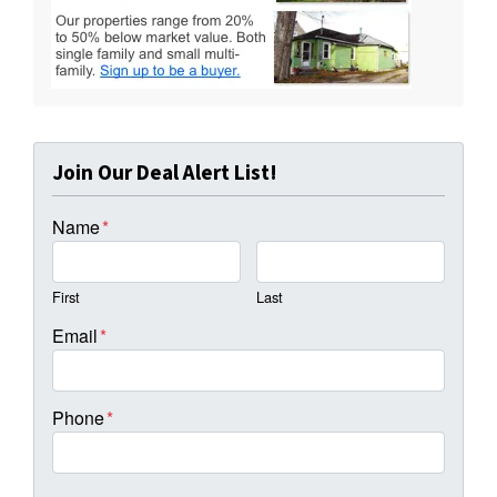
Join Our Deal Alert List!
Name
*
First
Last
Email
*
Phone
*