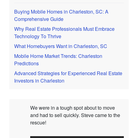
Buying Mobile Homes in Charleston, SC: A
Comprehensive Guide
Why Real Estate Professionals Must Embrace
Technology To Thrive
What Homebuyers Want in Charleston, SC
Mobile Home Market Trends: Charleston
Predictions
Advanced Strategies for Experienced Real Estate
Investors in Charleston
We were in a tough spot about to move
and had to sell quickly. Steve came to the
rescue!