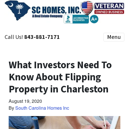
Call Us!
843-881-7171
Menu
What Investors Need To
Know About Flipping
Property in Charleston
August 19, 2020
By
South Carolina Homes Inc