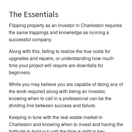
The Essentials
Flipping property as an investor in Charleston requires
the same trappings and knowledge as running a
successful company.
Along with this, failing to realize the true costs for
upgrades and repairs, or understanding how much
time your project will require are downfalls for
beginners.
While you may believe you are capable of doing any of
the work required along with being an investor,
knowing when to call in a professional can be the
dividing line between success and failure.
Keeping in tune with the real estate market in
Charleston and knowing when to invest and having the
fortitude to hold out until the time is right is key.