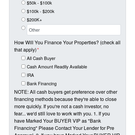
$50k - $100k
$100k - $200k
$200K+
How Will You Finance Your Properties? (check all
that apply)
*
All Cash Buyer
Cash Amount Readily Available
IRA
Bank Financing
NOTE: All cash buyers get preference over other
financing methods because they're able to close
more quickly. If you're not a cash investor, no
fear... we'd still love to work with you. 1. If you
have Marked Your BUYER VIP as "Bank
Financing" Please Contact Your Lender for Pre