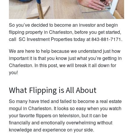
So you’ve decided to become an investor and begin
flipping property in Charleston, before you get started,
call SC Investment Properties today at 843-881-7171.
We are here to help because we understand just how
important it is that you know just what you’re getting in
Charleston. In this post, we will break it all down for
you!
What Flipping is All About
So many have tried and failed to become a real estate
mogul in Charleston. It looks so easy when you watch
your favorite flippers on television, but it can be
financially and emotionally overwhelming without
knowledge and experience on your side.