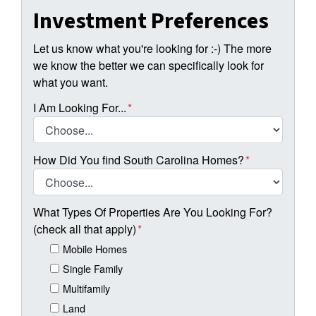
Investment Preferences
Let us know what you're looking for :-) The more
we know the better we can specifically look for
what you want.
I Am Looking For...
*
How Did You find South Carolina Homes?
*
What Types Of Properties Are You Looking For?
(check all that apply)
*
Mobile Homes
Single Family
Multifamily
Land