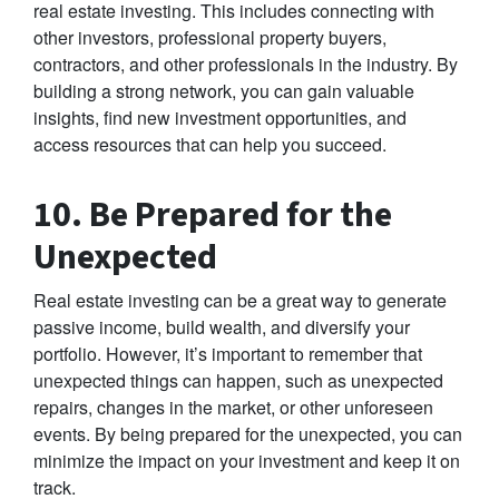
real estate investing. This includes connecting with
other investors, professional property buyers,
contractors, and other professionals in the industry. By
building a strong network, you can gain valuable
insights, find new investment opportunities, and
access resources that can help you succeed.
10. Be Prepared for the
Unexpected
Real estate investing can be a great way to generate
passive income, build wealth, and diversify your
portfolio. However, it’s important to remember that
unexpected things can happen, such as unexpected
repairs, changes in the market, or other unforeseen
events. By being prepared for the unexpected, you can
minimize the impact on your investment and keep it on
track.