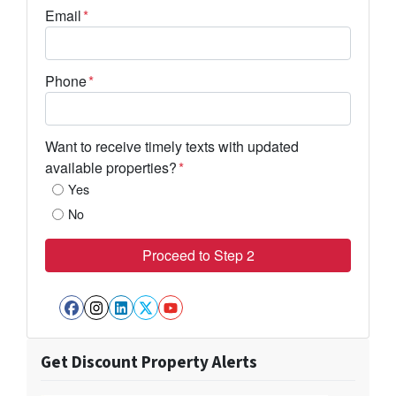
Email
*
Phone
*
Want to receive timely texts with updated
available properties?
*
Yes
No
Facebook
Instagram
LinkedIn
Twitter
YouTube
Get Discount Property Alerts