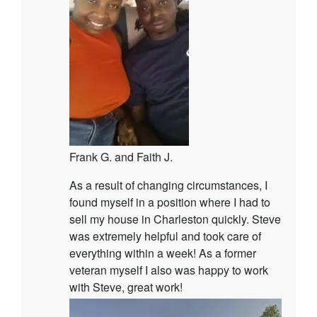
Frank G. and Faith J.
As a result of changing circumstances, I
found myself in a position where I had to
sell my house in Charleston quickly. Steve
was extremely helpful and took care of
everything within a week! As a former
veteran myself I also was happy to work
with Steve, great work!