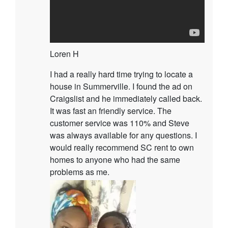
Loren H
I had a really hard time trying to locate a
house in Summerville. I found the ad on
Craigslist and he immediately called back.
It was fast an friendly service. The
customer service was 110% and Steve
was always available for any questions. I
would really recommend SC rent to own
homes to anyone who had the same
problems as me.