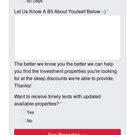
60 Days
Let Us Know A Bit About Yourself Below :-)
*
The better we know you the better we can help
you find the investment properties you're looking
for at the steep discounts we're able to provide.
Thanks!
Want to receive timely texts with updated
available properties?
*
Yes
No