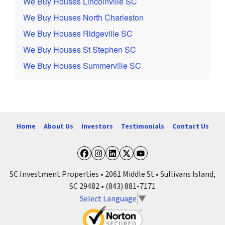
We Buy Houses Lincolnville SC
We Buy Houses North Charleston
We Buy Houses Ridgeville SC
We Buy Houses St Stephen SC
We Buy Houses Summerville SC
Home
About Us
Investors
Testimonials
Contact Us
Facebook
Instagram
LinkedIn
Twitter
YouTube
SC Investment Properties • 2061 Middle St • Sullivans Island,
SC 29482 • (843) 881-7171
Select Language
▼