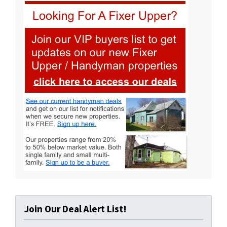
Join Our Deal Alert List!