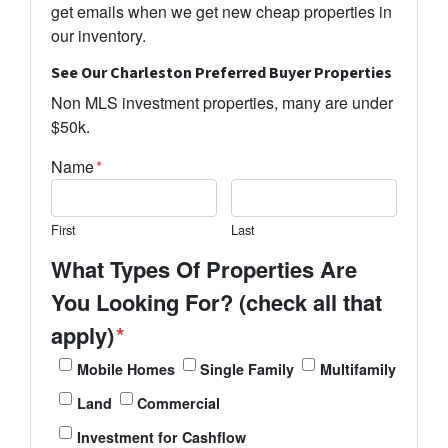
get emails when we get new cheap properties in
our inventory.
See Our Charleston Preferred Buyer Properties
Non MLS investment properties, many are under
$50k.
Name
*
First
Last
What Types Of Properties Are
You Looking For? (check all that
apply)
*
Mobile Homes
Single Family
Multifamily
Land
Commercial
Investment for Cashflow