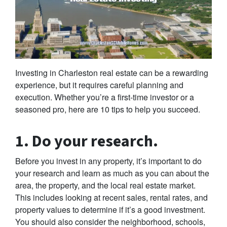
Investing in Charleston real estate can be a rewarding
experience, but it requires careful planning and
execution. Whether you’re a first-time investor or a
seasoned pro, here are 10 tips to help you succeed.
1. Do your research.
Before you invest in any property, it’s important to do
your research and learn as much as you can about the
area, the property, and the local real estate market.
This includes looking at recent sales, rental rates, and
property values to determine if it’s a good investment.
You should also consider the neighborhood, schools,