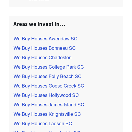
Areas we invest in…
We Buy Houses Awendaw SC
We Buy Houses Bonneau SC
We Buy Houses Charleston
We Buy Houses College Park SC
We Buy Houses Folly Beach SC
We Buy Houses Goose Creek SC
We Buy Houses Hollywood SC
We Buy Houses James Island SC
We Buy Houses Knightsville SC
We Buy Houses Ladson SC