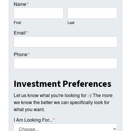
Name
*
First
Last
Email
*
Phone
*
Investment Preferences
Let us know what you're looking for :-) The more
we know the better we can specifically look for
what you want.
I Am Looking For...
*