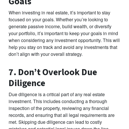
Goals
When investing in real estate, it’s important to stay
focused on your goals. Whether you’re looking to
generate passive income, build wealth, or diversify
your portfolio, it’s important to keep your goals in mind
when considering any investment opportunity. This will
help you stay on track and avoid any investments that
don’t align with your overall strategy.
7. Don’t Overlook Due
Diligence
Due diligence is a critical part of any real estate
investment. This includes conducting a thorough
inspection of the property, reviewing any financial
records, and ensuring that all legal requirements are
met. Skipping due diligence can lead to costly
mistakes and potential legal issues down the line.