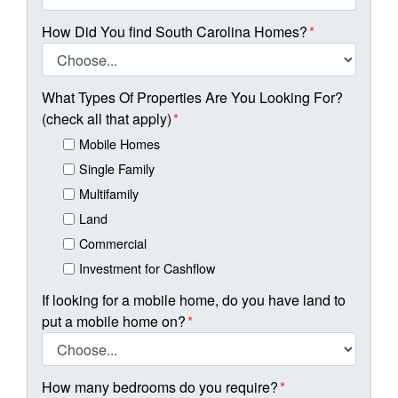
How Did You find South Carolina Homes?
*
What Types Of Properties Are You Looking For?
(check all that apply)
*
Mobile Homes
Single Family
Multifamily
Land
Commercial
Investment for Cashflow
If looking for a mobile home, do you have land to
put a mobile home on?
*
How many bedrooms do you require?
*