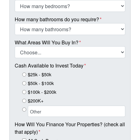
How many bathrooms do you require?
*
What Areas Will You Buy In?
*
Cash Available to Invest Today
*
$25k - $50k
$50k - $100k
$100k - $200k
$200K+
How Will You Finance Your Properties? (check all
that apply)
*