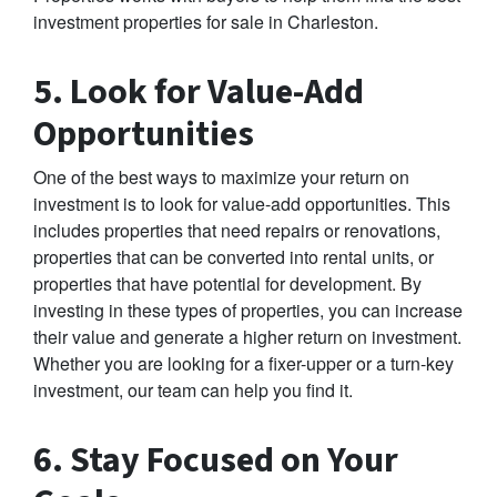
investment properties for sale in Charleston.
5. Look for Value-Add
Opportunities
One of the best ways to maximize your return on
investment is to look for value-add opportunities. This
includes properties that need repairs or renovations,
properties that can be converted into rental units, or
properties that have potential for development. By
investing in these types of properties, you can increase
their value and generate a higher return on investment.
Whether you are looking for a fixer-upper or a turn-key
investment, our team can help you find it.
6. Stay Focused on Your