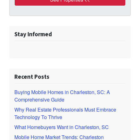
Stay Informed
Recent Posts
Buying Mobile Homes in Charleston, SC: A
Comprehensive Guide
Why Real Estate Professionals Must Embrace
Technology To Thrive
What Homebuyers Want in Charleston, SC
Mobile Home Market Trends: Charleston