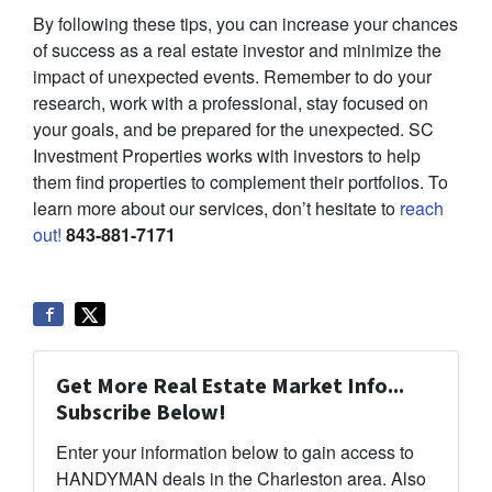
By following these tips, you can increase your chances
of success as a real estate investor and minimize the
impact of unexpected events. Remember to do your
research, work with a professional, stay focused on
your goals, and be prepared for the unexpected. SC
Investment Properties works with investors to help
them find properties to complement their portfolios. To
learn more about our services, don’t hesitate to
reach
out!
843-881-7171
Get More Real Estate Market Info...
Subscribe Below!
Enter your information below to gain access to
HANDYMAN deals in the Charleston area. Also