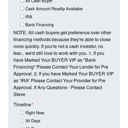
All Cash Buyer
Cash Amount Readily Available
IRA
Bank Financing
NOTE: All cash buyers get preference over other
financing methods because they're able to close
more quickly. If you're not a cash investor, no
fear... we'd still love to work with you. 1. If you
have Marked Your BUYER VIP as "Bank
Financing" Please Contact Your Lender for Pre
Approval. 2. If you have Marked Your BUYER VIP
as “IRA” Please Contact Your Provider for Pre
Approval. If Any Questions - Please Contact
Steve
Timeline
*
Right Now
30 Days