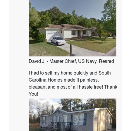
David J. - Master Chief, US Navy, Retired
I had to sell my home quickly and South
Carolina Homes made it painless,
pleasant and most of all hassle free! Thank
You!