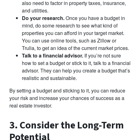
also need to factor in property taxes, insurance,
and utilities.
Do your research.
Once you have a budget in
mind, do some research to see what kind of
properties you can afford in your target market.
You can use online tools, such as Zillow or
Trulia, to get an idea of the current market prices.
Talk to a financial advisor.
If you’re not sure
how to set a budget or stick to it, talk to a financial
advisor. They can help you create a budget that’s
realistic and sustainable.
By setting a budget and sticking to it, you can reduce
your risk and increase your chances of success as a
real estate investor.
3. Consider the Long-Term
Potential