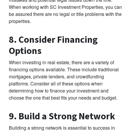
When working with SC Investment Properties, you can
be assured there are no legal or title problems with the
properties.
8. Consider Financing
Options
When investing in real estate, there are a variety of
financing options available. These include traditional
mortgages, private lenders, and crowdfunding
platforms. Consider all of these options when
determining how to finance your investment and
choose the one that best fits your needs and budget.
9. Build a Strong Network
Building a strong network is essential to success in