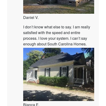
Daniel V.
I don’t know what else to say. I am really
satisfied with the speed and entire
process. I love your system. I can’t say
enough about South Carolina Homes.
Bianca E.