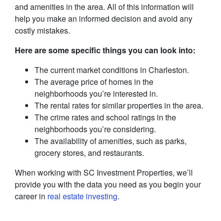
and amenities in the area. All of this information will
help you make an informed decision and avoid any
costly mistakes.
Here are some specific things you can look into:
The current market conditions in Charleston.
The average price of homes in the
neighborhoods you’re interested in.
The rental rates for similar properties in the area.
The crime rates and school ratings in the
neighborhoods you’re considering.
The availability of amenities, such as parks,
grocery stores, and restaurants.
When working with SC Investment Properties, we’ll
provide you with the data you need as you begin your
career in
real estate investing
.