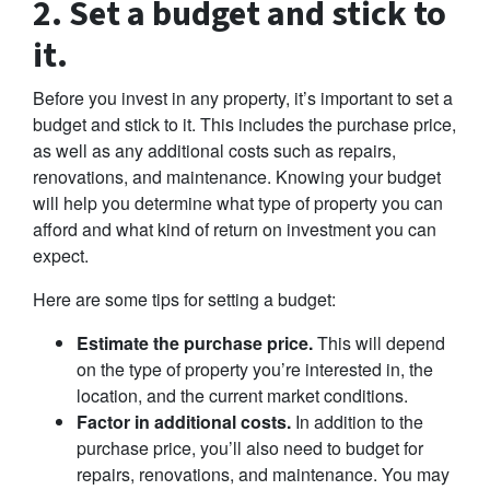
2. Set a budget and stick to
it.
Before you invest in any property, it’s important to set a
budget and stick to it. This includes the purchase price,
as well as any additional costs such as repairs,
renovations, and maintenance. Knowing your budget
will help you determine what type of property you can
afford and what kind of return on investment you can
expect.
Here are some tips for setting a budget:
Estimate the purchase price.
This will depend
on the type of property you’re interested in, the
location, and the current market conditions.
Factor in additional costs.
In addition to the
purchase price, you’ll also need to budget for
repairs, renovations, and maintenance. You may