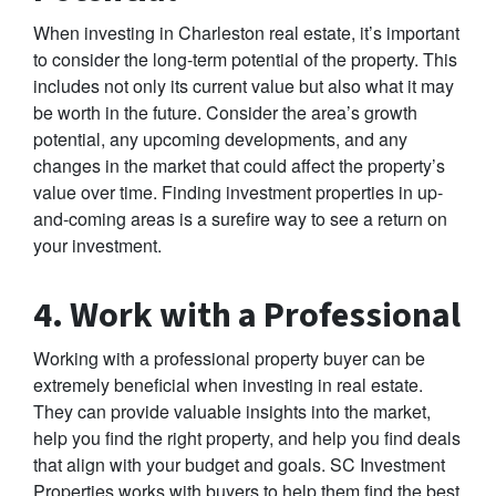
When investing in Charleston real estate, it’s important
to consider the long-term potential of the property. This
includes not only its current value but also what it may
be worth in the future. Consider the area’s growth
potential, any upcoming developments, and any
changes in the market that could affect the property’s
value over time. Finding investment properties in up-
and-coming areas is a surefire way to see a return on
your investment.
4. Work with a Professional
Working with a professional property buyer can be
extremely beneficial when investing in real estate.
They can provide valuable insights into the market,
help you find the right property, and help you find deals
that align with your budget and goals. SC Investment
Properties works with buyers to help them find the best