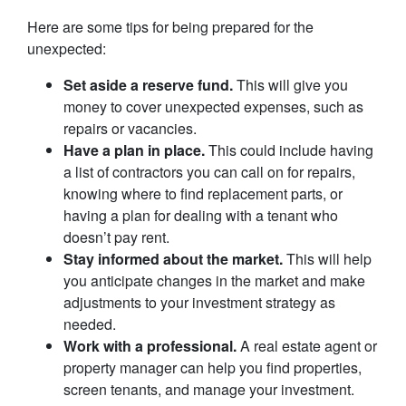
Here are some tips for being prepared for the
unexpected:
Set aside a reserve fund.
This will give you
money to cover unexpected expenses, such as
repairs or vacancies.
Have a plan in place.
This could include having
a list of contractors you can call on for repairs,
knowing where to find replacement parts, or
having a plan for dealing with a tenant who
doesn’t pay rent.
Stay informed about the market.
This will help
you anticipate changes in the market and make
adjustments to your investment strategy as
needed.
Work with a professional.
A real estate agent or
property manager can help you find properties,
screen tenants, and manage your investment.