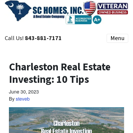
Call Us!
843-881-7171
Menu
Charleston Real Estate
Investing: 10 Tips
June 30, 2023
By
steveb