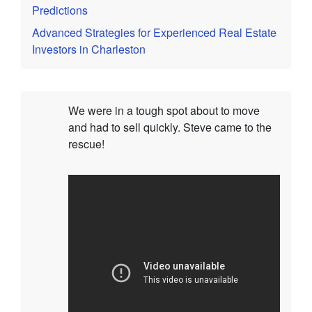
Predictions
Advanced Strategies for Experienced Real Estate
Investors in Charleston
We were in a tough spot about to move
and had to sell quickly. Steve came to the
rescue!