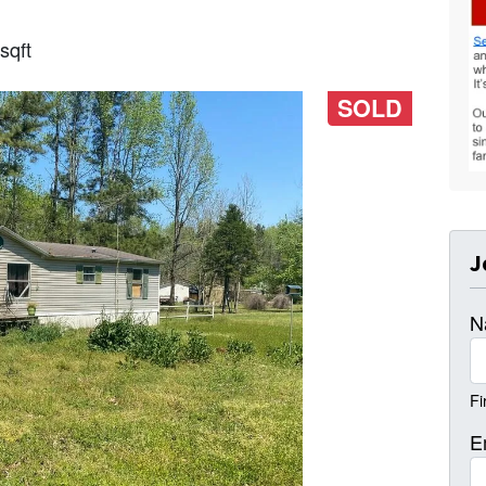
sqft
SOLD
J
N
Fi
E