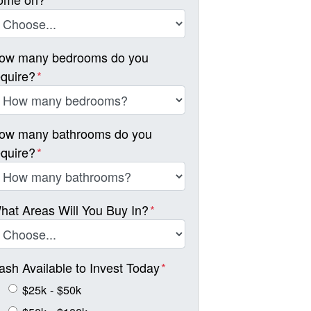
ow many bedrooms do you
equire?
*
ow many bathrooms do you
equire?
*
hat Areas Will You Buy In?
*
ash Available to Invest Today
*
$25k - $50k