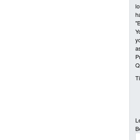
l
h
"
Y
y
a
P
Q
T
L
B