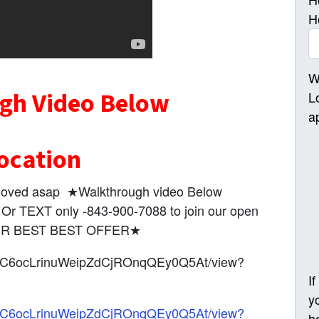
H
W
gh Video Below
L
a
ocation
e moved asap ★Walkthrough video Below
 TEXT only -843-900-7088 to join our open
OUR BEST BEST OFFER★
1FZQC6ocLrinuWeipZdCjROnqQEy0Q5At/view?
I
y
1FZQC6ocLrinuWeipZdCjROnqQEy0Q5At/view?
h