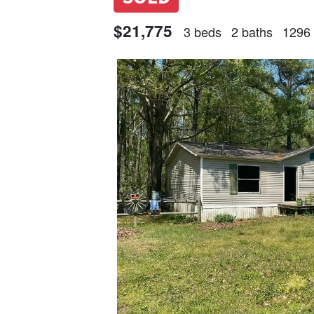
$21,775
3 beds
2 baths
1296 