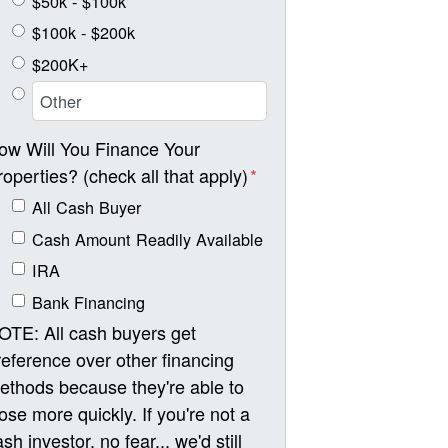
$50k - $100k
$100k - $200k
$200K+
ow Will You Finance Your
roperties? (check all that apply)
*
All Cash Buyer
Cash Amount Readily Available
IRA
Bank Financing
OTE: All cash buyers get
reference over other financing
ethods because they're able to
lose more quickly. If you're not a
sh investor, no fear... we'd still