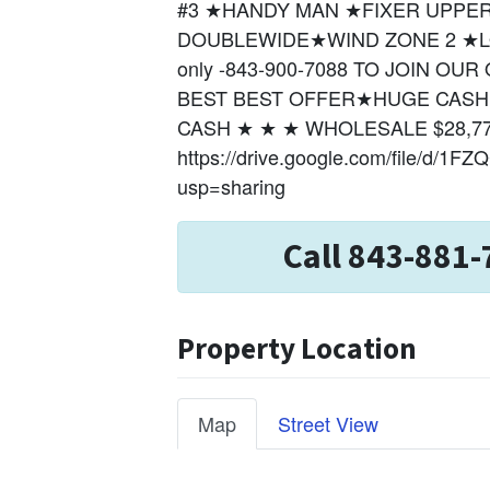
#3 ★HANDY MAN ★FIXER UPPER★
DOUBLEWIDE★WIND ZONE 2 ★LO
only -843-900-7088 TO JOIN O
BEST BEST OFFER★HUGE CASH P
CASH ★ ★ ★ WHOLESALE $28,7
https://drive.google.com/file/d/
usp=sharing
Call 843-881-
Property Location
Map
Street View