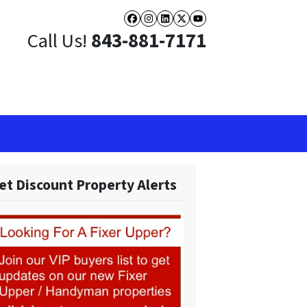
Facebook
Instagram
LinkedIn
Twitter
YouTube
Call Us!
843-881-7171
et Discount Property Alerts