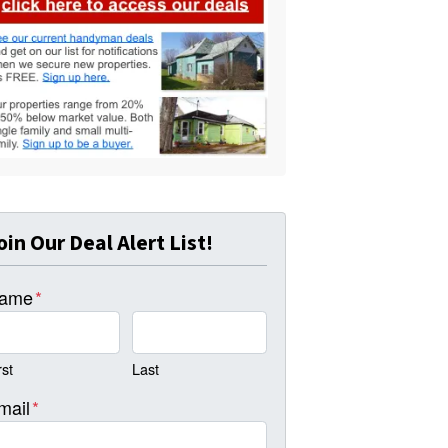
oin Our Deal Alert List!
ame
*
rst
Last
mail
*