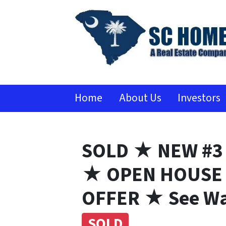
Home
About Us
Investors
SOLD ★ NEW #3
★ OPEN HOUSE 
OFFER ★ See Wa
SOLD