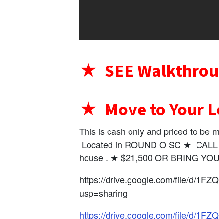
★ SEE Walkthrou
★ Move to Your L
This is cash only and priced to b
Located in ROUND O SC ★ CALL Or
house . ★ $21,500 OR BRING Y
https://drive.google.com/file/d/
usp=sharing
https://drive.google.com/file/d/