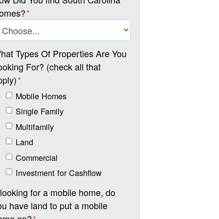
omes?
*
hat Types Of Properties Are You
ooking For? (check all that
pply)
*
Mobile Homes
Single Family
Multifamily
Land
Commercial
Investment for Cashflow
f looking for a mobile home, do
ou have land to put a mobile
ome on?
*