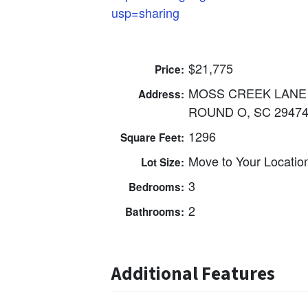
usp=sharing
$21,775
Price:
MOSS CREEK LANE
Address:
ROUND O, SC 2947
1296
Square Feet:
Move to Your Locatio
Lot Size:
3
Bedrooms:
2
Bathrooms:
Additional Features