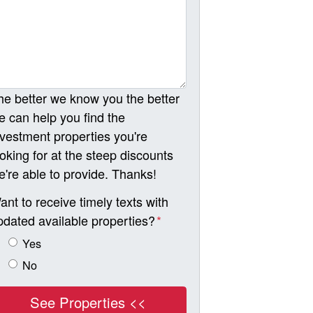
he better we know you the better
e can help you find the
nvestment properties you're
ooking for at the steep discounts
e're able to provide. Thanks!
ant to receive timely texts with
pdated available properties?
*
Yes
No