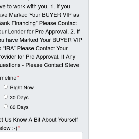
ove to work with you. 1. If you
ave Marked Your BUYER VIP as
Bank Financing" Please Contact
our Lender for Pre Approval. 2. If
ou have Marked Your BUYER VIP
s “IRA” Please Contact Your
rovider for Pre Approval. If Any
uestions - Please Contact Steve
imeline
*
Right Now
30 Days
60 Days
et Us Know A Bit About Yourself
elow :-)
*