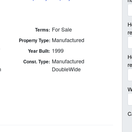
H
For Sale
Terms:
r
Manufactured
Property Type:
4
1999
Year Built:
H
Manufactured
Const. Type:
r
n
DoubleWide
W
C