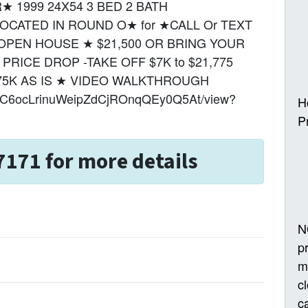
 1999 24X54 3 BED 2 BATH
CATED IN ROUND O★ for ★CALL Or TEXT
UR OPEN HOUSE ★ $21,500 OR BRING YOUR
RICE DROP -TAKE OFF $7K to $21,775
75K AS IS ★ VIDEO WALKTHROUGH
1FZQC6ocLrinuWeipZdCjROnqQEy0Q5At/view?
H
P
7171 for more details
N
p
m
c
ca