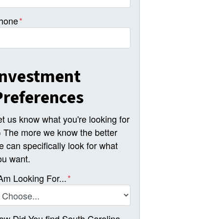
hone
*
Investment
Preferences
et us know what you're looking for
-) The more we know the better
e can specifically look for what
ou want.
 Am Looking For...
*
ow Did You find South Carolina