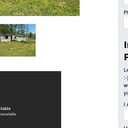
P
L
:
w
y
I
H