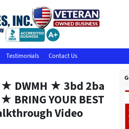
Testimonials
Contact Us
G
 ★ DWMH ★ 3bd 2ba
★ BRING YOUR BEST
lkthrough Video