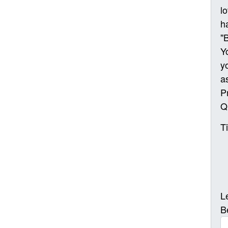
l
h
"
Y
y
a
P
Q
T
L
B