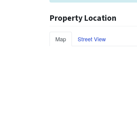
Property Location
Map
Street View