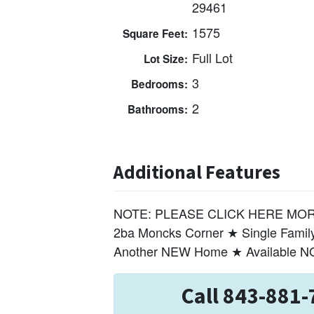
29461
1575
Square Feet:
Full Lot
Lot Size:
3
Bedrooms:
2
Bathrooms:
Additional Features
NOTE: PLEASE CLICK HERE MORE 
2ba Moncks Corner ★ Single Fami
Another NEW Home ★ Available 
Call 843-881-