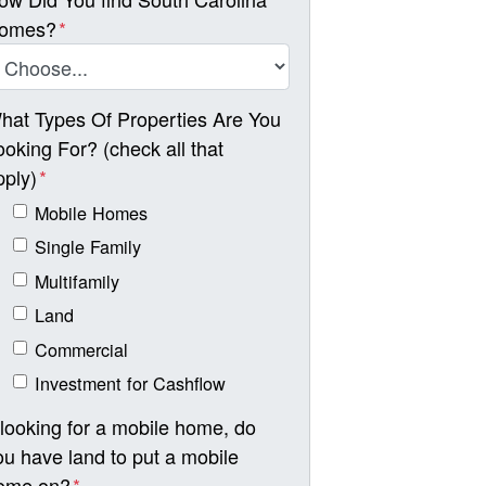
omes?
*
hat Types Of Properties Are You
ooking For? (check all that
pply)
*
Mobile Homes
Single Family
Multifamily
Land
Commercial
Investment for Cashflow
f looking for a mobile home, do
ou have land to put a mobile
ome on?
*