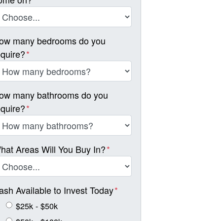
ow many bedrooms do you
equire?
*
ow many bathrooms do you
equire?
*
hat Areas Will You Buy In?
*
ash Available to Invest Today
*
$25k - $50k