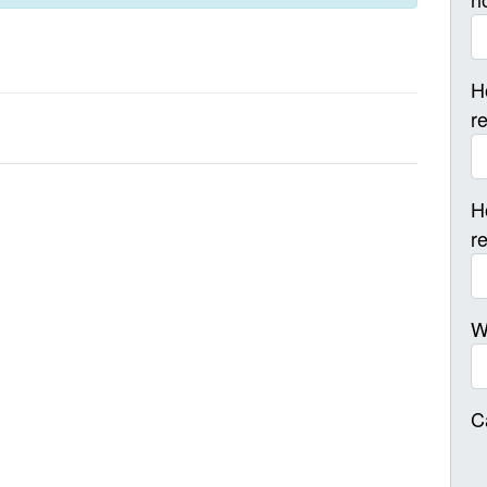
H
r
H
r
W
C