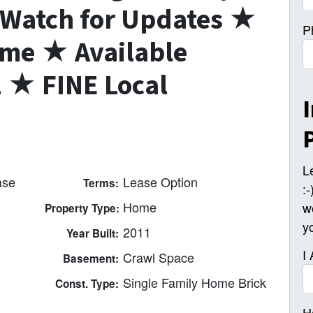
Watch for Updates ★
P
me ★ Available
★ FINE Local
L
ase
Lease Option
Terms:
:
Home
w
Property Type:
y
2011
Year Built:
I
Crawl Space
Basement:
Single Family Home Brick
Const. Type:
H