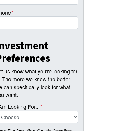
hone
*
Investment
Preferences
et us know what you're looking for
-) The more we know the better
e can specifically look for what
ou want.
 Am Looking For...
*
ow Did You find South Carolina