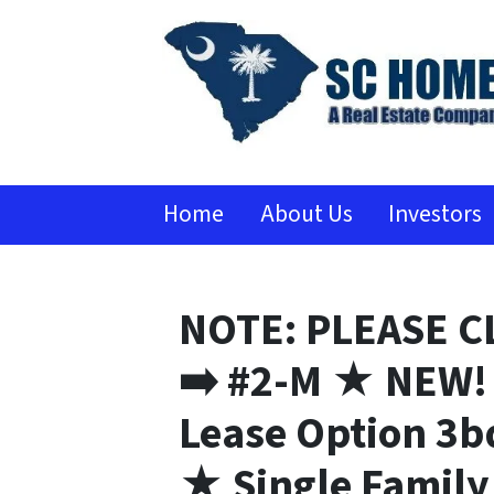
Home
About Us
Investors
NOTE: PLEASE C
➡️ #2-M ★ NEW! 
Lease Option 3b
★ Single Famil