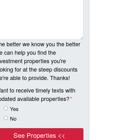
he better we know you the better
e can help you find the
nvestment properties you're
ooking for at the steep discounts
e're able to provide. Thanks!
ant to receive timely texts with
pdated available properties?
*
Yes
No