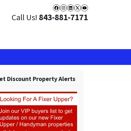
Facebook
Instagram
LinkedIn
Twitter
YouTube
Call Us!
843-881-7171
et Discount Property Alerts