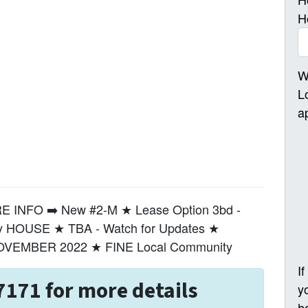
H
W
L
a
INFO ➡️ New #2-M ★ Lease Option 3bd -
ly HOUSE ★ TBA - Watch for Updates ★
NOVEMBER 2022 ★ FINE Local Community
I
7171 for more details
y
h