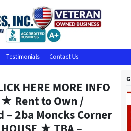
Testimonials
Contact Us
G
LICK HERE MORE INFO
★ Rent to Own /
d – 2ba Moncks Corner
y HOUSE ★ TBA –