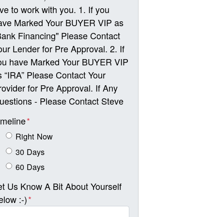
ove to work with you. 1. If you
ave Marked Your BUYER VIP as
Bank Financing" Please Contact
our Lender for Pre Approval. 2. If
ou have Marked Your BUYER VIP
s “IRA” Please Contact Your
rovider for Pre Approval. If Any
uestions - Please Contact Steve
imeline
*
Right Now
30 Days
60 Days
et Us Know A Bit About Yourself
elow :-)
*