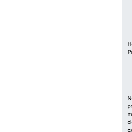
H
P
N
p
m
c
ca