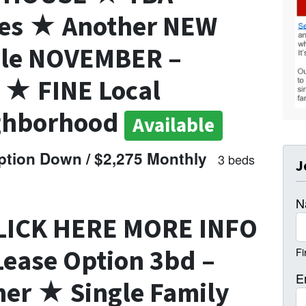
tes ★ Another NEW
ble NOVEMBER –
★ FINE Local
ghborhood
Available
tion Down / $2,275 Monthly
3 beds
J
N
LICK HERE MORE INFO
ease Option 3bd –
Fi
E
er ★ Single Family