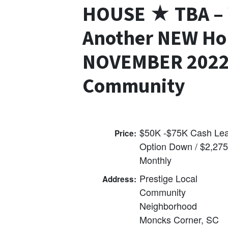
HOUSE ★ TBA – 
Another NEW Ho
NOVEMBER 2022 
Community
$50K -$75K Cash Le
Price:
Option Down / $2,275
Monthly
Prestige Local
Address:
Community
Neighborhood
Moncks Corner, SC