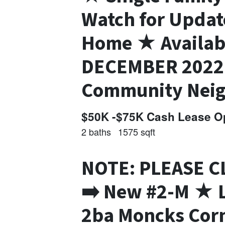
Watch for Upda
Home ★ Availa
DECEMBER 2022 
Community Nei
$50K -$75K Cash Lease Op
2 baths
1575 sqft
NOTE: PLEASE C
➡️ New #2-M ★ L
2ba Moncks Corn