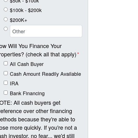
$50k - $100k
$100k - $200k
$200K+
ow Will You Finance Your
roperties? (check all that apply)
*
All Cash Buyer
Cash Amount Readily Available
IRA
Bank Financing
OTE: All cash buyers get
reference over other financing
ethods because they're able to
lose more quickly. If you're not a
sh investor, no fear... we'd still