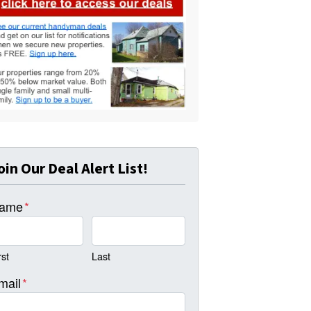
oin Our Deal Alert List!
ame
*
rst
Last
mail
*