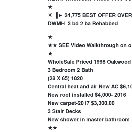
★
✴️ ▐► 24,775 BEST OFFER OVER 
DWMH 3 bd 2 ba Rehabbed
★
★★ SEE Video Walkthrough on 
★
WholeSale Priced 1998 Oakwoo
3 Bedroom 2 Bath
(28 X 65) 1820
Central heat and air New AC $6,10
New roof installed $4,000- 2016
New carpet-2017 $3,300.00
3 Stair Decks
New shower in master bathroom
★★