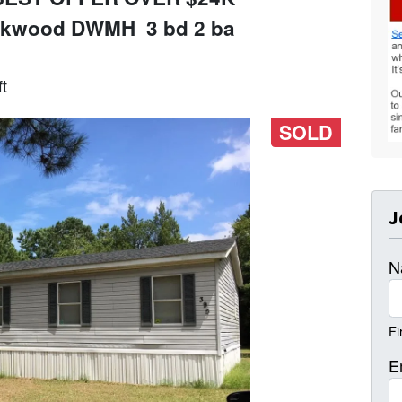
Oakwood DWMH 3 bd 2 ba
t
SOLD
J
N
Fi
E