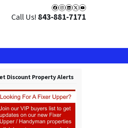
Facebook
Instagram
LinkedIn
Twitter
YouTube
Call Us!
843-881-7171
et Discount Property Alerts