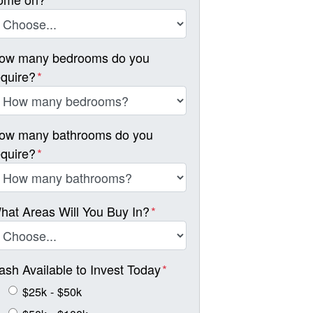
ow many bedrooms do you
equire?
*
ow many bathrooms do you
equire?
*
hat Areas Will You Buy In?
*
ash Available to Invest Today
*
$25k - $50k