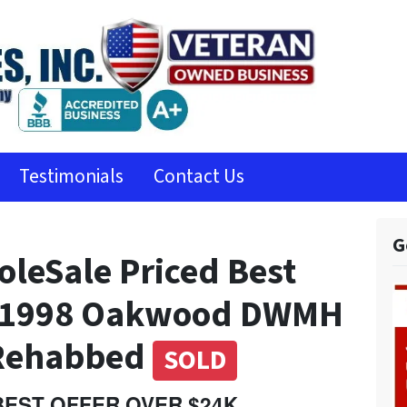
Testimonials
Contact Us
G
leSale Priced Best
K 1998 Oakwood DWMH
 Rehabbed
SOLD
 BEST OFFER OVER $24K