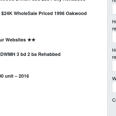
$24K WholeSale Priced 1998 Oakwood
H
r
our Websites ★★
H
d DWMH 3 bd 2 ba Rehabbed
r
0 unit – 2016
W
C