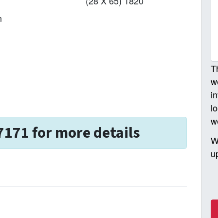
(28 X 65) 1820
n
T
w
i
l
w
7171 for more details
W
u