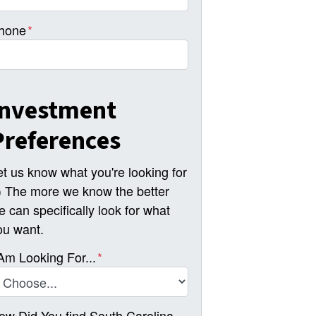
hone
*
Investment
Preferences
et us know what you're looking for
-) The more we know the better
e can specifically look for what
ou want.
 Am Looking For...
*
ow Did You find South Carolina