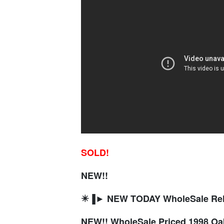
SOLD!
NEW!!
✴️▐► NEW TODAY WholeSale R
NEW!! WholeSale Priced 1998 O