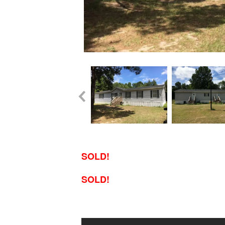
SOLD!
SOLD!