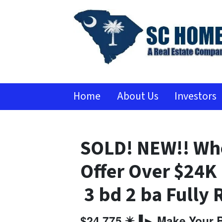
Home
About Us
Investors
SOLD! NEW!! Who
Offer Over $24
3 bd 2 ba Fully
$24,775 ✴️▐► Make Your