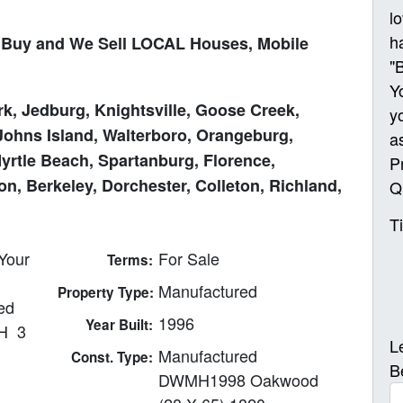
l
h
Buy and We Sell LOCAL Houses, Mobile
"
Y
k, Jedburg, Knightsville, Goose Creek,
y
Johns Island, Walterboro, Orangeburg,
a
Myrtle Beach, Spartanburg, Florence,
P
n, Berkeley, Dorchester, Colleton, Richland,
Q
T
Your
For Sale
Terms:
Manufactured
Property Type:
ed
1996
Year Built:
H 3
L
Manufactured
Const. Type:
B
DWMH1998 Oakwood