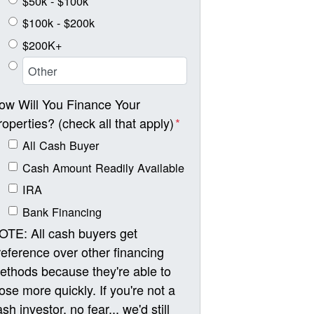
$50k - $100k
$100k - $200k
$200K+
ow Will You Finance Your
roperties? (check all that apply)
*
All Cash Buyer
Cash Amount Readily Available
IRA
Bank Financing
OTE: All cash buyers get
reference over other financing
ethods because they're able to
lose more quickly. If you're not a
sh investor, no fear... we'd still