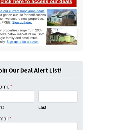
oin Our Deal Alert List!
ame
*
rst
Last
mail
*