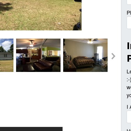
P
L
:
w
y
I
H