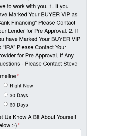
ove to work with you. 1. If you
ave Marked Your BUYER VIP as
Bank Financing" Please Contact
our Lender for Pre Approval. 2. If
ou have Marked Your BUYER VIP
s “IRA” Please Contact Your
rovider for Pre Approval. If Any
uestions - Please Contact Steve
imeline
*
Right Now
30 Days
60 Days
et Us Know A Bit About Yourself
elow :-)
*