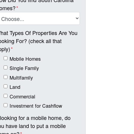
omes?
*
hat Types Of Properties Are You
ooking For? (check all that
pply)
*
Mobile Homes
Single Family
Multifamily
Land
Commercial
Investment for Cashflow
f looking for a mobile home, do
ou have land to put a mobile
ome on?
*