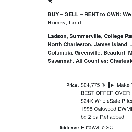
★
BUY – SELL – RENT to OWN: We 
Homes, Land.
Ladson, Summerville, College Par
North Charleston, James Island, 
Columbia, Greenville, Beaufort, 
Savannah. All Counties: Charlesto
$24,775 ✴️▐► Make 
Price:
BEST OFFER OVER
$24K WholeSale Pric
1998 Oakwood DWM
bd 2 ba Rehabbed
Eutawville SC
Address: