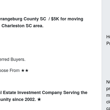
Orangeburg County SC / $5K for moving
 Charleston SC area.
H
P
erred Buyers.
hoose From ★★
N
p
l Estate Investment Company Serving the
m
unity since 2002.
★
c
ca