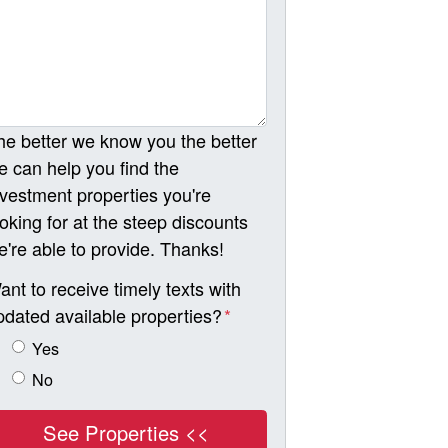
he better we know you the better
e can help you find the
nvestment properties you're
ooking for at the steep discounts
e're able to provide. Thanks!
ant to receive timely texts with
pdated available properties?
*
Yes
No