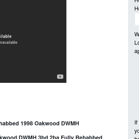
H
W
L
a
I
ehabbed 1998 Oakwood DWMH
y
akwood DWMH 3bd 2ba Fully Rehabbed
h