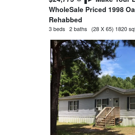
WholeSale Priced 1998 
Rehabbed
3 beds
2 baths
(28 X 65) 1820 sqf