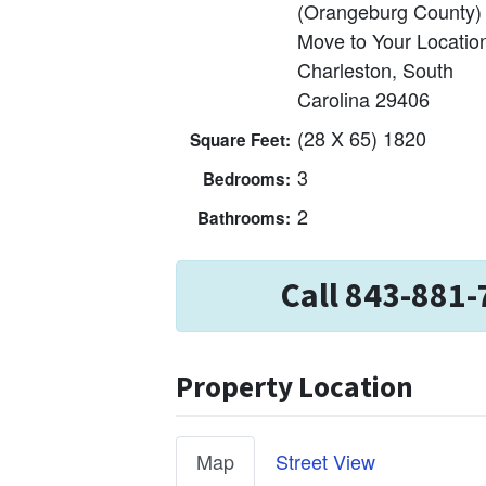
(Orangeburg County)
Move to Your Locatio
Charleston, South
Carolina 29406
(28 X 65) 1820
Square Feet:
3
Bedrooms:
2
Bathrooms:
Call 843-881-
Property Location
Map
Street View