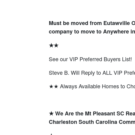
Must be moved from Eutawville 
company to move to Anywhere in
★★
See our VIP Preferred Buyers List!
Steve B. Will Reply to ALL VIP Pref
★★ Always Available Homes to C
★ We Are the Mt Pleasant SC Rea
Charleston South Carolina Comm