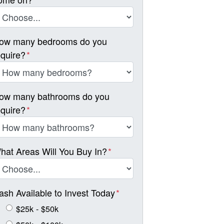
ow many bedrooms do you
equire?
*
ow many bathrooms do you
equire?
*
hat Areas Will You Buy In?
*
ash Available to Invest Today
*
$25k - $50k