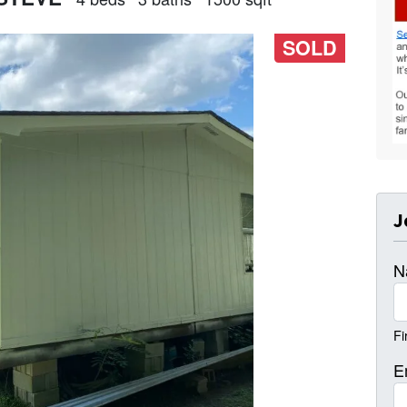
SOLD
J
N
Fi
E