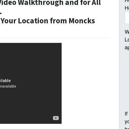
Video Walkthrough and for All
H
.
Your Location from Moncks
W
L
a
I
y
h