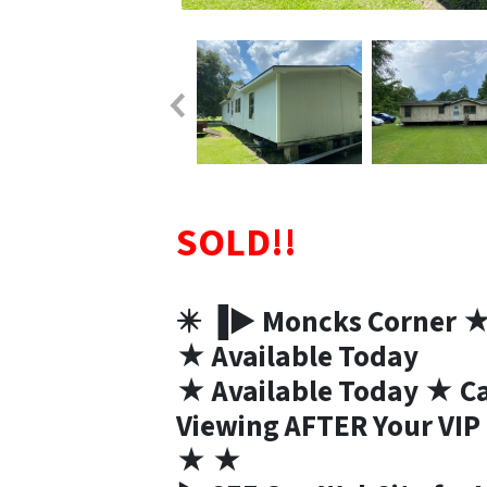
SOLD!!
✴️ ▐► Moncks Corner 
★ Available Today
★ Available Today ★ Cal
Viewing AFTER Your VI
★ ★