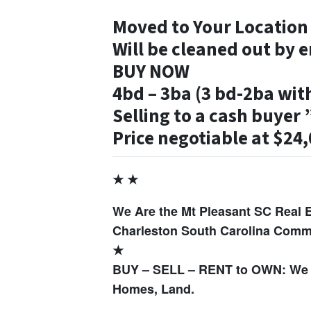
Moved to Your Locatio
Will be cleaned out by e
BUY NOW
4bd – 3ba (3 bd-2ba wit
Selling to a cash buyer ”
Price negotiable at $24
★ ★
We Are the Mt Pleasant SC Real 
Charleston South Carolina Commu
★
BUY – SELL – RENT to OWN: We 
Homes, Land.