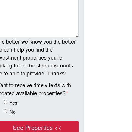
he better we know you the better
e can help you find the
nvestment properties you're
ooking for at the steep discounts
e're able to provide. Thanks!
ant to receive timely texts with
pdated available properties?
*
Yes
No