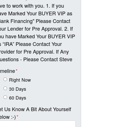
ove to work with you. 1. If you
ave Marked Your BUYER VIP as
Bank Financing" Please Contact
our Lender for Pre Approval. 2. If
ou have Marked Your BUYER VIP
s “IRA” Please Contact Your
rovider for Pre Approval. If Any
uestions - Please Contact Steve
imeline
*
Right Now
30 Days
60 Days
et Us Know A Bit About Yourself
elow :-)
*