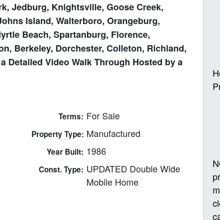
k, Jedburg, Knightsville, Goose Creek,
Johns Island, Walterboro, Orangeburg,
Myrtle Beach, Spartanburg, Florence,
n, Berkeley, Dorchester, Colleton, Richland,
 a Detailed Video Walk Through Hosted by a
H
P
For Sale
Terms:
Manufactured
Property Type:
1986
Year Built:
N
UPDATED Double Wide
Const. Type:
p
Mobile Home
m
c
ca