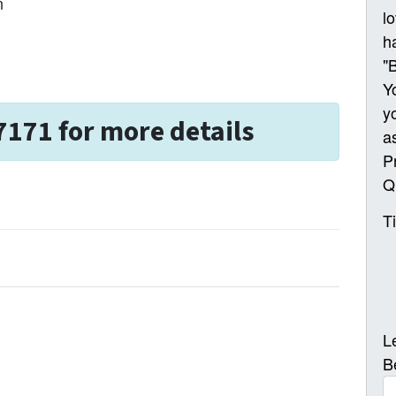
n
l
h
"
Y
y
7171 for more details
a
P
Q
T
L
B