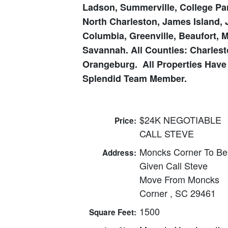
Ladson, Summerville, College Par
North Charleston, James Island, 
Columbia, Greenville, Beaufort, 
Savannah. All Counties: Charlesto
Orangeburg. All
Properties Have
Splendid Team Member.
$24K NEGOTIABLE
Price:
CALL STEVE
Moncks Corner To Be
Address:
Given Call Steve
Move From Moncks
Corner , SC 29461
1500
Square Feet: