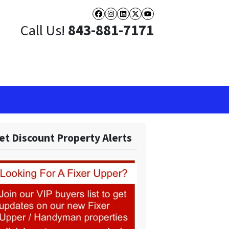
Facebook
Instagram
LinkedIn
Twitter
YouTube
Call Us!
843-881-7171
et Discount Property Alerts