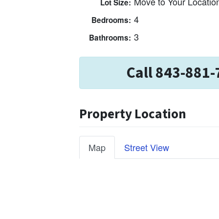
Move to Your Locatio
Lot Size:
4
Bedrooms:
3
Bathrooms:
Call 843-881-
Property Location
Map
Street View