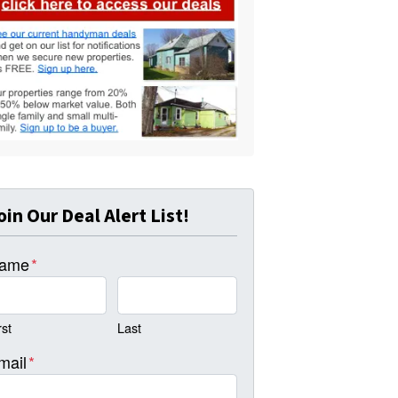
oin Our Deal Alert List!
ame
*
rst
Last
mail
*