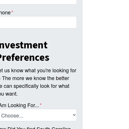
hone
*
Investment
Preferences
et us know what you're looking for
-) The more we know the better
e can specifically look for what
ou want.
 Am Looking For...
*
ow Did You find South Carolina