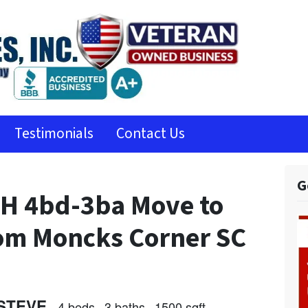
Testimonials
Contact Us
G
 4bd-3ba Move to
rom Moncks Corner SC
STEVE
4 beds
3 baths
1500 sqft