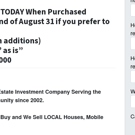
n TODAY When Purchased
nd of August 31 if you prefer to
H
r
h additions)
 as is”
H
,000
r
W
Estate Investment Company Serving the
nity since 2002.
C
Buy and We Sell LOCAL Houses, Mobile