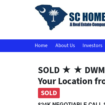
Home
About Us
Investors
SOLD ★ ★ DWMH
Your Location f
SOLD
$24K NEGOTIABLE CALL 