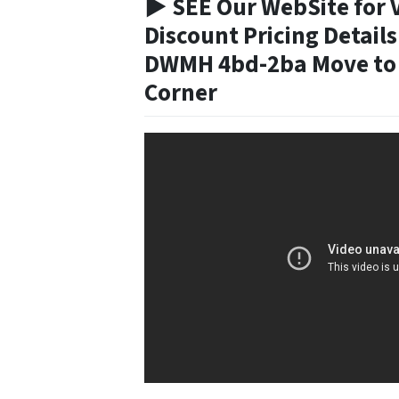
► SEE Our WebSite for 
Discount Pricing Details
DWMH 4bd-2ba Move to 
Corner