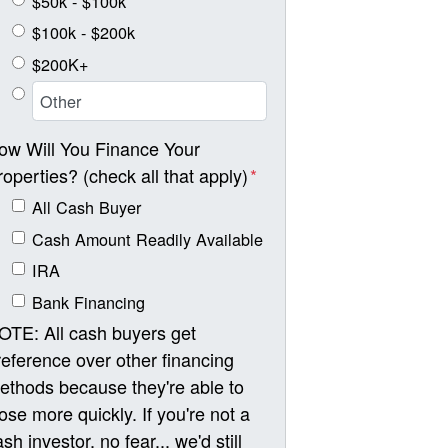
$50k - $100k
$100k - $200k
$200K+
ow Will You Finance Your
roperties? (check all that apply)
*
All Cash Buyer
Cash Amount Readily Available
IRA
Bank Financing
OTE: All cash buyers get
reference over other financing
ethods because they're able to
lose more quickly. If you're not a
sh investor, no fear... we'd still