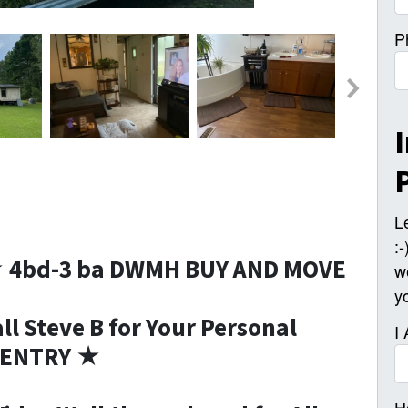
P
L
:
★ 4bd-3 ba DWMH BUY AND MOVE
w
y
l Steve B for Your Personal
I
P ENTRY ★
H