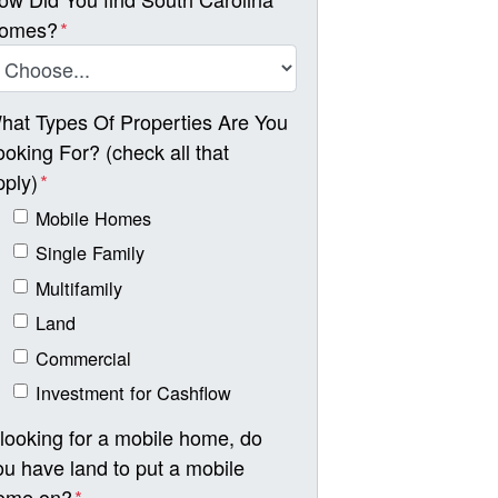
omes?
*
hat Types Of Properties Are You
ooking For? (check all that
pply)
*
Mobile Homes
Single Family
Multifamily
Land
Commercial
Investment for Cashflow
f looking for a mobile home, do
ou have land to put a mobile
ome on?
*