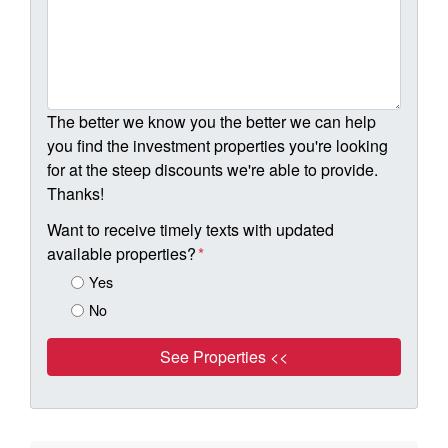
The better we know you the better we can help
you find the investment properties you're looking
for at the steep discounts we're able to provide.
Thanks!
Want to receive timely texts with updated
available properties?
*
Yes
No