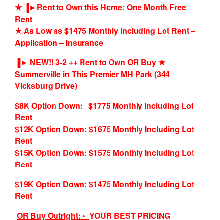
★ ▐►Rent to Own this Home: One Month Free
Rent
★ As Low as $1475 Monthly Including Lot Rent –
Application – Insurance
▐► NEW!! 3-2 ++ Rent to Own OR Buy ★
Summerville in This Premier MH Park (344
Vicksburg Drive)
$8K Option Down: $1775 Monthly Including Lot
Rent
$12K Option Down: $1675 Monthly Including Lot
Rent
$15K Option Down: $1575 Monthly Including Lot
Rent
$19K Option Down: $1475 Monthly Including Lot
Rent
OR Buy Outright: •
YOUR BEST PRICING