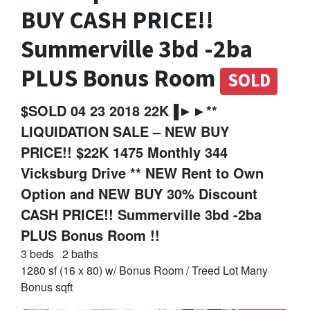
BUY CASH PRICE!!
Summerville 3bd -2ba
PLUS Bonus Room
SOLD
$SOLD 04 23 2018 22K▐►►**
LIQUIDATION SALE – NEW BUY
PRICE!! $22K 1475 Monthly 344
Vicksburg Drive ** NEW Rent to Own
Option and NEW BUY 30% Discount
CASH PRICE!! Summerville 3bd -2ba
PLUS Bonus Room !!
3 beds
2 baths
1280 sf (16 x 80) w/ Bonus Room / Treed Lot Many
Bonus sqft