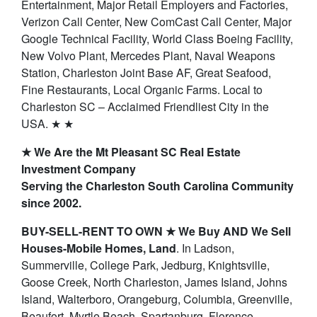
Entertainment, Major Retail Employers and Factories,
Verizon Call Center, New ComCast Call Center, Major
Google Technical Facility, World Class Boeing Facility,
New Volvo Plant, Mercedes Plant, Naval Weapons
Station, Charleston Joint Base AF, Great Seafood,
Fine Restaurants, Local Organic Farms. Local to
Charleston SC – Acclaimed Friendliest City in the
USA. ★ ★
★ We Are the Mt Pleasant SC Real Estate
Investment Company
Serving the Charleston South Carolina Community
since 2002.
BUY-SELL-RENT TO OWN ★ We Buy AND We Sell
Houses-Mobile Homes, Land
. In Ladson,
Summerville, College Park, Jedburg, Knightsville,
Goose Creek, North Charleston, James Island, Johns
Island, Walterboro, Orangeburg, Columbia, Greenville,
Beaufort, Myrtle Beach, Spartanburg, Florence,