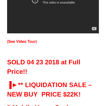
(See Video Tour)
SOLD 04 23 2018 at Full
Price!!
▐►** LIQUIDATION SALE –
NEW BUY PRICE $22K!