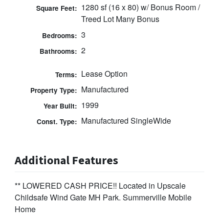
1280 sf (16 x 80) w/ Bonus Room /
Square Feet:
Treed Lot Many Bonus
3
Bedrooms:
2
Bathrooms:
Lease Option
Terms:
Manufactured
Property Type:
1999
Year Built:
Manufactured SingleWide
Const. Type:
Additional Features
** LOWERED CASH PRICE!! Located in Upscale
Childsafe Wind Gate MH Park. Summerville Mobile
Home