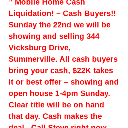
” Mobile Home Cash
Liquidation! – Cash Buyers!!
Sunday the 22nd we will be
showing and selling 344
Vicksburg Drive,
Summerville. All cash buyers
bring your cash, $22K takes
it or best offer – showing and
open house 1-4pm Sunday.
Clear title will be on hand
that day. Cash makes the
deal. Call Steve right now