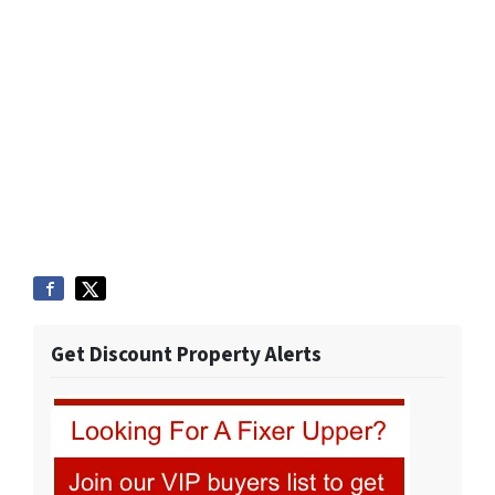
Get Discount Property Alerts