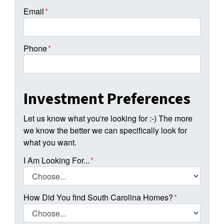
Email
*
Phone
*
Investment Preferences
Let us know what you're looking for :-) The more
we know the better we can specifically look for
what you want.
I Am Looking For...
*
How Did You find South Carolina Homes?
*