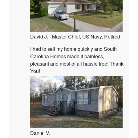
David J. - Master Chief, US Navy, Retired
I had to sell my home quickly and South
Carolina Homes made it painless,
pleasant and most of all hassle free! Thank
You!
Daniel V.