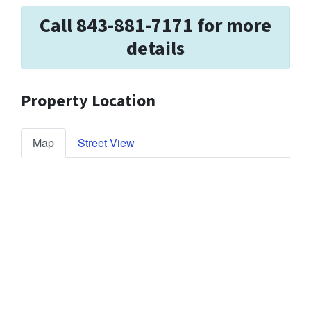
Call 843-881-7171 for more
details
Property Location
Map
Street View