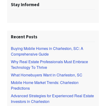
Stay Informed
Recent Posts
Buying Mobile Homes in Charleston, SC: A
Comprehensive Guide
Why Real Estate Professionals Must Embrace
Technology To Thrive
What Homebuyers Want in Charleston, SC
Mobile Home Market Trends: Charleston
Predictions
Advanced Strategies for Experienced Real Estate
Investors in Charleston