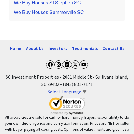
We Buy Houses St Stephen SC
We Buy Houses Summerville SC
Home
About Us
Investors
Testimonials
Contact Us
Facebook
Instagram
LinkedIn
Twitter
YouTube
SC Investment Properties • 2061 Middle St • Sullivans Island,
SC 29482 • (843) 881-7171
Select Language
▼
All properties are sold for cash or hard money. Buyers responsibility to do
your own due diligence and verify all information. Prices are NET to seller
with buyer paying all closing costs. Opinions of value / rents are given as a