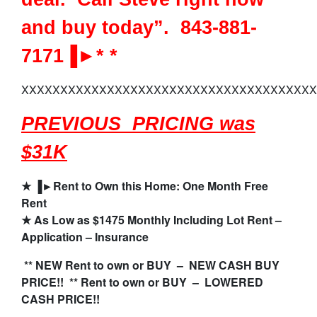
and buy today”. 843-881-
7171▐►* *
XXXXXXXXXXXXXXXXXXXXXXXXXXXXXXXXXXXXXX
PREVIOUS PRICING was
$31K
★
▐►
Rent to Own this Home: One Month Free
Rent
★
As Low as $1475 Monthly Including Lot Rent –
Application – Insurance
** NEW Rent to own or BUY – NEW CASH BUY
PRICE!! ** Rent to own or BUY – LOWERED
CASH PRICE!!