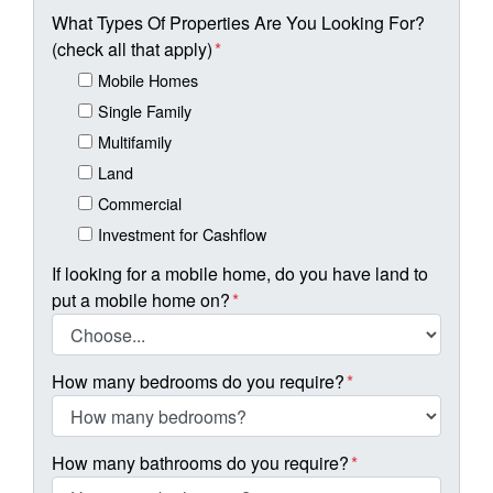
What Types Of Properties Are You Looking For?
(check all that apply)
*
Mobile Homes
Single Family
Multifamily
Land
Commercial
Investment for Cashflow
If looking for a mobile home, do you have land to
put a mobile home on?
*
How many bedrooms do you require?
*
How many bathrooms do you require?
*