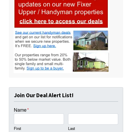
Join Our Deal Alert List!
Name
*
First
Last