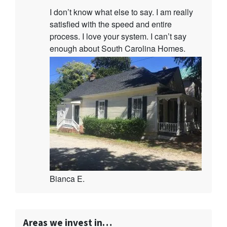
I don’t know what else to say. I am really
satisfied with the speed and entire
process. I love your system. I can’t say
enough about South Carolina Homes.
Bianca E.
Areas we invest in…