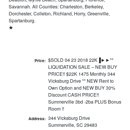
Savannah. All Counties: Charleston, Berkeley,
Dorchester, Colleton, Richland, Horry, Greenville,
Spartanburg.
★
$SOLD 04 23 2018 22K▐►►**
Price:
LIQUIDATION SALE – NEW BUY
PRICE!! $22K 1475 Monthly 344
Vicksburg Drive ** NEW Rent to
Own Option and NEW BUY 30%
Discount CASH PRICE!!
Summerville 3bd -2ba PLUS Bonus
Room !!
344 Vicksburg Drive
Address:
Summerville, SC 29483