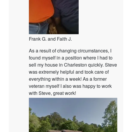
Frank G. and Faith J.
As a result of changing circumstances, I
found myself in a position where I had to
sell my house in Charleston quickly. Steve
was extremely helpful and took care of
everything within a week! As a former
veteran myself I also was happy to work
with Steve, great work!