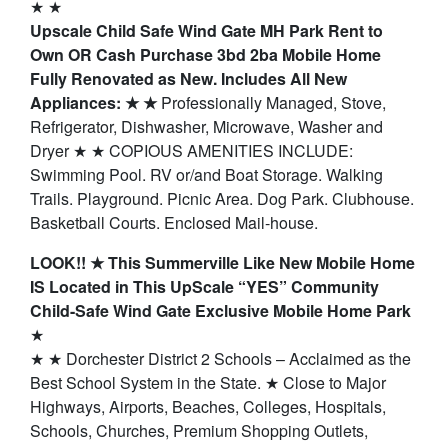
★ ★
Upscale Child Safe Wind Gate MH Park Rent to
Own OR Cash Purchase 3bd 2ba Mobile Home
Fully Renovated as New. Includes All New
Appliances: ★ ★
Professionally Managed, Stove,
Refrigerator, Dishwasher, Microwave, Washer and
Dryer ★ ★ COPIOUS AMENITIES INCLUDE:
Swimming Pool. RV or/and Boat Storage. Walking
Trails. Playground. Picnic Area. Dog Park. Clubhouse.
Basketball Courts. Enclosed Mail-house.
LOOK!! ★ This Summerville Like New Mobile Home
IS Located in This UpScale “YES” Community
Child-Safe Wind Gate Exclusive Mobile Home Park
★
★ ★ Dorchester District 2 Schools – Acclaimed as the
Best School System in the State. ★ Close to Major
Highways, Airports, Beaches, Colleges, Hospitals,
Schools, Churches, Premium Shopping Outlets,