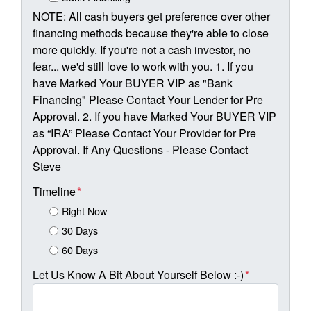
NOTE: All cash buyers get preference over other
financing methods because they're able to close
more quickly. If you're not a cash investor, no
fear... we'd still love to work with you. 1. If you
have Marked Your BUYER VIP as "Bank
Financing" Please Contact Your Lender for Pre
Approval. 2. If you have Marked Your BUYER VIP
as “IRA” Please Contact Your Provider for Pre
Approval. If Any Questions - Please Contact
Steve
Timeline
*
Right Now
30 Days
60 Days
Let Us Know A Bit About Yourself Below :-)
*