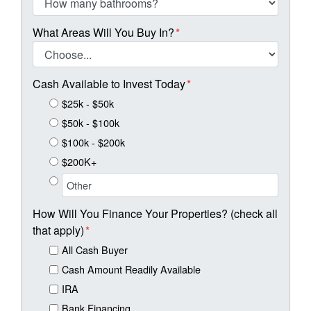
What Areas Will You Buy In?
*
Cash Available to Invest Today
*
$25k - $50k
$50k - $100k
$100k - $200k
$200K+
How Will You Finance Your Properties? (check all
that apply)
*
All Cash Buyer
Cash Amount Readily Available
IRA
Bank Financing