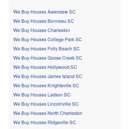
We Buy Houses Awendaw SC
We Buy Houses Bonneau SC
We Buy Houses Charleston
We Buy Houses College Park SC
We Buy Houses Folly Beach SC
We Buy Houses Goose Creek SC
We Buy Houses Hollywood SC
We Buy Houses James Island SC
We Buy Houses Knightsville SC
We Buy Houses Ladson SC
We Buy Houses Lincolnville SC
We Buy Houses North Charleston
We Buy Houses Ridgeville SC