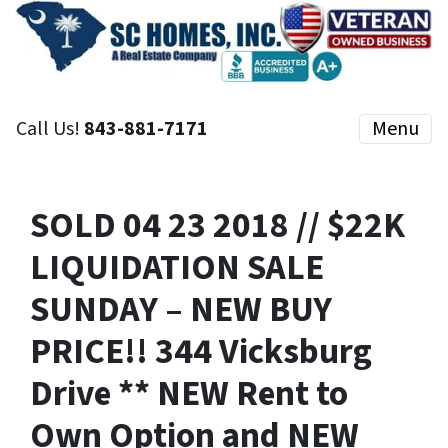
Call Us!
843-881-7171
Menu
SOLD 04 23 2018 // $22K
LIQUIDATION SALE
SUNDAY – NEW BUY
PRICE!! 344 Vicksburg
Drive ** NEW Rent to
Own Option and NEW