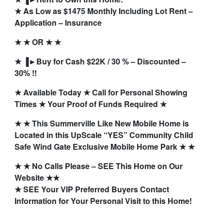
★ As Low as $1475 Monthly Including Lot Rent –
Application – Insurance
★ ★ OR ★ ★
★ ▐►Buy for Cash $22K / 30 % – Discounted –
30% !!
★ Available Today ★ Call for Personal Showing
Times ★ Your Proof of Funds Required ★
★ ★ This Summerville Like New Mobile Home is
Located in this UpScale “YES” Community Child
Safe Wind Gate Exclusive Mobile Home Park ★ ★
★ ★ No Calls Please – SEE This Home on Our
Website ★★
★ SEE Your VIP Preferred Buyers Contact
Information for Your Personal Visit to this Home!