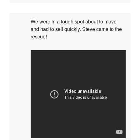
We were in a tough spot about to move
and had to sell quickly. Steve came to the
rescue!