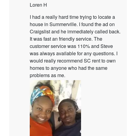
Loren H
I had a really hard time trying to locate a
house in Summerville. I found the ad on
Craigslist and he immediately called back.
It was fast an friendly service. The
customer service was 110% and Steve
was always available for any questions. I
would really recommend SC rent to own
homes to anyone who had the same
problems as me.