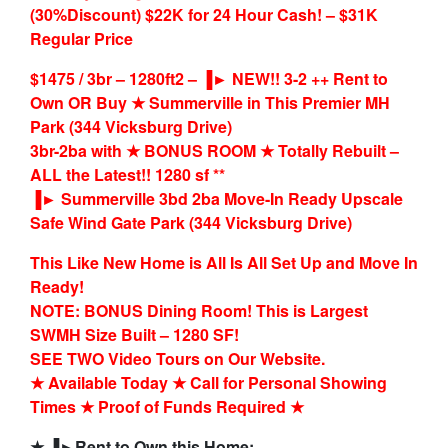
(30%Discount) $22K for 24 Hour Cash! – $31K
Regular Price
$1475 / 3br – 1280ft2 – ▐► NEW!! 3-2 ++ Rent to
Own OR Buy ★ Summerville in This Premier MH
Park (344 Vicksburg Drive)
3br-2ba with ★ BONUS ROOM ★ Totally Rebuilt –
ALL the Latest!! 1280 sf **
▐► Summerville 3bd 2ba Move-In Ready Upscale
Safe Wind Gate Park (344 Vicksburg Drive)
This Like New Home is All Is All Set Up and Move In
Ready!
NOTE: BONUS Dining Room! This is Largest
SWMH Size Built – 1280 SF!
SEE TWO Video Tours on Our Website.
★ Available Today ★ Call for Personal Showing
Times ★ Proof of Funds Required ★
★ ▐►Rent to Own this Home: