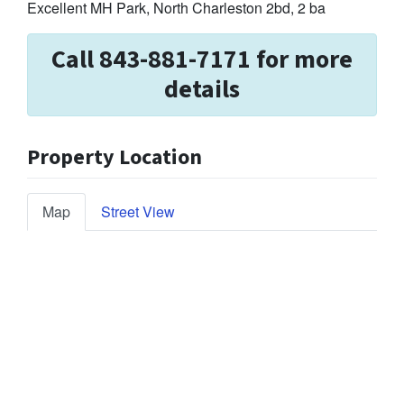
Excellent MH Park, North Charleston 2bd, 2 ba
Call 843-881-7171 for more
details
Property Location
Map
Street View