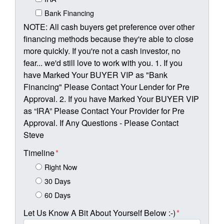
Bank Financing
NOTE: All cash buyers get preference over other
financing methods because they're able to close
more quickly. If you're not a cash investor, no
fear... we'd still love to work with you. 1. If you
have Marked Your BUYER VIP as "Bank
Financing" Please Contact Your Lender for Pre
Approval. 2. If you have Marked Your BUYER VIP
as “IRA” Please Contact Your Provider for Pre
Approval. If Any Questions - Please Contact
Steve
Timeline
*
Right Now
30 Days
60 Days
Let Us Know A Bit About Yourself Below :-)
*