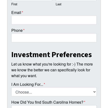
First
Last
Email
*
Phone
*
Investment Preferences
Let us know what you're looking for :-) The more
we know the better we can specifically look for
what you want.
I Am Looking For...
*
How Did You find South Carolina Homes?
*