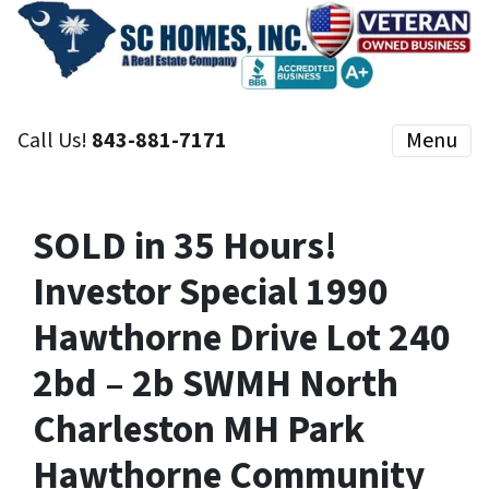
Call Us!
843-881-7171
Menu
SOLD in 35 Hours!
Investor Special 1990
Hawthorne Drive Lot 240
2bd – 2b SWMH North
Charleston MH Park
Hawthorne Community