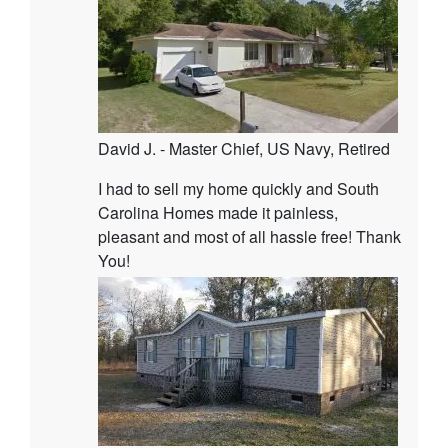
David J. - Master Chief, US Navy, Retired
I had to sell my home quickly and South
Carolina Homes made it painless,
pleasant and most of all hassle free! Thank
You!