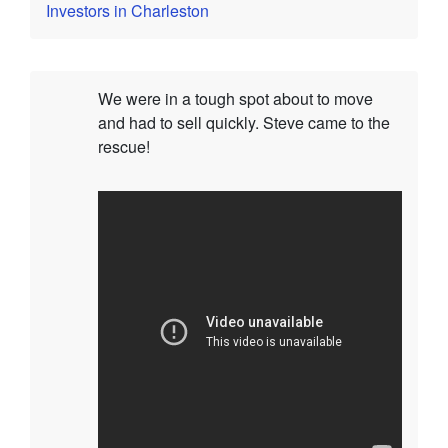
Investors in Charleston
We were in a tough spot about to move
and had to sell quickly. Steve came to the
rescue!