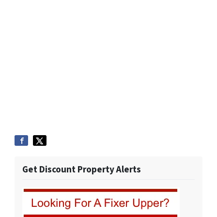
Get Discount Property Alerts