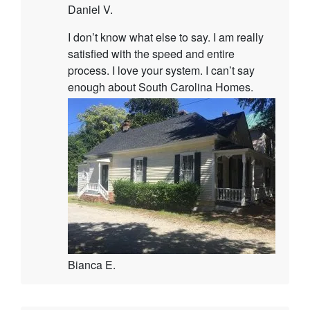
Daniel V.
I don’t know what else to say. I am really
satisfied with the speed and entire
process. I love your system. I can’t say
enough about South Carolina Homes.
Bianca E.