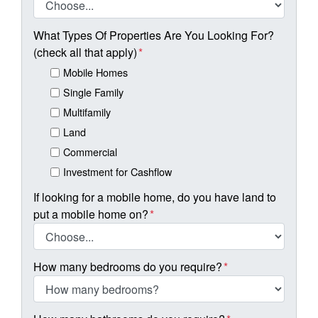
What Types Of Properties Are You Looking For?
(check all that apply)
*
Mobile Homes
Single Family
Multifamily
Land
Commercial
Investment for Cashflow
If looking for a mobile home, do you have land to
put a mobile home on?
*
How many bedrooms do you require?
*