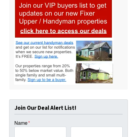
Join Our Deal Alert List!
Name
*