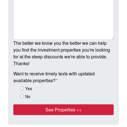
The better we know you the better we can help
you find the investment properties you're looking
for at the steep discounts we're able to provide.
Thanks!
Want to receive timely texts with updated
available properties?
*
Yes
No