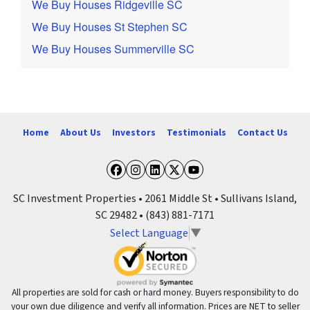
We Buy Houses Ridgeville SC
We Buy Houses St Stephen SC
We Buy Houses Summerville SC
Home
About Us
Investors
Testimonials
Contact Us
Facebook
Instagram
LinkedIn
Twitter
YouTube
SC Investment Properties • 2061 Middle St • Sullivans Island,
SC 29482 • (843) 881-7171
Select Language
▼
All properties are sold for cash or hard money. Buyers responsibility to do
your own due diligence and verify all information. Prices are NET to seller