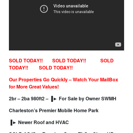
SOLD TODAY!! SOLD TODAY!! SOLD
TODAY!! SOLD TODAY!!
Our Properties Go Quickly – Watch Your MailBox
for More Great Values!
2br – 2ba 980ft2 – ▐► For Sale by Owner SWMH
Charleston’s Premier Mobile Home Park
▐► Newer Roof and HVAC