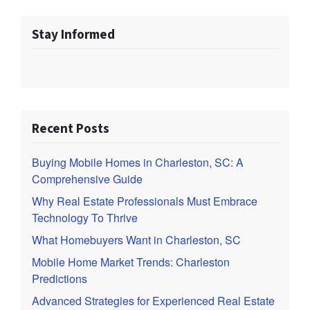
Stay Informed
Recent Posts
Buying Mobile Homes in Charleston, SC: A
Comprehensive Guide
Why Real Estate Professionals Must Embrace
Technology To Thrive
What Homebuyers Want in Charleston, SC
Mobile Home Market Trends: Charleston
Predictions
Advanced Strategies for Experienced Real Estate