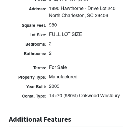
1990 Hawthorne - Drive Lot 240
Address:
North Charleston, SC 29406
980
Square Feet:
FULL LOT SIZE
Lot Size:
2
Bedrooms:
2
Bathrooms:
For Sale
Terms:
Manufactured
Property Type:
2003
Year Built:
14×70 (980sf) Oakwood Westbury
Const. Type:
Additional Features