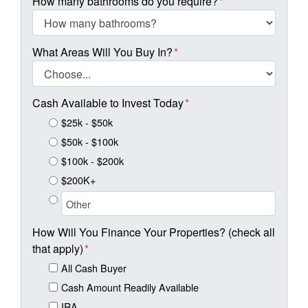
How many bathrooms do you require?
*
What Areas Will You Buy In?
*
Cash Available to Invest Today
*
$25k - $50k
$50k - $100k
$100k - $200k
$200K+
How Will You Finance Your Properties? (check all
that apply)
*
All Cash Buyer
Cash Amount Readily Available
IRA