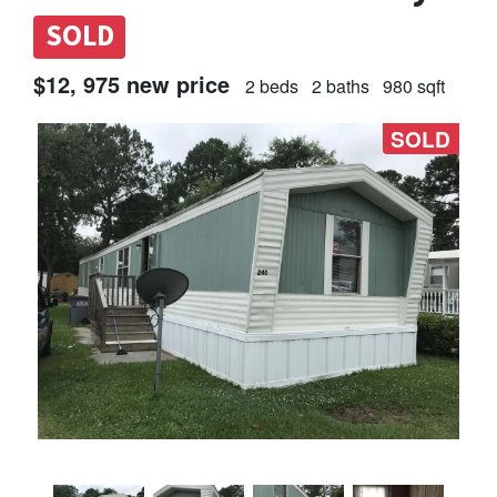
SOLD
$12, 975 new price
2 beds
2 baths
980 sqft
SOLD