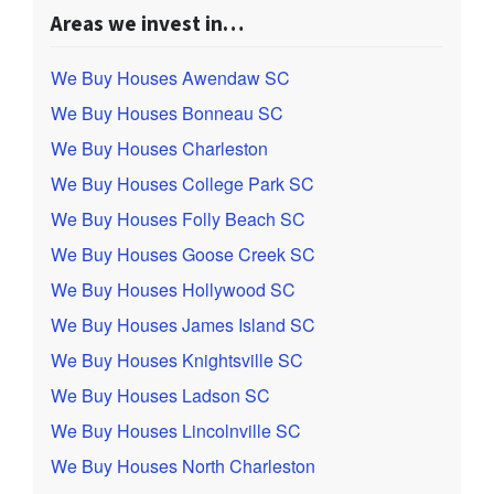
Areas we invest in…
We Buy Houses Awendaw SC
We Buy Houses Bonneau SC
We Buy Houses Charleston
We Buy Houses College Park SC
We Buy Houses Folly Beach SC
We Buy Houses Goose Creek SC
We Buy Houses Hollywood SC
We Buy Houses James Island SC
We Buy Houses Knightsville SC
We Buy Houses Ladson SC
We Buy Houses Lincolnville SC
We Buy Houses North Charleston