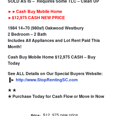
SOLD AS IS – Requires Some TLC – Clean UP
►►Cash Buy Mobile Home
►$12,975 CASH NEW PRICE
1984 14×70 (980sf) Oakwood Westbury
2 Bedroom – 2 Bath
Includes All Appliances and Lot Rent Paid This
Month!
Cash Buy Mobile Home $12,975 CASH – Buy
Today
See ALL Details on Our Special Buyers Website:
▐►
http://www.StopRentingSC.com
★ ★
★ Purchase Today for Cash Flow or Move in Now
$12, 975 new price
Price: