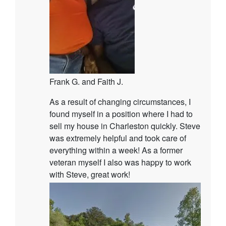
Frank G. and Faith J.
As a result of changing circumstances, I
found myself in a position where I had to
sell my house in Charleston quickly. Steve
was extremely helpful and took care of
everything within a week! As a former
veteran myself I also was happy to work
with Steve, great work!