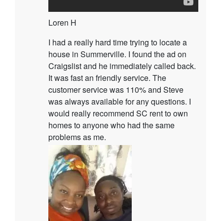
Loren H
I had a really hard time trying to locate a
house in Summerville. I found the ad on
Craigslist and he immediately called back.
It was fast an friendly service. The
customer service was 110% and Steve
was always available for any questions. I
would really recommend SC rent to own
homes to anyone who had the same
problems as me.