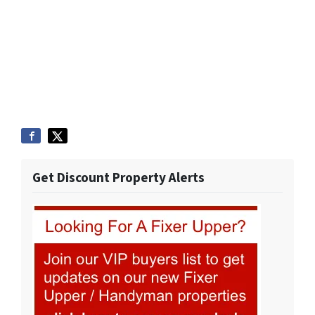
Get Discount Property Alerts