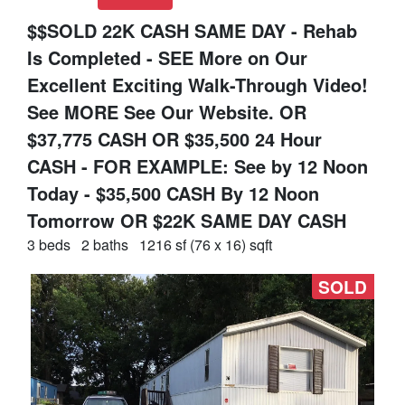
$$SOLD 22K CASH SAME DAY - Rehab
Is Completed - SEE More on Our
Excellent Exciting Walk-Through Video!
See MORE See Our Website. OR
$37,775 CASH OR $35,500 24 Hour
CASH - FOR EXAMPLE: See by 12 Noon
Today - $35,500 CASH By 12 Noon
Tomorrow OR $22K SAME DAY CASH
3 beds
2 baths
1216 sf (76 x 16) sqft
SOLD