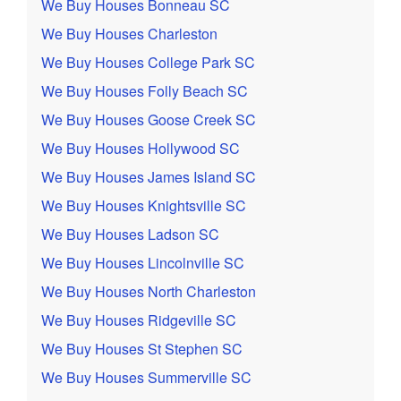
We Buy Houses Bonneau SC
We Buy Houses Charleston
We Buy Houses College Park SC
We Buy Houses Folly Beach SC
We Buy Houses Goose Creek SC
We Buy Houses Hollywood SC
We Buy Houses James Island SC
We Buy Houses Knightsville SC
We Buy Houses Ladson SC
We Buy Houses Lincolnville SC
We Buy Houses North Charleston
We Buy Houses Ridgeville SC
We Buy Houses St Stephen SC
We Buy Houses Summerville SC