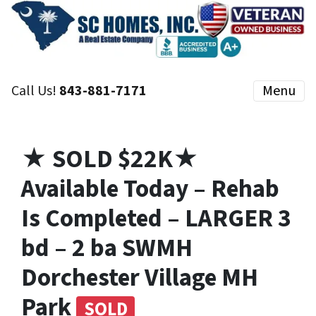
Call Us!
843-881-7171
Menu
★ SOLD $22K★
Available Today – Rehab
Is Completed – LARGER 3
bd – 2 ba SWMH
Dorchester Village MH
Park
SOLD