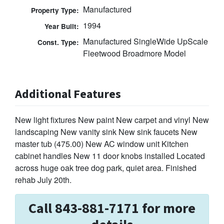
Manufactured
Property Type:
1994
Year Built:
Manufactured SingleWide UpScale
Const. Type:
Fleetwood Broadmore Model
Additional Features
New light fixtures New paint New carpet and vinyl New
landscaping New vanity sink New sink faucets New
master tub (475.00) New AC window unit Kitchen
cabinet handles New 11 door knobs installed Located
across huge oak tree dog park, quiet area. Finished
rehab July 20th.
Call 843-881-7171 for more