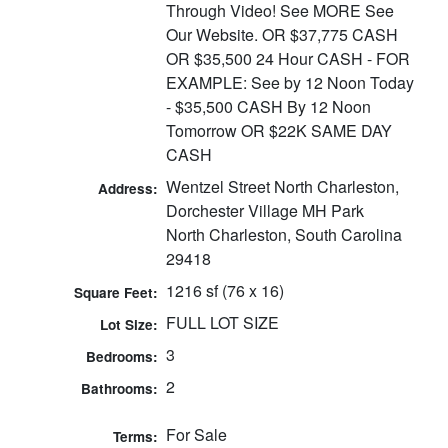
Through Video! See MORE See
Our Website. OR $37,775 CASH
OR $35,500 24 Hour CASH - FOR
EXAMPLE: See by 12 Noon Today
- $35,500 CASH By 12 Noon
Tomorrow OR $22K SAME DAY
CASH
Wentzel Street North Charleston,
Address:
Dorchester Village MH Park
North Charleston, South Carolina
29418
1216 sf (76 x 16)
Square Feet:
FULL LOT SIZE
Lot Size:
3
Bedrooms:
2
Bathrooms:
For Sale
Terms: