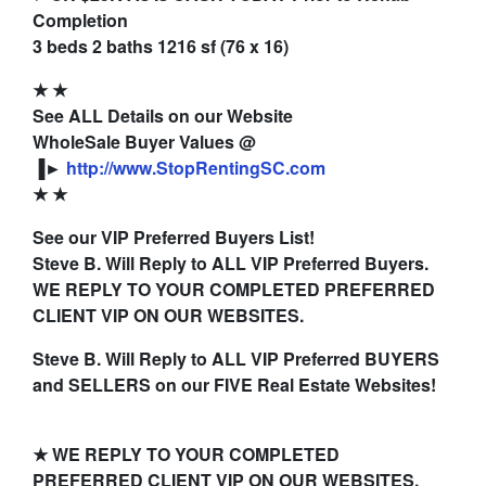
Completion
3 beds 2 baths 1216 sf (76 x 16)
★
★
See ALL Details on our Website
WholeSale Buyer Values @
▐►
http://www.StopRentingSC.com
★
★
See our VIP Preferred Buyers List!
Steve B. Will Reply to ALL VIP Preferred Buyers.
WE REPLY TO YOUR COMPLETED PREFERRED
CLIENT VIP ON OUR WEBSITES.
Steve B. Will Reply to ALL VIP Preferred BUYERS
and SELLERS on our FIVE Real Estate Websites!
★ WE REPLY TO YOUR COMPLETED
PREFERRED CLIENT VIP ON OUR WEBSITES.