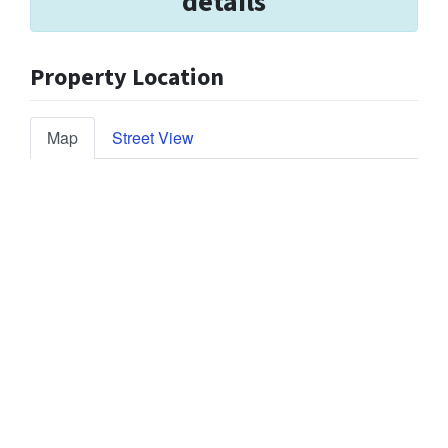
details
Property Location
Map
Street View