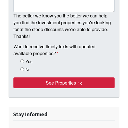
The better we know you the better we can help
you find the investment properties you're looking
for at the steep discounts we're able to provide.
Thanks!
Want to receive timely texts with updated
available properties?
*
Yes
No
Stay Informed