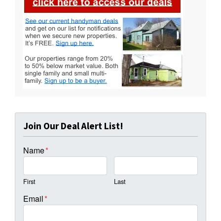
Join Our Deal Alert List!
Name
*
First
Last
Email
*