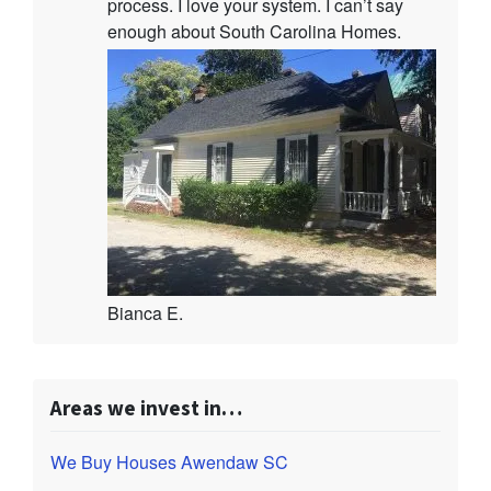
process. I love your system. I can’t say
enough about South Carolina Homes.
Bianca E.
Areas we invest in…
We Buy Houses Awendaw SC