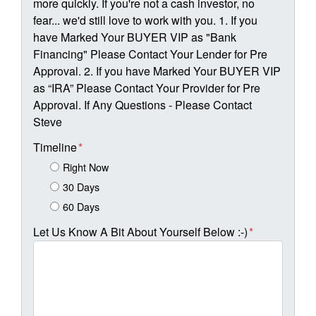
more quickly. If you're not a cash investor, no
fear... we'd still love to work with you. 1. If you
have Marked Your BUYER VIP as "Bank
Financing" Please Contact Your Lender for Pre
Approval. 2. If you have Marked Your BUYER VIP
as “IRA” Please Contact Your Provider for Pre
Approval. If Any Questions - Please Contact
Steve
Timeline
*
Right Now
30 Days
60 Days
Let Us Know A Bit About Yourself Below :-)
*