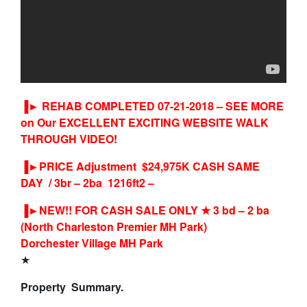
▐►
REHAB COMPLETED 07-21-2018 – SEE MORE
on Our EXCELLENT EXCITING WEBSITE WALK
THROUGH VIDEO!
▐►PRICE Adjustment $24,975K CASH SAME
DAY / 3br – 2ba 1216ft2 –
▐►
NEW!! FOR CASH SALE ONLY
★
3 bd – 2 ba
(North Charleston Premier MH Park)
Dorchester Village MH Park
★
Property Summary.