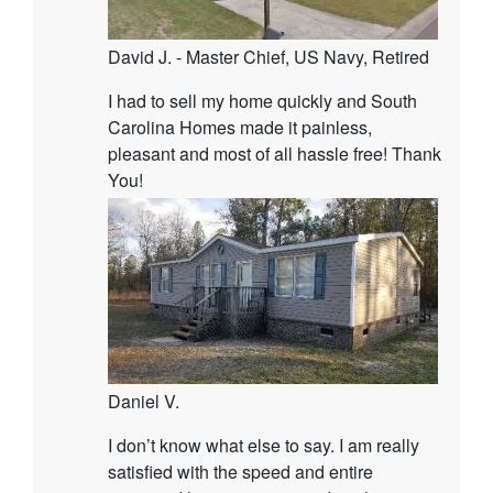
David J. - Master Chief, US Navy, Retired
I had to sell my home quickly and South
Carolina Homes made it painless,
pleasant and most of all hassle free! Thank
You!
Daniel V.
I don’t know what else to say. I am really
satisfied with the speed and entire