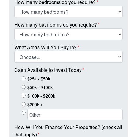
How many bedrooms do you require?
*
How many bathrooms do you require?
*
What Areas Will You Buy In?
*
Cash Available to Invest Today
*
$25k - $50k
$50k - $100k
$100k - $200k
$200K+
How Will You Finance Your Properties? (check all
that apply)
*