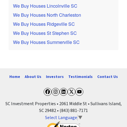
We Buy Houses Lincolnville SC
We Buy Houses North Charleston
We Buy Houses Ridgeville SC
We Buy Houses St Stephen SC
We Buy Houses Summerville SC
Home
About Us
Investors
Testimonials
Contact Us
Facebook
Instagram
LinkedIn
Twitter
YouTube
SC Investment Properties • 2061 Middle St • Sullivans Island,
SC 29482 • (843) 881-7171
Select Language
▼