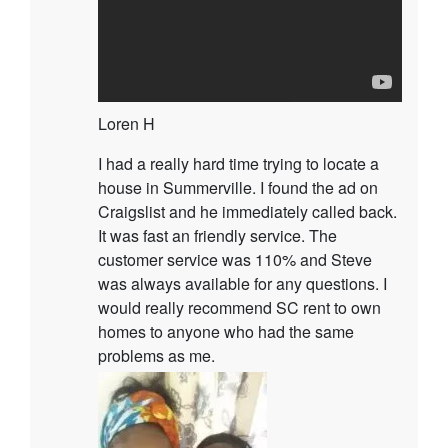
Loren H
I had a really hard time trying to locate a
house in Summerville. I found the ad on
Craigslist and he immediately called back.
It was fast an friendly service. The
customer service was 110% and Steve
was always available for any questions. I
would really recommend SC rent to own
homes to anyone who had the same
problems as me.