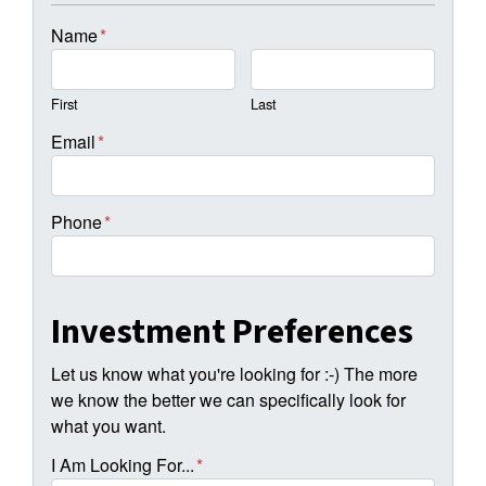
Name
*
First
Last
Email
*
Phone
*
Investment Preferences
Let us know what you're looking for :-) The more
we know the better we can specifically look for
what you want.
I Am Looking For...
*