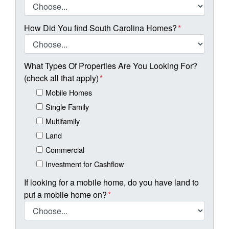
How Did You find South Carolina Homes?
*
What Types Of Properties Are You Looking For?
(check all that apply)
*
Mobile Homes
Single Family
Multifamily
Land
Commercial
Investment for Cashflow
If looking for a mobile home, do you have land to
put a mobile home on?
*