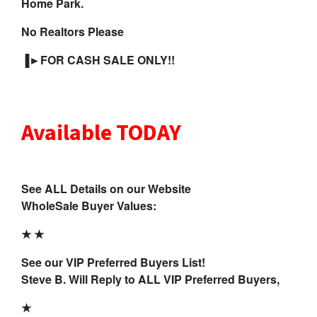
Home Park.
No Realtors Please
▐►FOR CASH SALE ONLY!!
Available TODAY
See ALL Details on our Website
WholeSale Buyer Values:
★ ★
See our VIP Preferred Buyers List!
Steve B. Will Reply to ALL VIP Preferred Buyers,
★