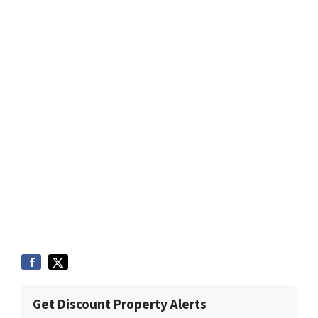
Get Discount Property Alerts