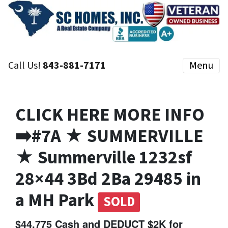
Call Us!
843-881-7171
Menu
CLICK HERE MORE INFO
➡️#7A ★ SUMMERVILLE
★ Summerville 1232sf
28×44 3Bd 2Ba 29485 in
a MH Park
SOLD
$44,775 Cash and DEDUCT $2K for