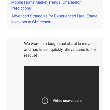
Mobile Home Market Trends: Charleston
Predictions
Advanced Strategies for Experienced Real Estate
Investors in Charleston
We were in a tough spot about to move
and had to sell quickly. Steve came to the
rescue!