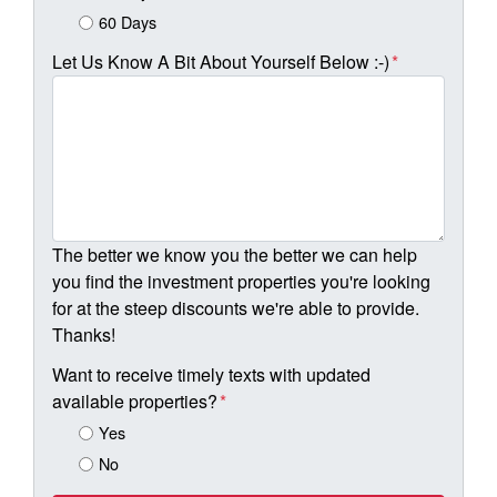
60 Days
Let Us Know A Bit About Yourself Below :-)
*
The better we know you the better we can help
you find the investment properties you're looking
for at the steep discounts we're able to provide.
Thanks!
Want to receive timely texts with updated
available properties?
*
Yes
No