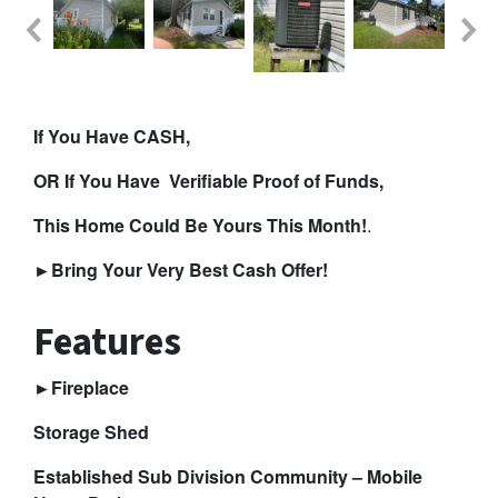
If You Have CASH,
OR If You Have Verifiable Proof of Funds,
This Home Could Be Yours This Month!
.
►
Bring Your Very Best Cash Offer!
Features
►Fireplace
Storage Shed
Established Sub Division Community – Mobile