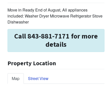
Move in Ready End of August, All appliances
included: Washer Dryer Microwave Refrigerator Stove
Dishwasher
Call 843-881-7171 for more
details
Property Location
Map
Street View