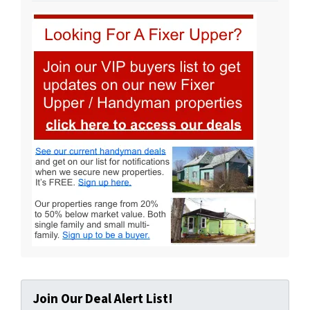
Join Our Deal Alert List!