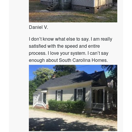
Daniel V.
I don’t know what else to say. I am really
satisfied with the speed and entire
process. I love your system. I can’t say
enough about South Carolina Homes.