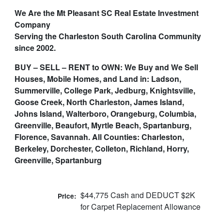
We Are the Mt Pleasant SC Real Estate Investment
Company
Serving the Charleston South Carolina Community
since 2002.
BUY – SELL – RENT to OWN: We Buy and We Sell
Houses, Mobile Homes, and Land in: Ladson,
Summerville, College Park, Jedburg, Knightsville,
Goose Creek, North Charleston, James Island,
Johns Island, Walterboro, Orangeburg, Columbia,
Greenville, Beaufort, Myrtle Beach, Spartanburg,
Florence, Savannah. All Counties: Charleston,
Berkeley, Dorchester, Colleton, Richland, Horry,
Greenville, Spartanburg
$44,775 Cash and DEDUCT $2K
Price:
for Carpet Replacement Allowance