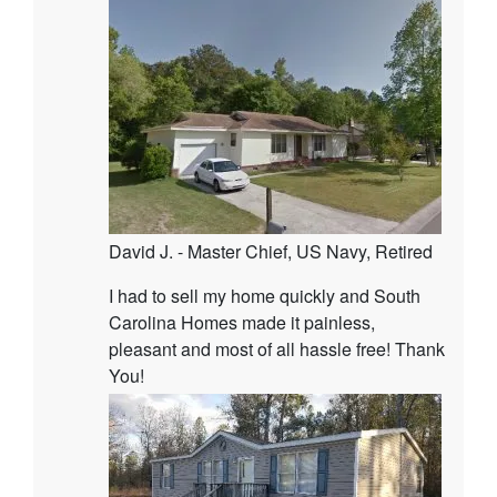
David J. - Master Chief, US Navy, Retired
I had to sell my home quickly and South
Carolina Homes made it painless,
pleasant and most of all hassle free! Thank
You!