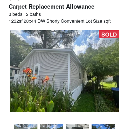
Carpet Replacement Allowance
3 beds
2 baths
1232sf 28x44 DW Shorty Convenient Lot Size sqft
SOLD