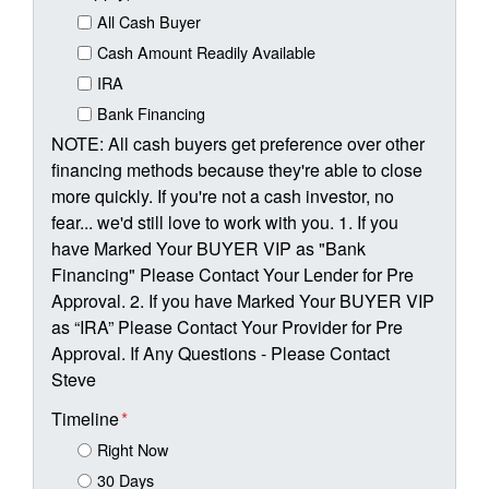
All Cash Buyer
Cash Amount Readily Available
IRA
Bank Financing
NOTE: All cash buyers get preference over other
financing methods because they're able to close
more quickly. If you're not a cash investor, no
fear... we'd still love to work with you. 1. If you
have Marked Your BUYER VIP as "Bank
Financing" Please Contact Your Lender for Pre
Approval. 2. If you have Marked Your BUYER VIP
as “IRA” Please Contact Your Provider for Pre
Approval. If Any Questions - Please Contact
Steve
Timeline
*
Right Now
30 Days