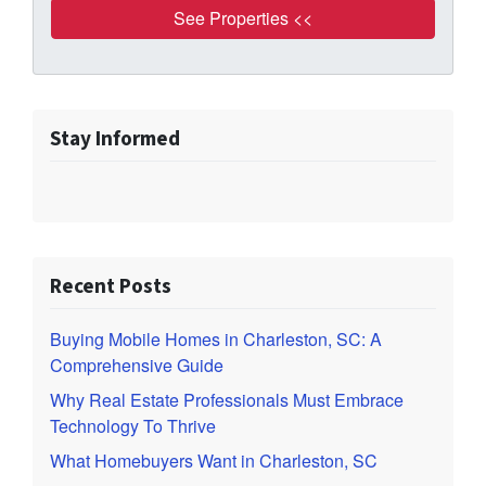
Stay Informed
Recent Posts
Buying Mobile Homes in Charleston, SC: A
Comprehensive Guide
Why Real Estate Professionals Must Embrace
Technology To Thrive
What Homebuyers Want in Charleston, SC