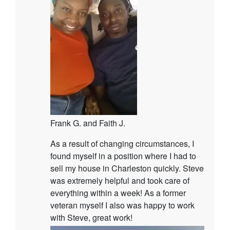
Frank G. and Faith J.
As a result of changing circumstances, I
found myself in a position where I had to
sell my house in Charleston quickly. Steve
was extremely helpful and took care of
everything within a week! As a former
veteran myself I also was happy to work
with Steve, great work!