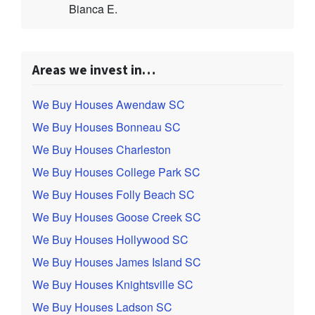
Bianca E.
Areas we invest in…
We Buy Houses Awendaw SC
We Buy Houses Bonneau SC
We Buy Houses Charleston
We Buy Houses College Park SC
We Buy Houses Folly Beach SC
We Buy Houses Goose Creek SC
We Buy Houses Hollywood SC
We Buy Houses James Island SC
We Buy Houses Knightsville SC
We Buy Houses Ladson SC