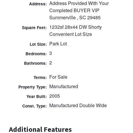
Address Provided With Your
Address:
Completed BUYER VIP
Summerville , SC 29485
1232sf 28x44 DW Shorty
Square Feet:
Convenient Lot Size
Park Lot
Lot Size:
3
Bedrooms:
2
Bathrooms:
For Sale
Terms:
Manufactured
Property Type:
2005
Year Built:
Manufactured Double Wide
Const. Type:
Additional Features