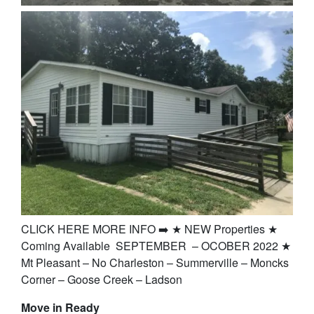
CLICK HERE MORE INFO ➡️ ★ NEW Properties ★
Coming Available SEPTEMBER – OCOBER 2022 ★
Mt Pleasant – No Charleston – Summerville – Moncks
Corner – Goose Creek – Ladson
Move in Ready