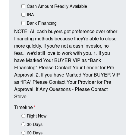
Cash Amount Readily Available
IRA
Bank Financing
NOTE: All cash buyers get preference over other
financing methods because they're able to close
more quickly. If you're not a cash investor, no
fear... we'd still love to work with you. 1. If you
have Marked Your BUYER VIP as "Bank
Financing" Please Contact Your Lender for Pre
Approval. 2. If you have Marked Your BUYER VIP
as “IRA” Please Contact Your Provider for Pre
Approval. If Any Questions - Please Contact
Steve
Timeline
*
Right Now
30 Days
60 Days