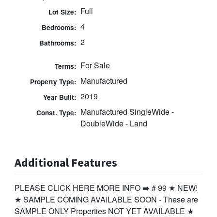
Full
Lot Size:
4
Bedrooms:
2
Bathrooms:
For Sale
Terms:
Manufactured
Property Type:
2019
Year Built:
Manufactured SingleWide -
Const. Type:
DoubleWide - Land
Additional Features
PLEASE CLICK HERE MORE INFO ➡️ # 99 ★ NEW!
★ SAMPLE COMING AVAILABLE SOON - These are
SAMPLE ONLY Properties NOT YET AVAILABLE ★