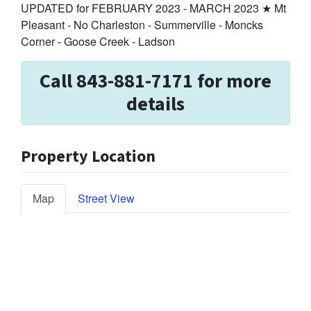
UPDATED for FEBRUARY 2023 - MARCH 2023 ★ Mt
Pleasant - No Charleston - Summerville - Moncks
Corner - Goose Creek - Ladson
Call 843-881-7171 for more
details
Property Location
Map
Street View