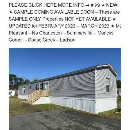
PLEASE CLICK HERE MORE INFO ➡️ # 99 ★ NEW!
★ SAMPLE COMING AVAILABLE SOON – These are
SAMPLE ONLY Properties NOT YET AVAILABLE ★
UPDATED for FEBRUARY 2023 – MARCH 2023 ★ Mt
Pleasant – No Charleston – Summerville – Moncks
Corner – Goose Creek – Ladson