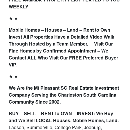
WEEKLY
★ ★
Mobile Homes – Houses – Land – Rent to Own
Invest All Properties Have a Detailed Video Walk
Through Hosted by a Team Member. Visit Our
Fine Homes by Confirmed Appointment – We
Contact ALL Who Visit Our FREE Preferred Buyer
VIP
.
★ ★
We Are the Mt Pleasant SC Real Estate Investment
Company Serving the Charleston South Carolina
Community Since 2002.
BUY – SELL – RENT to OWN – INVEST: We Buy
and We Sell LOCAL Houses, Mobile Homes, Land.
Ladson, Summerville, College Park, Jedburg,