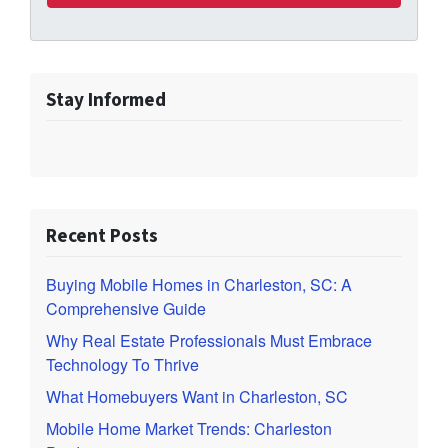
Stay Informed
Recent Posts
Buying Mobile Homes in Charleston, SC: A
Comprehensive Guide
Why Real Estate Professionals Must Embrace
Technology To Thrive
What Homebuyers Want in Charleston, SC
Mobile Home Market Trends: Charleston