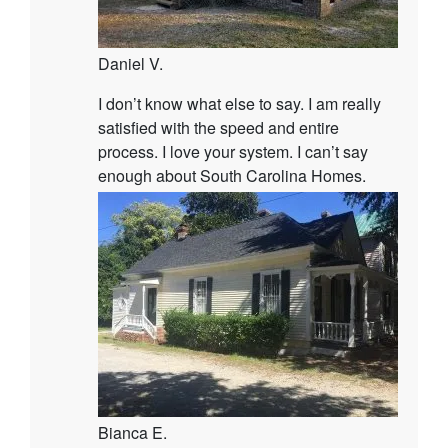
Daniel V.
I don’t know what else to say. I am really
satisfied with the speed and entire
process. I love your system. I can’t say
enough about South Carolina Homes.
Bianca E.