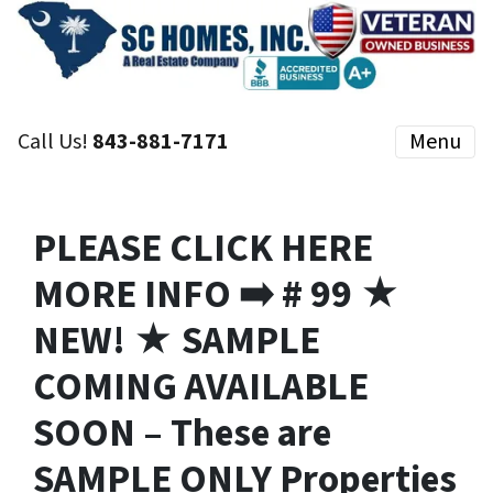
Call Us!
843-881-7171
Menu
PLEASE CLICK HERE
MORE INFO ➡️ # 99 ★
NEW! ★ SAMPLE
COMING AVAILABLE
SOON – These are
SAMPLE ONLY Properties