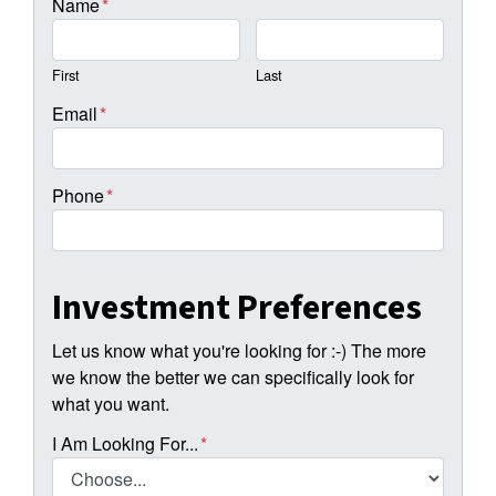
Name
*
First
Last
Email
*
Phone
*
Investment Preferences
Let us know what you're looking for :-) The more
we know the better we can specifically look for
what you want.
I Am Looking For...
*