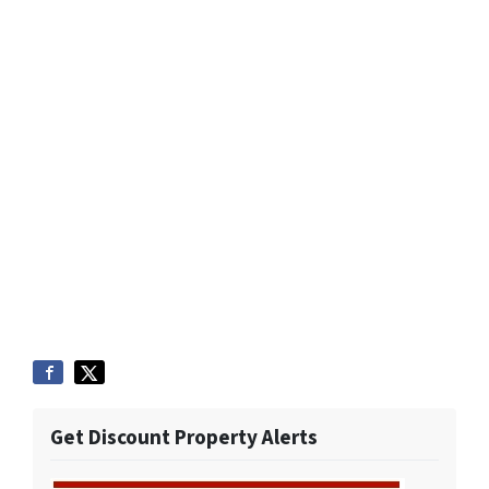
Get Discount Property Alerts