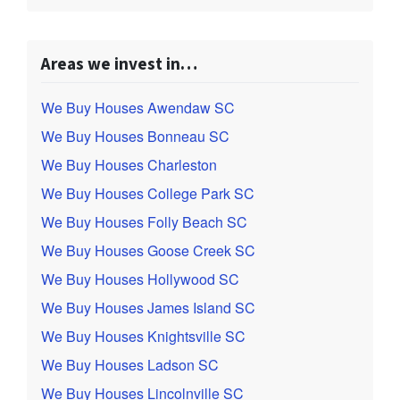
Areas we invest in…
We Buy Houses Awendaw SC
We Buy Houses Bonneau SC
We Buy Houses Charleston
We Buy Houses College Park SC
We Buy Houses Folly Beach SC
We Buy Houses Goose Creek SC
We Buy Houses Hollywood SC
We Buy Houses James Island SC
We Buy Houses Knightsville SC
We Buy Houses Ladson SC
We Buy Houses Lincolnville SC