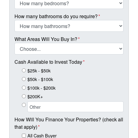
How many bathrooms do you require?
*
What Areas Will You Buy In?
*
Cash Available to Invest Today
*
$25k - $50k
$50k - $100k
$100k - $200k
$200K+
How Will You Finance Your Properties? (check all
that apply)
*
All Cash Buyer