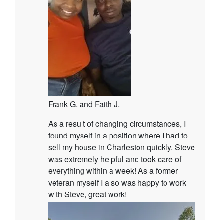
Frank G. and Faith J.
As a result of changing circumstances, I
found myself in a position where I had to
sell my house in Charleston quickly. Steve
was extremely helpful and took care of
everything within a week! As a former
veteran myself I also was happy to work
with Steve, great work!