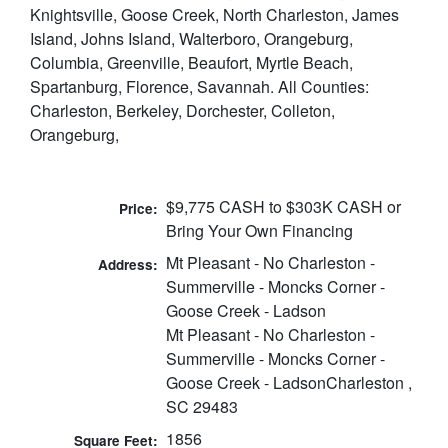
Knightsville, Goose Creek, North Charleston, James
Island, Johns Island, Walterboro, Orangeburg,
Columbia, Greenville, Beaufort, Myrtle Beach,
Spartanburg, Florence, Savannah. All Counties:
Charleston, Berkeley, Dorchester, Colleton,
Orangeburg,
$9,775 CASH to $303K CASH or
Price:
Bring Your Own Financing
Mt Pleasant - No Charleston -
Address:
Summerville - Moncks Corner -
Goose Creek - Ladson
Mt Pleasant - No Charleston -
Summerville - Moncks Corner -
Goose Creek - LadsonCharleston ,
SC 29483
1856
Square Feet: