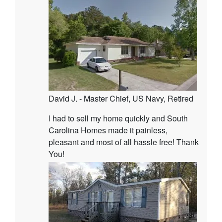
David J. - Master Chief, US Navy, Retired
I had to sell my home quickly and South
Carolina Homes made it painless,
pleasant and most of all hassle free! Thank
You!