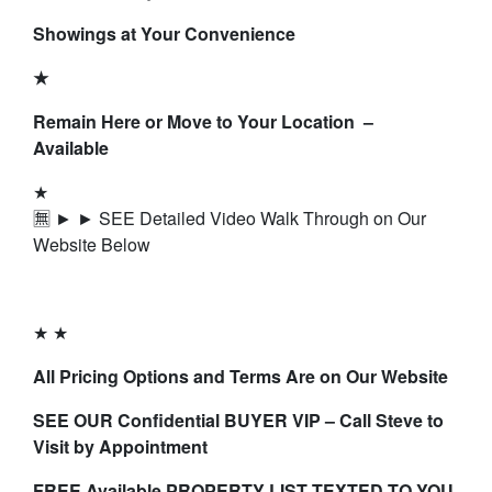
Showings at Your Convenience
★
Remain Here or Move to Your Location –
Available
★
🈚 ► ► SEE Detailed Video Walk Through on Our
Website Below
★ ★
All Pricing Options and Terms Are on Our Website
SEE OUR Confidential BUYER VIP – Call Steve to
Visit by Appointment
FREE Available PROPERTY LIST TEXTED TO YOU