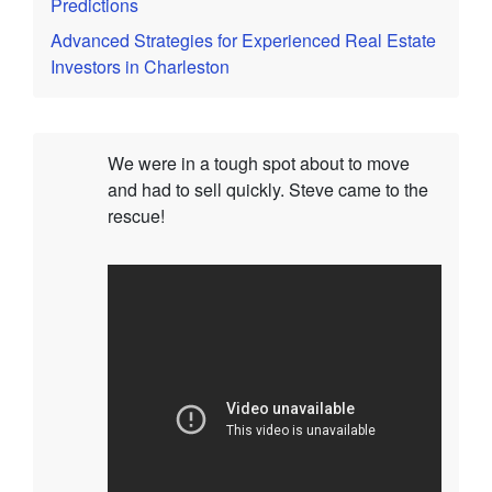
Predictions
Advanced Strategies for Experienced Real Estate
Investors in Charleston
We were in a tough spot about to move
and had to sell quickly. Steve came to the
rescue!