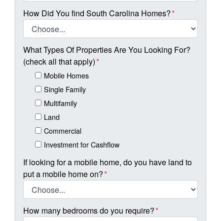
How Did You find South Carolina Homes?
*
What Types Of Properties Are You Looking For?
(check all that apply)
*
Mobile Homes
Single Family
Multifamily
Land
Commercial
Investment for Cashflow
If looking for a mobile home, do you have land to
put a mobile home on?
*
How many bedrooms do you require?
*