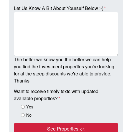
Let Us Know A Bit About Yourself Below :-)
*
The better we know you the better we can help
you find the investment properties you're looking
for at the steep discounts we're able to provide.
Thanks!
Want to receive timely texts with updated
available properties?
*
Yes
No