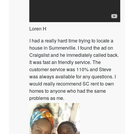
Loren H
I had a really hard time trying to locate a
house in Summerville. I found the ad on
Craigslist and he immediately called back.
It was fast an friendly service. The
customer service was 110% and Steve
was always available for any questions. I
would really recommend SC rent to own
homes to anyone who had the same
problems as me.