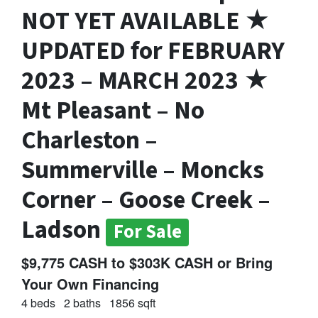
NOT YET AVAILABLE ★
UPDATED for FEBRUARY
2023 – MARCH 2023 ★
Mt Pleasant – No
Charleston –
Summerville – Moncks
Corner – Goose Creek –
Ladson
For Sale
$9,775 CASH to $303K CASH or Bring
Your Own Financing
4 beds
2 baths
1856 sqft