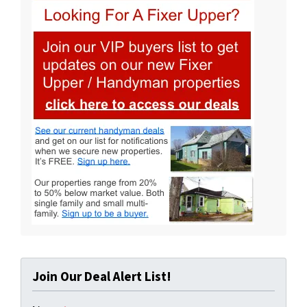
Join Our Deal Alert List!