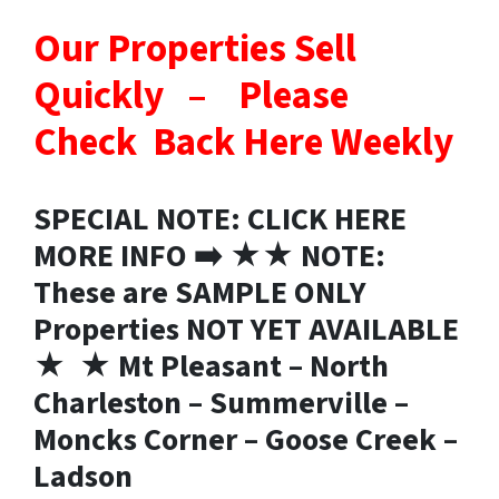
Our Properties Sell
Quickly – Please
Check Back Here Weekly
SPECIAL NOTE: CLICK HERE
MORE INFO ➡️ ★★ NOTE:
These are SAMPLE ONLY
Properties NOT YET AVAILABLE
★ ★ Mt Pleasant – North
Charleston – Summerville –
Moncks Corner – Goose Creek –
Ladson