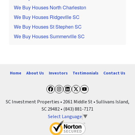
We Buy Houses North Charleston
We Buy Houses Ridgeville SC
We Buy Houses St Stephen SC
We Buy Houses Summerville SC
Home
About Us
Investors
Testimonials
Contact Us
Facebook
Instagram
LinkedIn
Twitter
YouTube
SC Investment Properties • 2061 Middle St • Sullivans Island,
SC 29482 • (843) 881-7171
Select Language
▼