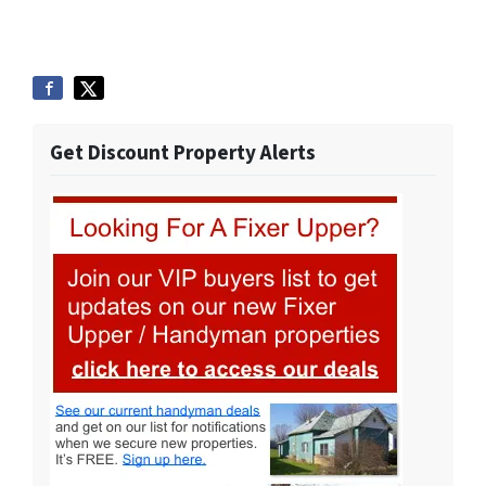
Get Discount Property Alerts