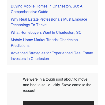
Buying Mobile Homes in Charleston, SC: A
Comprehensive Guide
Why Real Estate Professionals Must Embrace
Technology To Thrive
What Homebuyers Want in Charleston, SC
Mobile Home Market Trends: Charleston
Predictions
Advanced Strategies for Experienced Real Estate
Investors in Charleston
We were in a tough spot about to move
and had to sell quickly. Steve came to the
rescue!