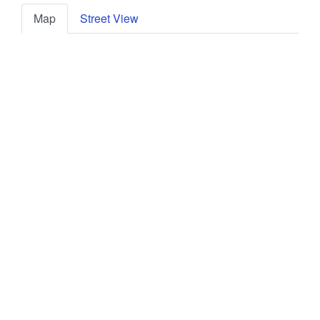
Map
Street View