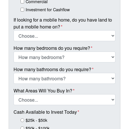
Commercial
Investment for Cashflow
If looking for a mobile home, do you have land to
put a mobile home on?
*
How many bedrooms do you require?
*
How many bathrooms do you require?
*
What Areas Will You Buy In?
*
Cash Available to Invest Today
*
$25k - $50k
$50k - $100k