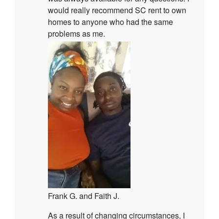
would really recommend SC rent to own
homes to anyone who had the same
problems as me.
Frank G. and Faith J.
As a result of changing circumstances, I