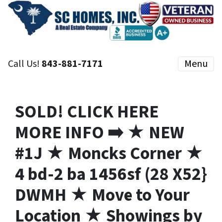
Call Us!
843-881-7171
Menu
SOLD! CLICK HERE
MORE INFO ➡️ ★ NEW
#1J ★ Moncks Corner ★
4 bd-2 ba 1456sf (28 X52}
DWMH ★ Move to Your
Location ★ Showings by