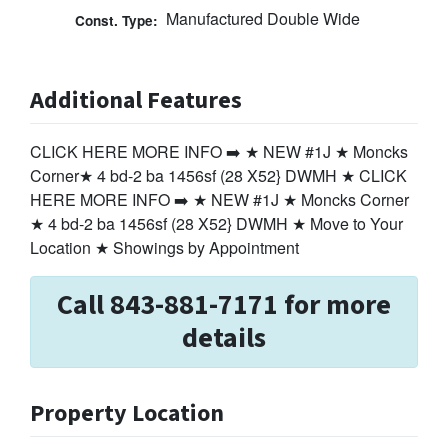
Manufactured Double Wide
Const. Type:
Additional Features
CLICK HERE MORE INFO ➡️ ★ NEW #1J ★ Moncks
Corner★ 4 bd-2 ba 1456sf (28 X52} DWMH ★ CLICK
HERE MORE INFO ➡️ ★ NEW #1J ★ Moncks Corner
★ 4 bd-2 ba 1456sf (28 X52} DWMH ★ Move to Your
Location ★ Showings by Appointment
Call 843-881-7171 for more
details
Property Location