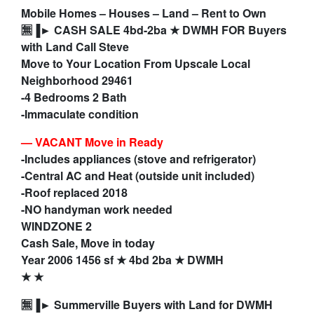
Mobile Homes – Houses – Land – Rent to Own
🈚▐► CASH SALE 4bd-2ba ★ DWMH FOR Buyers
with Land Call Steve
Move to Your Location From Upscale Local
Neighborhood 29461
-4 Bedrooms 2 Bath
-Immaculate condition
—
VACANT Move in Ready
-Includes appliances (stove and refrigerator)
-Central AC and Heat (outside unit included)
-Roof replaced 2018
-NO handyman work needed
WINDZONE 2
Cash Sale, Move in today
Year 2006 1456 sf ★ 4bd 2ba ★ DWMH
★ ★
🈚▐► Summerville Buyers with Land for DWMH