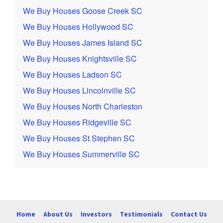
We Buy Houses Goose Creek SC
We Buy Houses Hollywood SC
We Buy Houses James Island SC
We Buy Houses Knightsville SC
We Buy Houses Ladson SC
We Buy Houses Lincolnville SC
We Buy Houses North Charleston
We Buy Houses Ridgeville SC
We Buy Houses St Stephen SC
We Buy Houses Summerville SC
Home
About Us
Investors
Testimonials
Contact Us