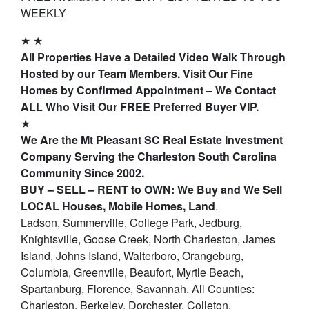
WEEKLY
★ ★
All Properties Have a Detailed Video Walk Through
Hosted by our Team Members. Visit Our Fine
Homes by Confirmed Appointment – We Contact
ALL Who Visit Our FREE Preferred Buyer VIP.
★
We Are the Mt Pleasant SC Real Estate Investment
Company Serving the Charleston South Carolina
Community Since 2002.
BUY – SELL – RENT to OWN: We Buy and We Sell
LOCAL Houses, Mobile Homes, Land
.
Ladson, Summerville, College Park, Jedburg,
Knightsville, Goose Creek, North Charleston, James
Island, Johns Island, Walterboro, Orangeburg,
Columbia, Greenville, Beaufort, Myrtle Beach,
Spartanburg, Florence, Savannah. All Counties:
Charleston, Berkeley, Dorchester, Colleton,