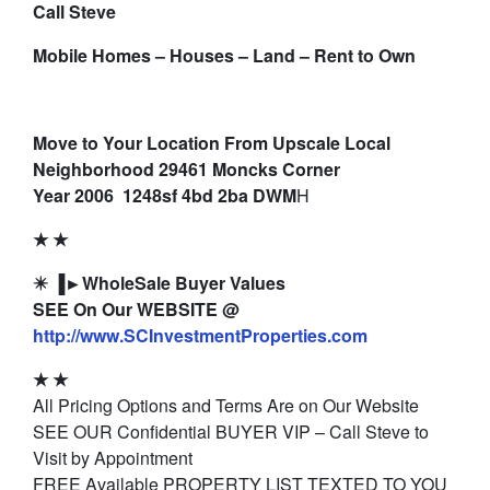
Call Steve
Mobile Homes – Houses – Land – Rent to Own
Move to Your Location From Upscale Local
Neighborhood 29461 Moncks Corner
Year 2006 1248sf 4bd 2ba DWM
H
★ ★
✴️ ▐►WholeSale Buyer Values
SEE On Our WEBSITE @
http://www.SCInvestmentProperties.com
★ ★
All Pricing Options and Terms Are on Our Website
SEE OUR Confidential BUYER VIP – Call Steve to
Visit by Appointment
FREE Available PROPERTY LIST TEXTED TO YOU