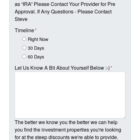
as “IRA” Please Contact Your Provider for Pre
Approval. If Any Questions - Please Contact
Steve
Timeline
*
Right Now
30 Days
60 Days
Let Us Know A Bit About Yourself Below :-)
*
The better we know you the better we can help
you find the investment properties you're looking
for at the steep discounts we're able to provide.