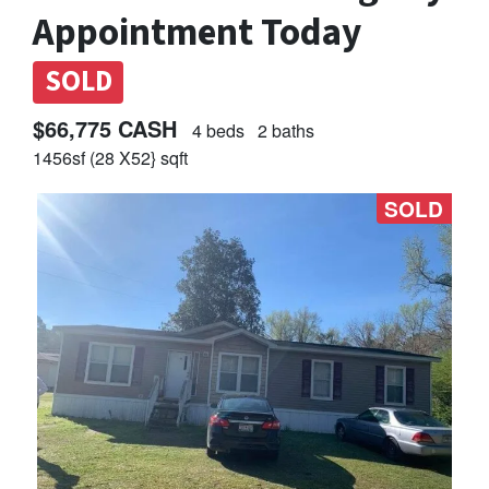
Appointment Today
SOLD
$66,775 CASH
4 beds
2 baths
1456sf (28 X52} sqft
SOLD