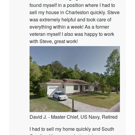
found myself in a position where I had to
sell my house in Charleston quickly. Steve
was extremely helpful and took care of
everything within a week! As a former
veteran myself I also was happy to work
with Steve, great work!
David J. - Master Chief, US Navy, Retired
I had to sell my home quickly and South