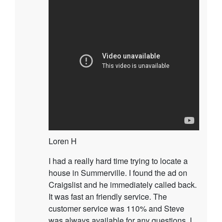
Loren H
I had a really hard time trying to locate a
house in Summerville. I found the ad on
Craigslist and he immediately called back.
It was fast an friendly service. The
customer service was 110% and Steve
was always available for any questions. I