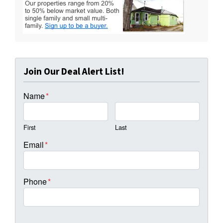
Join Our Deal Alert List!
Name
*
First
Last
Email
*
Phone
*