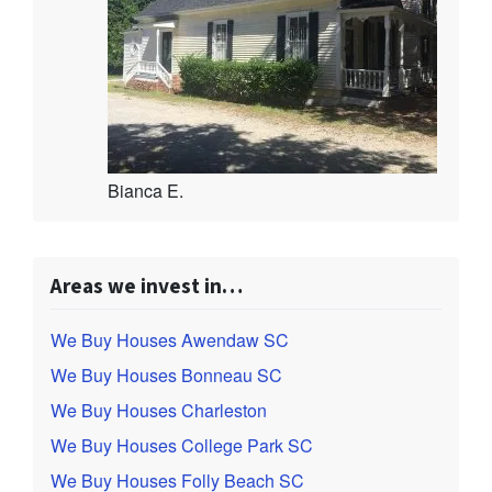
Bianca E.
Areas we invest in…
We Buy Houses Awendaw SC
We Buy Houses Bonneau SC
We Buy Houses Charleston
We Buy Houses College Park SC
We Buy Houses Folly Beach SC