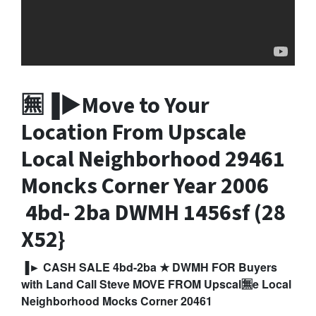
🈚▐►Move to Your
Location From Upscale
Local Neighborhood 29461
Moncks Corner
Year 2006
4bd- 2ba DWM
H 1456sf (28
X52}
▐► CASH SALE 4bd-2ba ★ DWMH FOR Buyers
with Land Call Steve MOVE FROM Upscal🈚e Local
Neighborhood Mocks Corner 20461