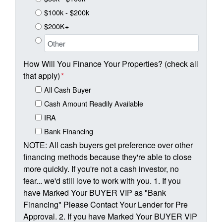
$100k - $200k
$200K+
How Will You Finance Your Properties? (check all
that apply)
*
All Cash Buyer
Cash Amount Readily Available
IRA
Bank Financing
NOTE: All cash buyers get preference over other
financing methods because they're able to close
more quickly. If you're not a cash investor, no
fear... we'd still love to work with you. 1. If you
have Marked Your BUYER VIP as "Bank
Financing" Please Contact Your Lender for Pre
Approval. 2. If you have Marked Your BUYER VIP