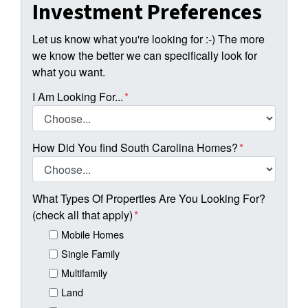
Investment Preferences
Let us know what you're looking for :-) The more
we know the better we can specifically look for
what you want.
I Am Looking For...
*
How Did You find South Carolina Homes?
*
What Types Of Properties Are You Looking For?
(check all that apply)
*
Mobile Homes
Single Family
Multifamily
Land