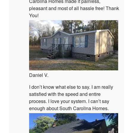
Carolina Homes made it painless,
pleasant and most of all hassle free! Thank
You!
Daniel V.
I don’t know what else to say. I am really
satisfied with the speed and entire
process. I love your system. I can’t say
enough about South Carolina Homes.