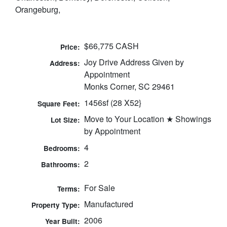
Orangeburg,
$66,775 CASH
Price:
Joy Drive Address Given by
Address:
Appointment
Monks Corner, SC 29461
1456sf (28 X52}
Square Feet:
Move to Your Location ★ Showings
Lot Size:
by Appointment
4
Bedrooms:
2
Bathrooms:
For Sale
Terms:
Manufactured
Property Type:
2006
Year Built: