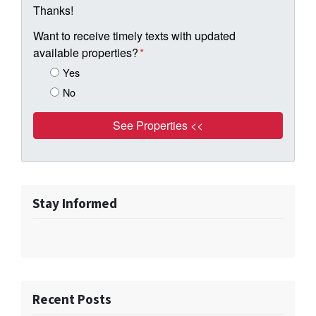
Thanks!
Want to receive timely texts with updated
available properties?
*
Yes
No
Stay Informed
Recent Posts