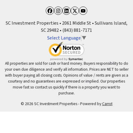
Facebook
Instagram
LinkedIn
Twitter
YouTube
SC Investment Properties • 2061 Middle St • Sullivans Island,
SC 29482 • (843) 881-7171
Select Language
▼
All properties are sold for cash or hard money. Buyers responsibility to do
your own due diligence and verify all information. Prices are NET to seller
with buyer paying all closing costs. Opinions of value / rents are given as a
courtesy and no guarantees are expressed or implied. Our properties
move fast so contact us quickly if there is a property you want to
purchase.
© 2026 SC Investment Properties - Powered by
Carrot