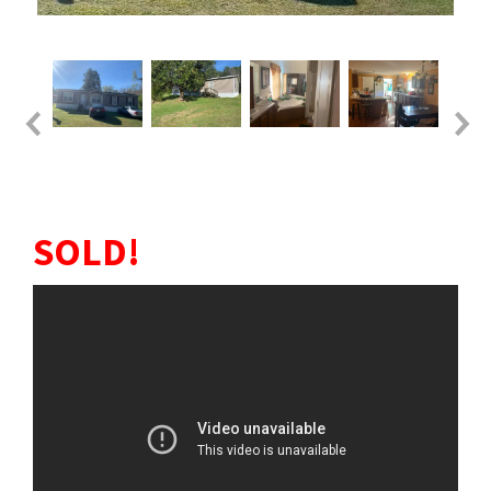
SOLD!