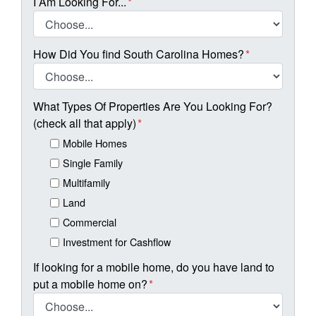
I Am Looking For...
*
How Did You find South Carolina Homes?
*
What Types Of Properties Are You Looking For?
(check all that apply)
*
Mobile Homes
Single Family
Multifamily
Land
Commercial
Investment for Cashflow
If looking for a mobile home, do you have land to
put a mobile home on?
*