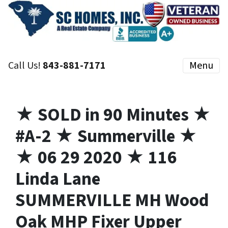
Call Us!
843-881-7171
Menu
★ SOLD in 90 Minutes ★
#A-2 ★ Summerville ★
★ 06 29 2020 ★ 116
Linda Lane
SUMMERVILLE MH Wood
Oak MHP Fixer Upper