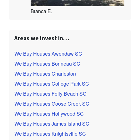
Bianca E.
Areas we invest in…
We Buy Houses Awendaw SC
We Buy Houses Bonneau SC
We Buy Houses Charleston
We Buy Houses College Park SC
We Buy Houses Folly Beach SC
We Buy Houses Goose Creek SC
We Buy Houses Hollywood SC
We Buy Houses James Island SC
We Buy Houses Knightsville SC