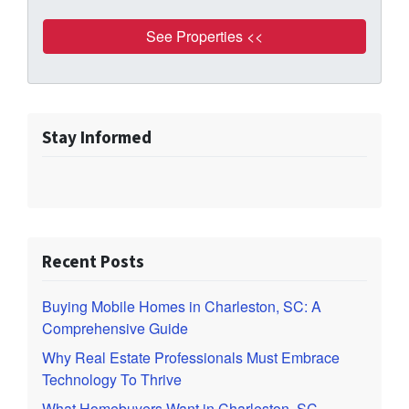
Stay Informed
Recent Posts
Buying Mobile Homes in Charleston, SC: A
Comprehensive Guide
Why Real Estate Professionals Must Embrace
Technology To Thrive
What Homebuyers Want in Charleston, SC