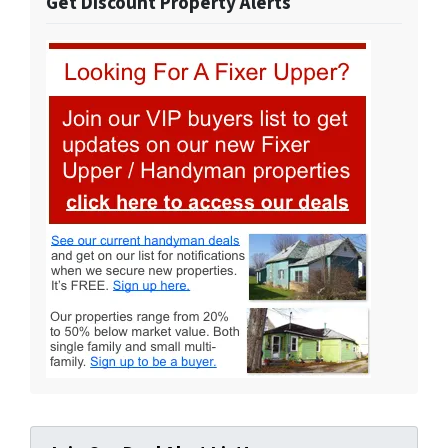
Get Discount Property Alerts