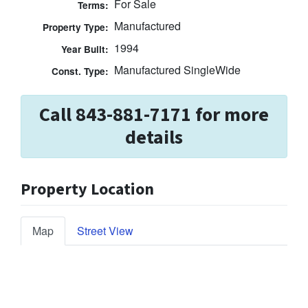
For Sale
Terms:
Manufactured
Property Type:
1994
Year Built:
Manufactured SingleWide
Const. Type:
Call 843-881-7171 for more
details
Property Location
Map
Street View