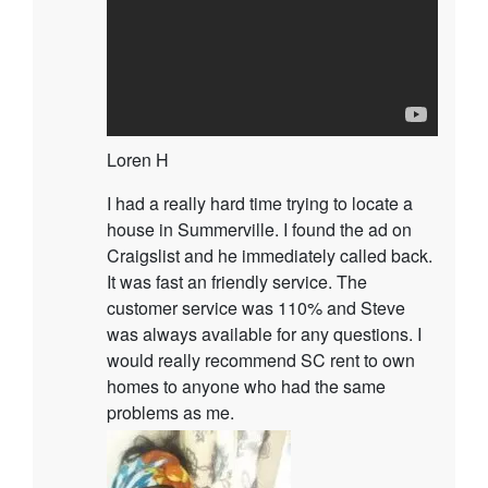
Loren H
I had a really hard time trying to locate a
house in Summerville. I found the ad on
Craigslist and he immediately called back.
It was fast an friendly service. The
customer service was 110% and Steve
was always available for any questions. I
would really recommend SC rent to own
homes to anyone who had the same
problems as me.