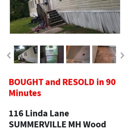
BOUGHT and RESOLD in 90
Minutes
116 Linda Lane
SUMMERVILLE MH Wood