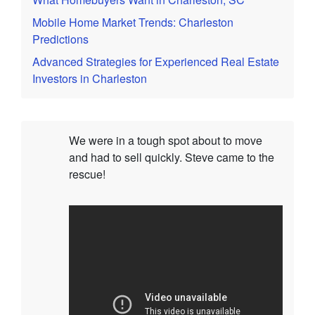
Mobile Home Market Trends: Charleston
Predictions
Advanced Strategies for Experienced Real Estate
Investors in Charleston
We were in a tough spot about to move
and had to sell quickly. Steve came to the
rescue!