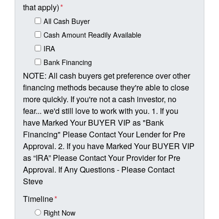
that apply)
*
All Cash Buyer
Cash Amount Readily Available
IRA
Bank Financing
NOTE: All cash buyers get preference over other
financing methods because they're able to close
more quickly. If you're not a cash investor, no
fear... we'd still love to work with you. 1. If you
have Marked Your BUYER VIP as "Bank
Financing" Please Contact Your Lender for Pre
Approval. 2. If you have Marked Your BUYER VIP
as “IRA” Please Contact Your Provider for Pre
Approval. If Any Questions - Please Contact
Steve
Timeline
*
Right Now