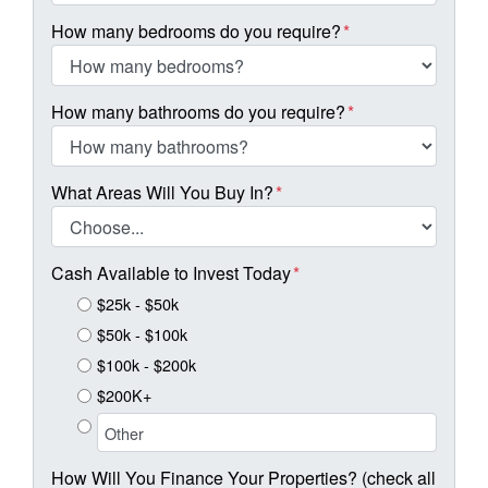
How many bedrooms do you require?
*
How many bathrooms do you require?
*
What Areas Will You Buy In?
*
Cash Available to Invest Today
*
$25k - $50k
$50k - $100k
$100k - $200k
$200K+
How Will You Finance Your Properties? (check all