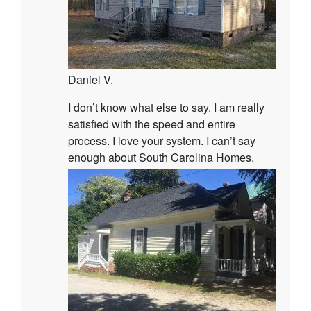
Daniel V.
I don’t know what else to say. I am really
satisfied with the speed and entire
process. I love your system. I can’t say
enough about South Carolina Homes.