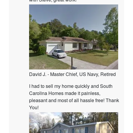
David J. - Master Chief, US Navy, Retired
I had to sell my home quickly and South
Carolina Homes made it painless,
pleasant and most of all hassle free! Thank
You!