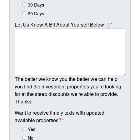
30 Days
60 Days
Let Us Know A Bit About Yourself Below :-)
*
The better we know you the better we can help
you find the investment properties you're looking
for at the steep discounts we're able to provide.
Thanks!
Want to receive timely texts with updated
available properties?
*
Yes
No