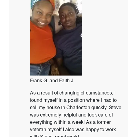
Frank G. and Faith J.
As a result of changing circumstances, I
found myself in a position where I had to
sell my house in Charleston quickly. Steve
was extremely helpful and took care of
everything within a week! As a former
veteran myself I also was happy to work
with Steve, great work!