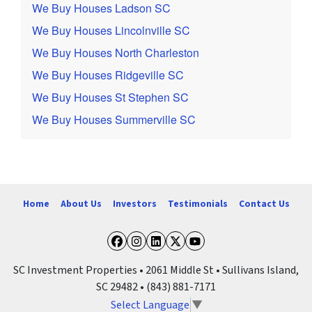
We Buy Houses Ladson SC
We Buy Houses Lincolnville SC
We Buy Houses North Charleston
We Buy Houses Ridgeville SC
We Buy Houses St Stephen SC
We Buy Houses Summerville SC
Home
About Us
Investors
Testimonials
Contact Us
Facebook
Instagram
LinkedIn
Twitter
YouTube
SC Investment Properties • 2061 Middle St • Sullivans Island,
SC 29482 • (843) 881-7171
Select Language
▼