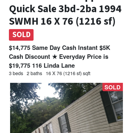
Quick Sale 3bd-2ba 1994
SWMH 16 X 76 (1216 sf)
SOLD
$14,775 Same Day Cash Instant $5K
Cash Discount ★ Everyday Price is
$19,775 116 Linda Lane
3 beds
2 baths
16 X 76 (1216 sf) sqft
SOLD