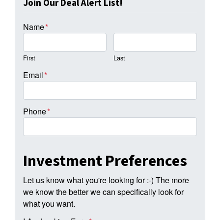
Join Our Deal Alert List!
Name
*
First
Last
Email
*
Phone
*
Investment Preferences
Let us know what you're looking for :-) The more
we know the better we can specifically look for
what you want.