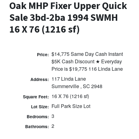
Oak MHP Fixer Upper Quick
Sale 3bd-2ba 1994 SWMH
16 X 76 (1216 sf)
$14,775 Same Day Cash Instant
Price:
$5K Cash Discount ★ Everyday
Price is $19,775 116 Linda Lane
117 Linda Lane
Address:
Summerville , SC 2948
16 X 76 (1216 sf)
Square Feet:
Full Park Size Lot
Lot Size:
3
Bedrooms:
2
Bathrooms: