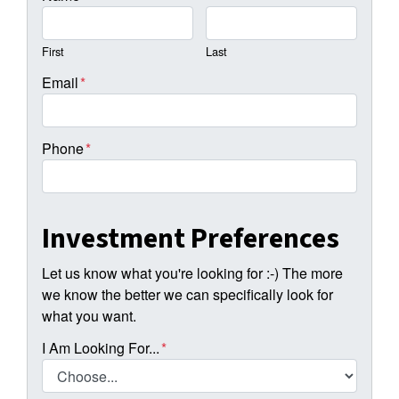
First
Last
Email
*
Phone
*
Investment Preferences
Let us know what you're looking for :-) The more
we know the better we can specifically look for
what you want.
I Am Looking For...
*