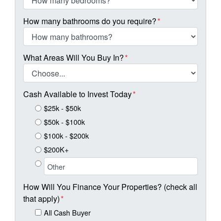
How many bathrooms do you require?
*
What Areas Will You Buy In?
*
Cash Available to Invest Today
*
$25k - $50k
$50k - $100k
$100k - $200k
$200K+
How Will You Finance Your Properties? (check all
that apply)
*
All Cash Buyer