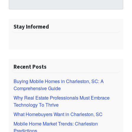
Stay Informed
Recent Posts
Buying Mobile Homes in Charleston, SC: A
Comprehensive Guide
Why Real Estate Professionals Must Embrace
Technology To Thrive
What Homebuyers Want in Charleston, SC
Mobile Home Market Trends: Charleston
Predictions