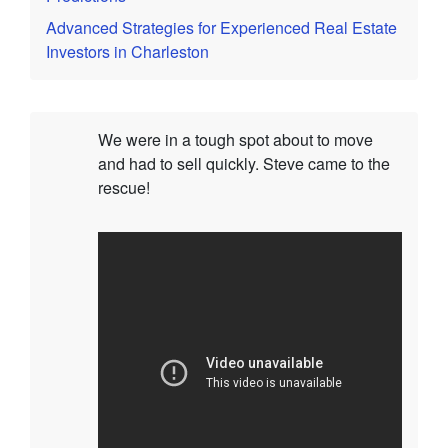
Advanced Strategies for Experienced Real Estate
Investors in Charleston
We were in a tough spot about to move
and had to sell quickly. Steve came to the
rescue!