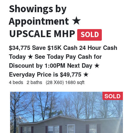
Showings by
Appointment ★
UPSCALE MHP
SOLD
$34,775 Save $15K Cash 24 Hour Cash
Today ★ See Today Pay Cash for
Discount by 1:00PM Next Day ★
Everyday Price is $49,775 ★
4 beds
2 baths
(28 X60) 1680 sqft
SOLD