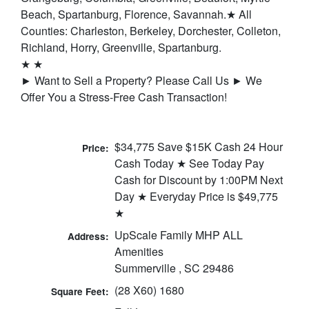
Beach, Spartanburg, Florence, Savannah.★ All
Counties: Charleston, Berkeley, Dorchester, Colleton,
Richland, Horry, Greenville, Spartanburg.
★ ★
► Want to Sell a Property? Please Call Us ► We
Offer You a Stress-Free Cash Transaction!
$34,775 Save $15K Cash 24 Hour
Price:
Cash Today ★ See Today Pay
Cash for Discount by 1:00PM Next
Day ★ Everyday Price is $49,775
★
UpScale Family MHP ALL
Address:
Amenities
Summerville , SC 29486
(28 X60) 1680
Square Feet: