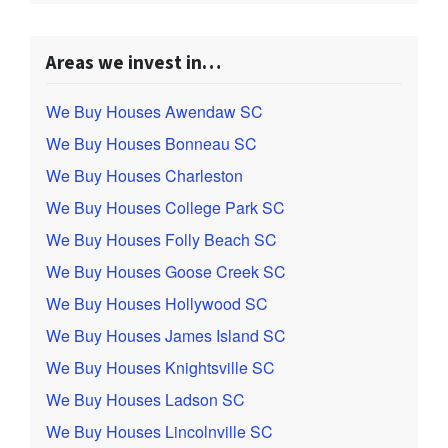
Areas we invest in…
We Buy Houses Awendaw SC
We Buy Houses Bonneau SC
We Buy Houses Charleston
We Buy Houses College Park SC
We Buy Houses Folly Beach SC
We Buy Houses Goose Creek SC
We Buy Houses Hollywood SC
We Buy Houses James Island SC
We Buy Houses Knightsville SC
We Buy Houses Ladson SC
We Buy Houses Lincolnville SC