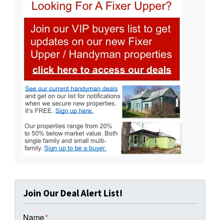
Join Our Deal Alert List!
Name
*