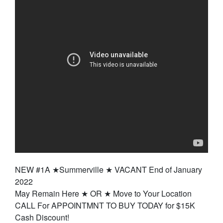
NEW #1A ★Summerville ★ VACANT End of January
2022
May Remain Here ★ OR ★ Move to Your Location
CALL For APPOINTMNT TO BUY TODAY for $15K
Cash Discount!