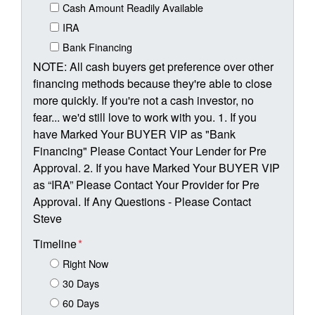
Cash Amount Readily Available
IRA
Bank Financing
NOTE: All cash buyers get preference over other
financing methods because they're able to close
more quickly. If you're not a cash investor, no
fear... we'd still love to work with you. 1. If you
have Marked Your BUYER VIP as "Bank
Financing" Please Contact Your Lender for Pre
Approval. 2. If you have Marked Your BUYER VIP
as “IRA” Please Contact Your Provider for Pre
Approval. If Any Questions - Please Contact
Steve
Timeline
*
Right Now
30 Days
60 Days