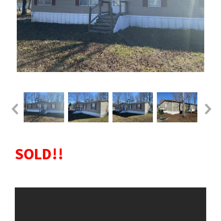
SOLD!!