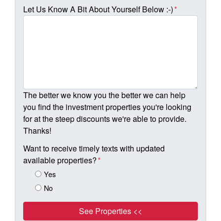
Let Us Know A Bit About Yourself Below :-)
*
The better we know you the better we can help
you find the investment properties you're looking
for at the steep discounts we're able to provide.
Thanks!
Want to receive timely texts with updated
available properties?
*
Yes
No