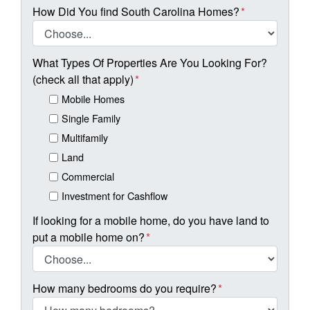
How Did You find South Carolina Homes?
*
What Types Of Properties Are You Looking For?
(check all that apply)
*
Mobile Homes
Single Family
Multifamily
Land
Commercial
Investment for Cashflow
If looking for a mobile home, do you have land to
put a mobile home on?
*
How many bedrooms do you require?
*