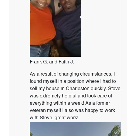
Frank G. and Faith J.
As a result of changing circumstances, I
found myself in a position where I had to
sell my house in Charleston quickly. Steve
was extremely helpful and took care of
everything within a week! As a former
veteran myself I also was happy to work
with Steve, great work!