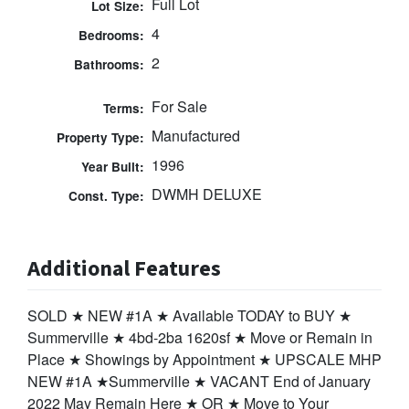
Full Lot
Lot Size:
4
Bedrooms:
2
Bathrooms:
For Sale
Terms:
Manufactured
Property Type:
1996
Year Built:
DWMH DELUXE
Const. Type:
Additional Features
SOLD ★ NEW #1A ★ Available TODAY to BUY ★
Summerville ★ 4bd-2ba 1620sf ★ Move or Remain in
Place ★ Showings by Appointment ★ UPSCALE MHP
NEW #1A ★Summerville ★ VACANT End of January
2022 May Remain Here ★ OR ★ Move to Your