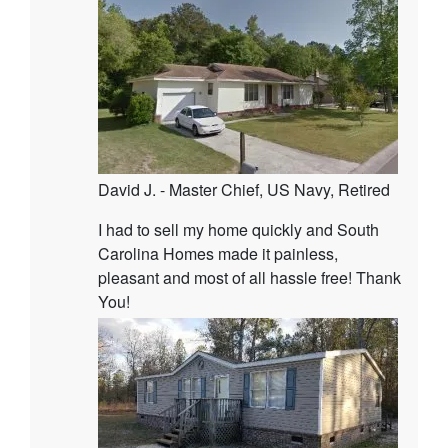
David J. - Master Chief, US Navy, Retired
I had to sell my home quickly and South
Carolina Homes made it painless,
pleasant and most of all hassle free! Thank
You!