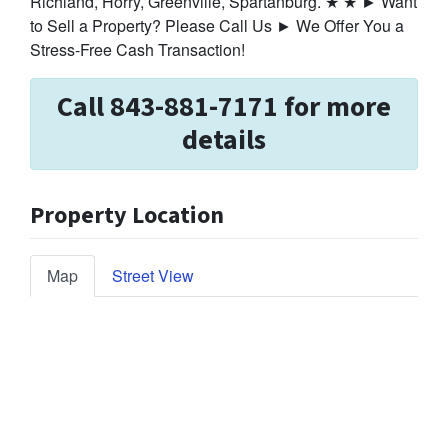
Richland, Horry, Greenville, Spartanburg. ★ ★ ► Want
to Sell a Property? Please Call Us ► We Offer You a
Stress-Free Cash Transaction!
Call 843-881-7171 for more
details
Property Location
Map
Street View