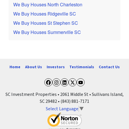
We Buy Houses North Charleston
We Buy Houses Ridgeville SC
We Buy Houses St Stephen SC
We Buy Houses Summerville SC
Home
About Us
Investors
Testimonials
Contact Us
Facebook
Instagram
LinkedIn
Twitter
YouTube
SC Investment Properties • 2061 Middle St • Sullivans Island,
SC 29482 • (843) 881-7171
Select Language
▼