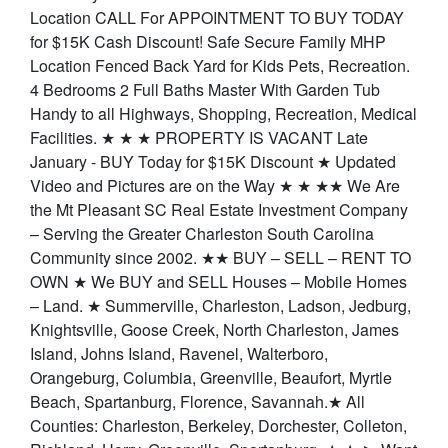
Location CALL For APPOINTMENT TO BUY TODAY
for $15K Cash Discount! Safe Secure Family MHP
Location Fenced Back Yard for Kids Pets, Recreation.
4 Bedrooms 2 Full Baths Master With Garden Tub
Handy to all Highways, Shopping, Recreation, Medical
Facilities. ★ ★ ★ PROPERTY IS VACANT Late
January - BUY Today for $15K Discount ★ Updated
Video and Pictures are on the Way ★ ★ ★★ We Are
the Mt Pleasant SC Real Estate Investment Company
– Serving the Greater Charleston South Carolina
Community since 2002. ★★ BUY – SELL – RENT TO
OWN ★ We BUY and SELL Houses – Mobile Homes
– Land. ★ Summerville, Charleston, Ladson, Jedburg,
Knightsville, Goose Creek, North Charleston, James
Island, Johns Island, Ravenel, Walterboro,
Orangeburg, Columbia, Greenville, Beaufort, Myrtle
Beach, Spartanburg, Florence, Savannah.★ All
Counties: Charleston, Berkeley, Dorchester, Colleton,