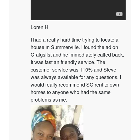
Loren H
I had a really hard time trying to locate a
house in Summerville. I found the ad on
Craigslist and he immediately called back.
It was fast an friendly service. The
customer service was 110% and Steve
was always available for any questions. I
would really recommend SC rent to own
homes to anyone who had the same
problems as me.