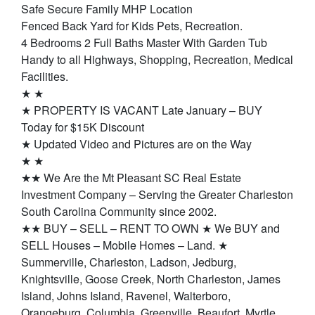
Safe Secure Family MHP Location
Fenced Back Yard for Kids Pets, Recreation.
4 Bedrooms 2 Full Baths Master With Garden Tub
Handy to all Highways, Shopping, Recreation, Medical
Facilities.
★ ★
★ PROPERTY IS VACANT Late January – BUY
Today for $15K Discount
★ Updated Video and Pictures are on the Way
★ ★
★★ We Are the Mt Pleasant SC Real Estate
Investment Company – Serving the Greater Charleston
South Carolina Community since 2002.
★★ BUY – SELL – RENT TO OWN ★ We BUY and
SELL Houses – Mobile Homes – Land. ★
Summerville, Charleston, Ladson, Jedburg,
Knightsville, Goose Creek, North Charleston, James
Island, Johns Island, Ravenel, Walterboro,
Orangeburg, Columbia, Greenville, Beaufort, Myrtle