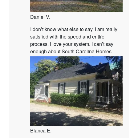
Daniel V.
I don’t know what else to say. I am really
satisfied with the speed and entire
process. I love your system. I can’t say
enough about South Carolina Homes.
Bianca E.