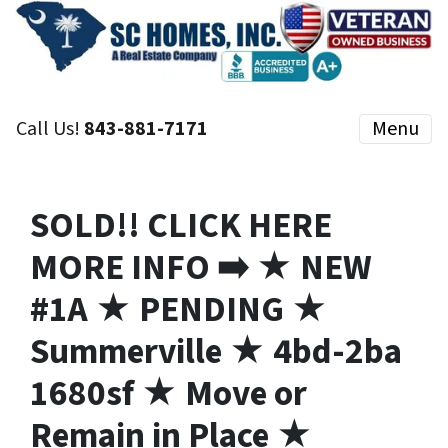
Call Us!
843-881-7171
Menu
SOLD!! CLICK HERE
MORE INFO ➡️ ★ NEW
#1A ★ PENDING ★
Summerville ★ 4bd-2ba
1680sf ★ Move or
Remain in Place ★