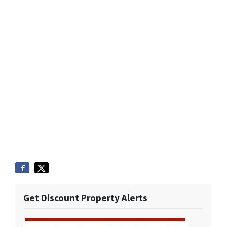
Get Discount Property Alerts