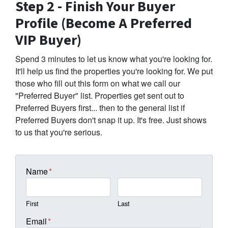
Step 2 - Finish Your Buyer
Profile (Become A Preferred
VIP Buyer)
Spend 3 minutes to let us know what you're looking for.
It'll help us find the properties you're looking for. We put
those who fill out this form on what we call our
"Preferred Buyer" list. Properties get sent out to
Preferred Buyers first... then to the general list if
Preferred Buyers don't snap it up. It's free. Just shows
to us that you're serious.
Name
*
First
Last
Email
*