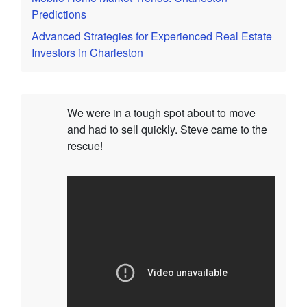
Predictions
Advanced Strategies for Experienced Real Estate
Investors in Charleston
We were in a tough spot about to move
and had to sell quickly. Steve came to the
rescue!