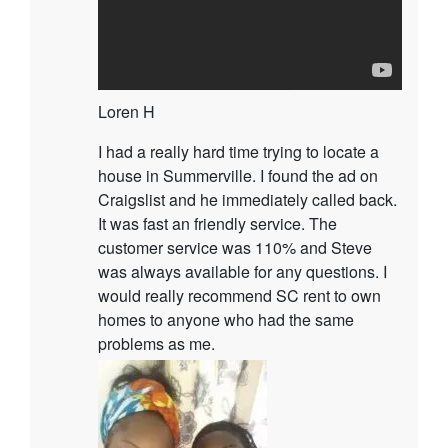
Loren H
I had a really hard time trying to locate a
house in Summerville. I found the ad on
Craigslist and he immediately called back.
It was fast an friendly service. The
customer service was 110% and Steve
was always available for any questions. I
would really recommend SC rent to own
homes to anyone who had the same
problems as me.