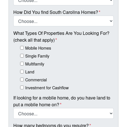
How Did You find South Carolina Homes?
*
What Types Of Properties Are You Looking For?
(check all that apply)
*
Mobile Homes
Single Family
Multifamily
Land
Commercial
Investment for Cashflow
If looking for a mobile home, do you have land to
put a mobile home on?
*
How many bedrooms do you require?
*