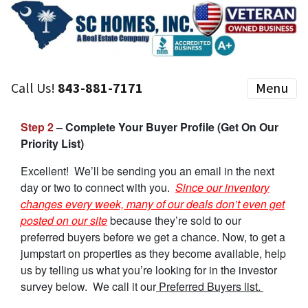
Call Us!
843-881-7171
Menu
Step 2
– Complete Your Buyer Profile (Get On Our
Priority List)
Excellent! We’ll be sending you an email in the next
day or two to connect with you.
Since our inventory
changes every week, many of our deals don’t even get
posted on our site
because they’re sold to our
preferred buyers before we get a chance. Now, to get a
jumpstart on properties as they become available, help
us by telling us what you’re looking for in the investor
survey below. We call it our
Preferred Buyers list.