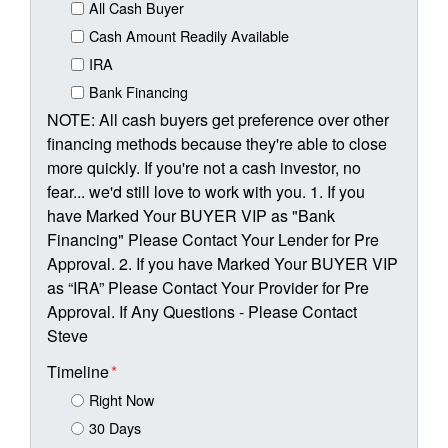
All Cash Buyer
Cash Amount Readily Available
IRA
Bank Financing
NOTE: All cash buyers get preference over other
financing methods because they're able to close
more quickly. If you're not a cash investor, no
fear... we'd still love to work with you. 1. If you
have Marked Your BUYER VIP as "Bank
Financing" Please Contact Your Lender for Pre
Approval. 2. If you have Marked Your BUYER VIP
as “IRA” Please Contact Your Provider for Pre
Approval. If Any Questions - Please Contact
Steve
Timeline
*
Right Now
30 Days