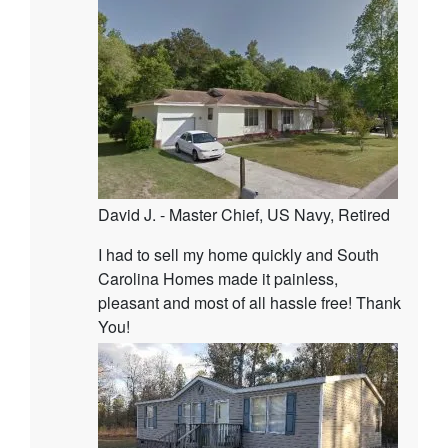
David J. - Master Chief, US Navy, Retired
I had to sell my home quickly and South
Carolina Homes made it painless,
pleasant and most of all hassle free! Thank
You!