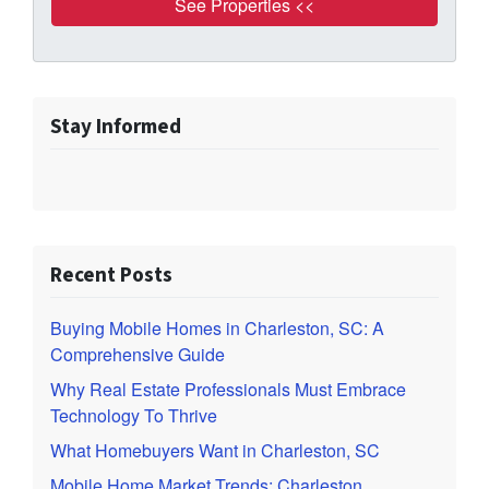
Stay Informed
Recent Posts
Buying Mobile Homes in Charleston, SC: A
Comprehensive Guide
Why Real Estate Professionals Must Embrace
Technology To Thrive
What Homebuyers Want in Charleston, SC
Mobile Home Market Trends: Charleston