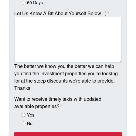
60 Days
Let Us Know A Bit About Yourself Below :-)
*
The better we know you the better we can help
you find the investment properties you're looking
for at the steep discounts we're able to provide.
Thanks!
Want to receive timely texts with updated
available properties?
*
Yes
No