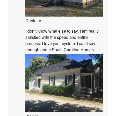
Daniel V.
I don’t know what else to say. I am really
satisfied with the speed and entire
process. I love your system. I can’t say
enough about South Carolina Homes.