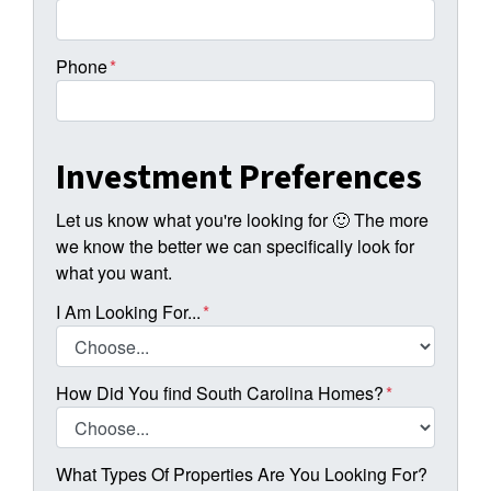
Phone
*
Investment Preferences
Let us know what you're looking for 🙂 The more
we know the better we can specifically look for
what you want.
I Am Looking For...
*
How Did You find South Carolina Homes?
*
What Types Of Properties Are You Looking For?