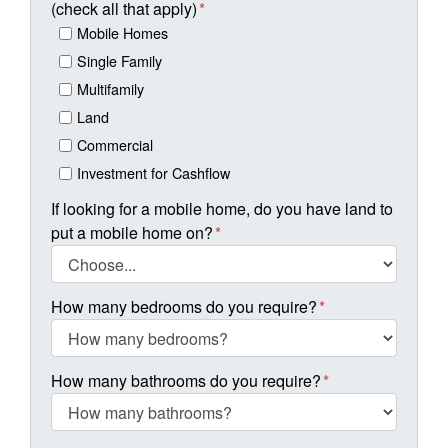
(check all that apply)
*
Mobile Homes
Single Family
Multifamily
Land
Commercial
Investment for Cashflow
If looking for a mobile home, do you have land to
put a mobile home on?
*
How many bedrooms do you require?
*
How many bathrooms do you require?
*