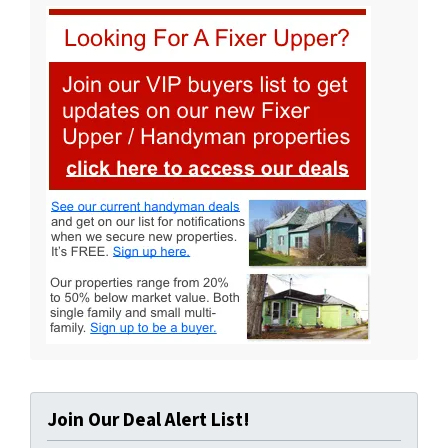
Join Our Deal Alert List!