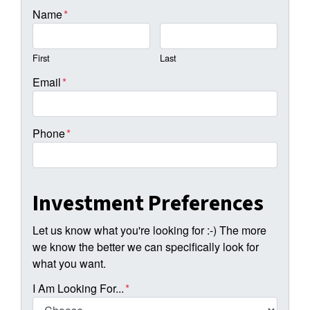
Name
*
First
Last
Email
*
Phone
*
Investment Preferences
Let us know what you're looking for :-) The more
we know the better we can specifically look for
what you want.
I Am Looking For...
*