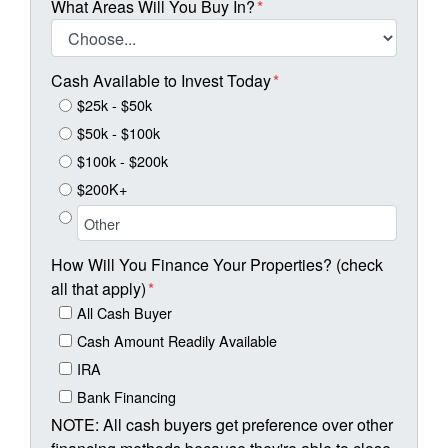
What Areas Will You Buy In?
*
Cash Available to Invest Today
*
$25k - $50k
$50k - $100k
$100k - $200k
$200K+
How Will You Finance Your Properties? (check
all that apply)
*
All Cash Buyer
Cash Amount Readily Available
IRA
Bank Financing
NOTE: All cash buyers get preference over other