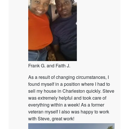
Frank G. and Faith J.
As a result of changing circumstances, I
found myself in a position where I had to
sell my house in Charleston quickly. Steve
was extremely helpful and took care of
everything within a week! As a former
veteran myself I also was happy to work
with Steve, great work!