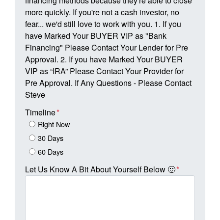
financing methods because they're able to close
more quickly. If you're not a cash investor, no
fear... we'd still love to work with you. 1. If you
have Marked Your BUYER VIP as "Bank
Financing" Please Contact Your Lender for Pre
Approval. 2. If you have Marked Your BUYER
VIP as “IRA” Please Contact Your Provider for
Pre Approval. If Any Questions - Please Contact
Steve
Timeline
*
Right Now
30 Days
60 Days
Let Us Know A Bit About Yourself Below 🙂
*