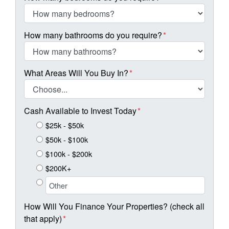
How many bathrooms do you require?
*
What Areas Will You Buy In?
*
Cash Available to Invest Today
*
$25k - $50k
$50k - $100k
$100k - $200k
$200K+
How Will You Finance Your Properties? (check all
that apply)
*