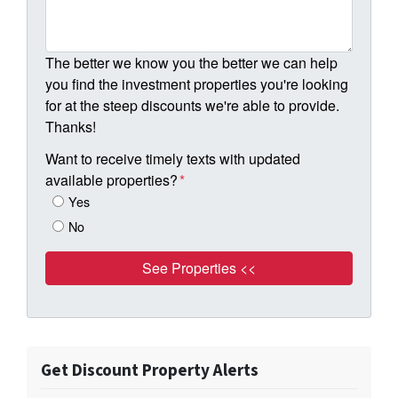
The better we know you the better we can help
you find the investment properties you're looking
for at the steep discounts we're able to provide.
Thanks!
Want to receive timely texts with updated
available properties?
*
Yes
No
Get Discount Property Alerts