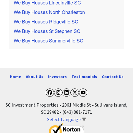
We Buy Houses Lincolnville SC
We Buy Houses North Charleston
We Buy Houses Ridgeville SC
We Buy Houses St Stephen SC
We Buy Houses Summerville SC
Home
About Us
Investors
Testimonials
Contact Us
Facebook
Instagram
LinkedIn
Twitter
YouTube
SC Investment Properties • 2061 Middle St • Sullivans Island,
SC 29482 • (843) 881-7171
Select Language
▼