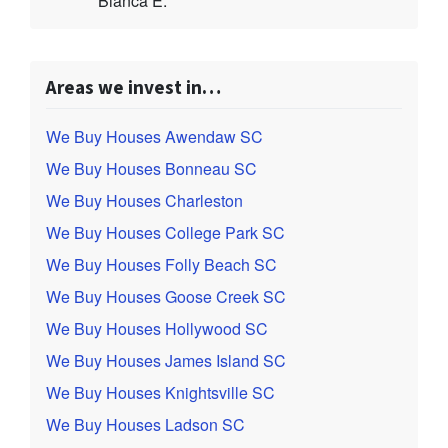
Bianca E.
Areas we invest in…
We Buy Houses Awendaw SC
We Buy Houses Bonneau SC
We Buy Houses Charleston
We Buy Houses College Park SC
We Buy Houses Folly Beach SC
We Buy Houses Goose Creek SC
We Buy Houses Hollywood SC
We Buy Houses James Island SC
We Buy Houses Knightsville SC
We Buy Houses Ladson SC