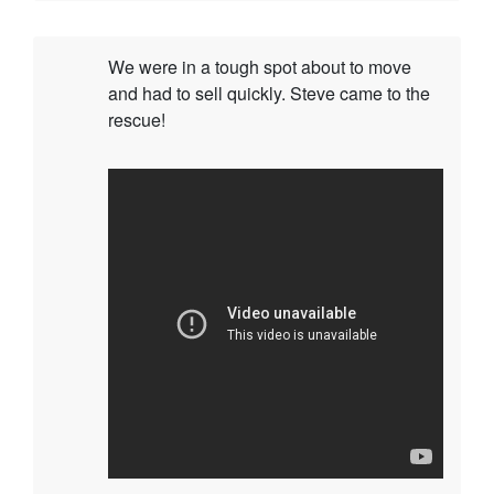
We were in a tough spot about to move
and had to sell quickly. Steve came to the
rescue!