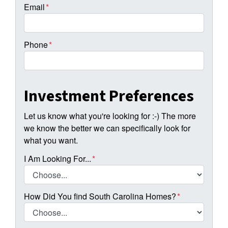
Email
*
Phone
*
Investment Preferences
Let us know what you're looking for :-) The more
we know the better we can specifically look for
what you want.
I Am Looking For...
*
How Did You find South Carolina Homes?
*