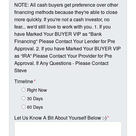
NOTE: All cash buyers get preference over other
financing methods because they're able to close
more quickly. If you're not a cash investor, no
fear... we'd still love to work with you. 1. If you
have Marked Your BUYER VIP as "Bank
Financing" Please Contact Your Lender for Pre
Approval. 2. If you have Marked Your BUYER VIP
as “IRA” Please Contact Your Provider for Pre
Approval. If Any Questions - Please Contact
Steve
Timeline
*
Right Now
30 Days
60 Days
Let Us Know A Bit About Yourself Below :-)
*