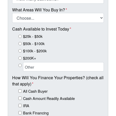
What Areas Will You Buy In?
*
Cash Available to Invest Today
*
$25k - $50k
$50k - $100k
$100k - $200k
$200K+
How Will You Finance Your Properties? (check all
that apply)
*
All Cash Buyer
Cash Amount Readily Available
IRA
Bank Financing