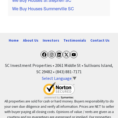
We Buy Houses St Stephen SC
We Buy Houses Summerville SC
Home
About Us
Investors
Testimonials
Contact Us
Facebook
Instagram
LinkedIn
Twitter
YouTube
SC Investment Properties • 2061 Middle St • Sullivans Island,
SC 29482 • (843) 881-7171
Select Language
▼
All properties are sold for cash or hard money. Buyers responsibility to do
your own due diligence and verify all information. Prices are NET to seller
with buyer paying all closing costs. Opinions of value / rents are given as a
courtesy and no guarantees are expressed or implied. Our properties