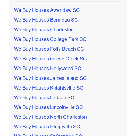
We Buy Houses Awendaw SC
We Buy Houses Bonneau SC
We Buy Houses Charleston
We Buy Houses College Park SC
We Buy Houses Folly Beach SC
We Buy Houses Goose Creek SC
We Buy Houses Hollywood SC
We Buy Houses James Island SC
We Buy Houses Knightsville SC
We Buy Houses Ladson SC
We Buy Houses Lincolnville SC
We Buy Houses North Charleston
We Buy Houses Ridgeville SC