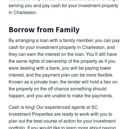
serving you and pay cash for your investment property
in Charleston.
Borrow from Family
By arranging a loan with a family member, you can pay
cash for your investment property in Charleston, and
they can earn the interest on the loan. You’ll still have
the same rights of ownership of the property as if you
were dealing with a bank, you will be paying lower
interest, and the payment plan can be more flexible.
Known as a private loan, the lender will hold a lien on
the property on the off chance something should
happen, and you are unable to make the payments.
Cash is king! Our experienced agents at SC
Investment Properties are ready to work with you to
plan out the best course of action for your investment
portfolio. If you would like to learn more about paying