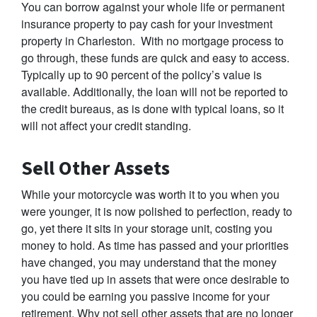
You can borrow against your whole life or permanent
insurance property to pay cash for your investment
property in Charleston. With no mortgage process to
go through, these funds are quick and easy to access.
Typically up to 90 percent of the policy’s value is
available. Additionally, the loan will not be reported to
the credit bureaus, as is done with typical loans, so it
will not affect your credit standing.
Sell Other Assets
While your motorcycle was worth it to you when you
were younger, it is now polished to perfection, ready to
go, yet there it sits in your storage unit, costing you
money to hold. As time has passed and your priorities
have changed, you may understand that the money
you have tied up in assets that were once desirable to
you could be earning you passive income for your
retirement. Why not sell other assets that are no longer