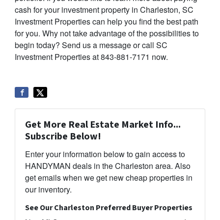
cash for your investment property in Charleston, SC
Investment Properties can help you find the best path
for you. Why not take advantage of the possibilities to
begin today? Send us a message or call SC
Investment Properties at 843-881-7171 now.
Get More Real Estate Market Info...
Subscribe Below!
Enter your information below to gain access to
HANDYMAN deals in the Charleston area. Also
get emails when we get new cheap properties in
our inventory.
See Our Charleston Preferred Buyer Properties