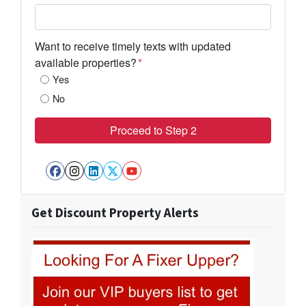
Want to receive timely texts with updated
available properties?
*
Yes
No
Facebook
Instagram
LinkedIn
Twitter
YouTube
Get Discount Property Alerts