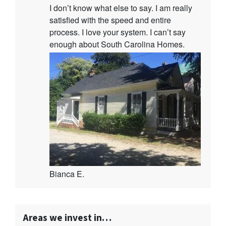
I don’t know what else to say. I am really
satisfied with the speed and entire
process. I love your system. I can’t say
enough about South Carolina Homes.
Bianca E.
Areas we invest in…