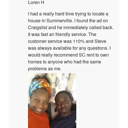
Loren H
I had a really hard time trying to locate a
house in Summerville. I found the ad on
Craigslist and he immediately called back.
It was fast an friendly service. The
customer service was 110% and Steve
was always available for any questions. I
would really recommend SC rent to own
homes to anyone who had the same
problems as me.