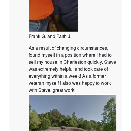
Frank G. and Faith J.
As a result of changing circumstances, I
found myself in a position where I had to
sell my house in Charleston quickly. Steve
was extremely helpful and took care of
everything within a week! As a former
veteran myself I also was happy to work
with Steve, great work!