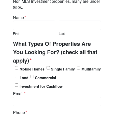
Non MLS investment properties, many are under
$50k.
Name
*
First
Last
What Types Of Properties Are
You Looking For? (check all that
apply)
*
Mobile Homes
Single Family
Multifamily
Land
Commercial
Investment for Cashflow
Email
*
Phone
*