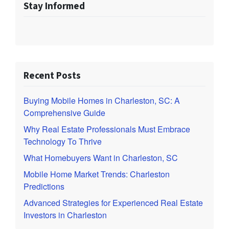
Stay Informed
Recent Posts
Buying Mobile Homes in Charleston, SC: A
Comprehensive Guide
Why Real Estate Professionals Must Embrace
Technology To Thrive
What Homebuyers Want in Charleston, SC
Mobile Home Market Trends: Charleston
Predictions
Advanced Strategies for Experienced Real Estate
Investors in Charleston