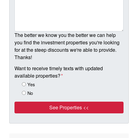
The better we know you the better we can help
you find the investment properties you're looking
for at the steep discounts we're able to provide.
Thanks!
Want to receive timely texts with updated
available properties?
*
Yes
No