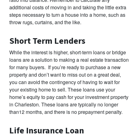
additional costs of moving in and taking the little extra
steps necessary to turn a house into a home, such as
throw rugs, curtains, and the like.
Short Term Lenders
While the interest is higher, short-term loans or bridge
loans are a solution to making a real estate transaction
for many buyers. If you’re ready to purchase a new
property and don’t want to miss out on a great deal,
you can avoid the contingency of having to wait for
your existing home to sell. These loans use your
home’s equity to pay cash for your investment property
in Charleston. These loans are typically no longer
than12 months, and there is no prepayment penalty.
Life Insurance Loan