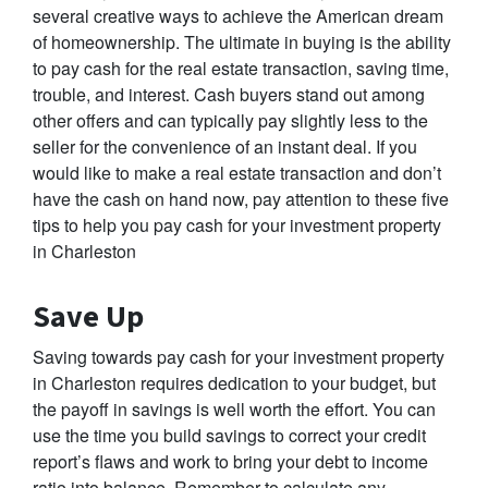
several creative ways to achieve the American dream
of homeownership. The ultimate in buying is the ability
to pay cash for the real estate transaction, saving time,
trouble, and interest. Cash buyers stand out among
other offers and can typically pay slightly less to the
seller for the convenience of an instant deal. If you
would like to make a real estate transaction and don’t
have the cash on hand now, pay attention to these five
tips to help you pay cash for your investment property
in Charleston
Save Up
Saving towards pay cash for your investment property
in Charleston requires dedication to your budget, but
the payoff in savings is well worth the effort. You can
use the time you build savings to correct your credit
report’s flaws and work to bring your debt to income
ratio into balance. Remember to calculate any