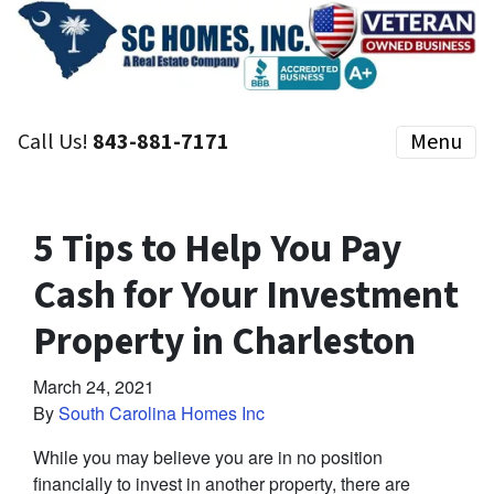
Call Us!
843-881-7171
Menu
5 Tips to Help You Pay
Cash for Your Investment
Property in Charleston
March 24, 2021
By
South Carolina Homes Inc
While you may believe you are in no position
financially to invest in another property, there are