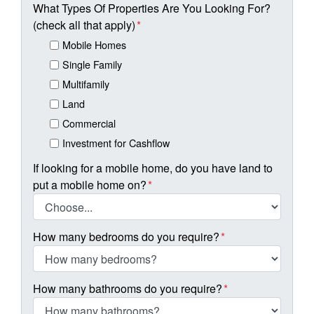
What Types Of Properties Are You Looking For?
(check all that apply)
*
Mobile Homes
Single Family
Multifamily
Land
Commercial
Investment for Cashflow
If looking for a mobile home, do you have land to
put a mobile home on?
*
How many bedrooms do you require?
*
How many bathrooms do you require?
*