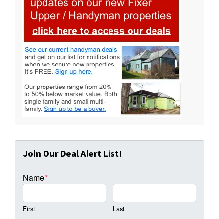
Join Our Deal Alert List!
Name
*
First
Last