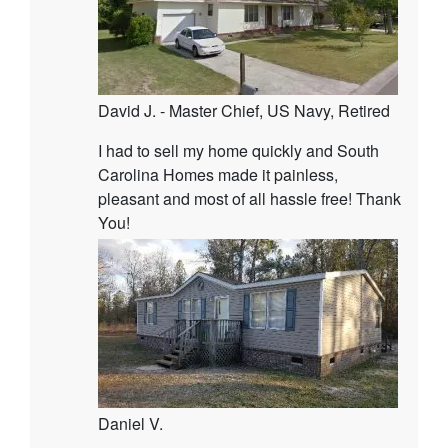
David J. - Master Chief, US Navy, Retired
I had to sell my home quickly and South
Carolina Homes made it painless,
pleasant and most of all hassle free! Thank
You!
Daniel V.