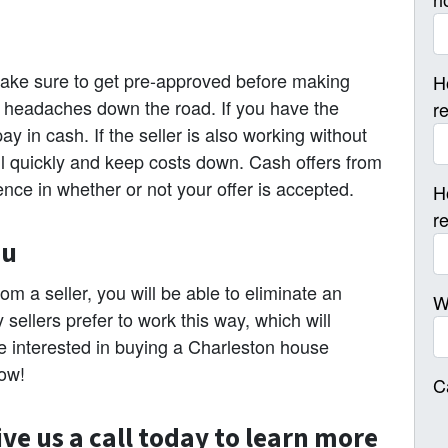
make sure to get pre-approved before making
H
 of headaches down the road. If you have the
r
y in cash. If the seller is also working without
sell quickly and keep costs down. Cash offers from
ence in whether or not your offer is accepted.
H
r
ou
om a seller, you will be able to eliminate an
W
ellers prefer to work this way, which will
are interested in buying a Charleston house
now!
C
ive us a call today to learn more