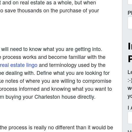
t and on real estate as a whole, but when
e to save thousands on the purchase of your
P
 will need to know what you are getting into.
e process works and become familiar with the
real estate lingo
and terminology used by the
L
 be dealing with. Define what you are looking for
:
ke notes of where you are willing to compromise
w
 process informed and knowing what you want to
y
m buying your Charleston house directly.
I
he process is really no different than it would be
H