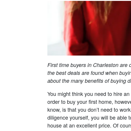
First time buyers in Charleston are 
the best deals are found when buyin
about the many benefits of buying dir
You might think you need to hire an 
order to buy your first home, howeve
know, is that you don’t need to work
diligence yourself, you will be able t
house at an excellent price. Of cour