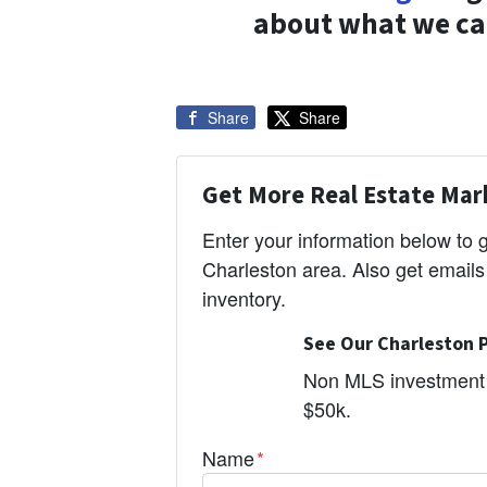
about what we can
Share
Share
Get More Real Estate Mark
Enter your information below to
Charleston area. Also get email
inventory.
See Our Charleston P
Non MLS investment 
$50k.
Name
*