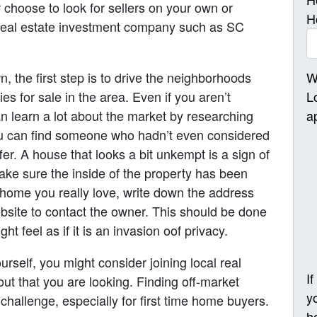
r choose to look for sellers on your own or
H
 real estate investment company such as SC
W
 the first step is to drive the neighborhoods
L
es for sale in the area. Even if you aren’t
a
an learn a lot about the market by researching
ou can find someone who hadn’t even considered
ffer. A house that looks a bit unkempt is a sign of
 make sure the inside of the property has been
 home you really love, write down the address
bsite to contact the owner. This should be done
t feel as if it is an invasion oof privacy.
urself, you might consider joining local real
I
ut that you are looking. Finding off-market
y
 challenge, especially for first time home buyers.
h