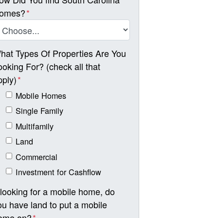
omes?
*
hat Types Of Properties Are You
ooking For? (check all that
pply)
*
Mobile Homes
Single Family
Multifamily
Land
Commercial
Investment for Cashflow
f looking for a mobile home, do
ou have land to put a mobile
ome on?
*