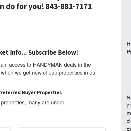
 do for you! 843-881-7171
H
P
et Info... Subscribe Below!
 gain access to HANDYMAN deals in the
s when we get new cheap properties in our
referred Buyer Properties
N
properties, many are under
p
m
c
ca