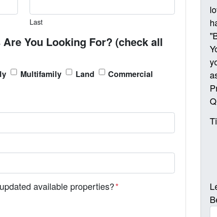
l
h
Last
"
 Are You Looking For? (check all
Y
y
a
ly
Multifamily
Land
Commercial
P
Q
T
L
 updated available properties?
*
B