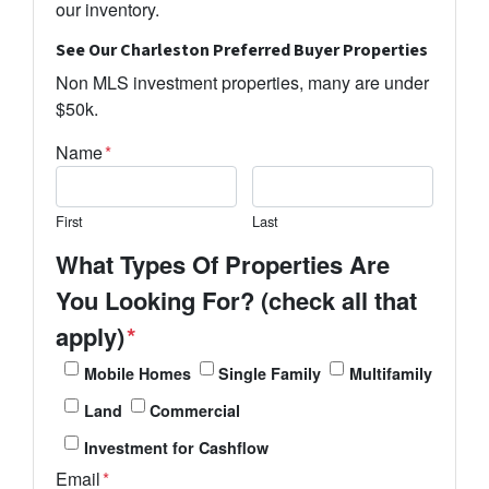
our inventory.
See Our Charleston Preferred Buyer Properties
Non MLS investment properties, many are under
$50k.
Name
*
First
Last
What Types Of Properties Are
You Looking For? (check all that
apply)
*
Mobile Homes
Single Family
Multifamily
Land
Commercial
Investment for Cashflow
Email
*