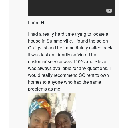
Loren H
I had a really hard time trying to locate a
house in Summerville. I found the ad on
Craigslist and he immediately called back.
It was fast an friendly service. The
customer service was 110% and Steve
was always available for any questions. I
would really recommend SC rent to own
homes to anyone who had the same
problems as me.