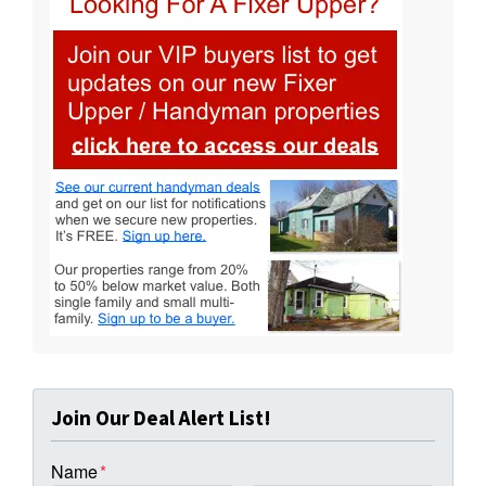
Join Our Deal Alert List!
Name
*