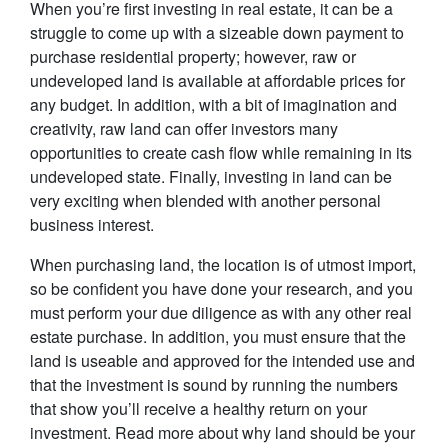
When you’re first investing in real estate, it can be a
struggle to come up with a sizeable down payment to
purchase residential property; however, raw or
undeveloped land is available at affordable prices for
any budget. In addition, with a bit of imagination and
creativity, raw land can offer investors many
opportunities to create cash flow while remaining in its
undeveloped state. Finally, investing in land can be
very exciting when blended with another personal
business interest.
When purchasing land, the location is of utmost import,
so be confident you have done your research, and you
must perform your due diligence as with any other real
estate purchase. In addition, you must ensure that the
land is useable and approved for the intended use and
that the investment is sound by running the numbers
that show you’ll receive a healthy return on your
investment. Read more about why land should be your