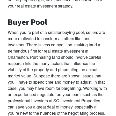
your real estate investment strategy.
Buyer Pool
When you’re part of a smaller buying pool, sellers are
more motivated to consider all offers like land
investors. There is less competition, making land a
tremendous first for real estate investment in
Charleston. Purchasing land should involve careful
research into the many factors that influence the
viability of the property and pinpointing the actual
market value. Suppose there are known issues that
you’ll have to spend time and money to adjust. In that
case, you may have room for bargaining. Working with
an experienced negotiator on your team, such as the
professional investors at SC Investment Properties,
can save you a great deal of money, especially if
you’re new to the nuances of the negotiating process.