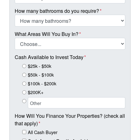
How many bathrooms do you require?
*
What Areas Will You Buy In?
*
Cash Available to Invest Today
*
$25k - $50k
$50k - $100k
$100k - $200k
$200K+
How Will You Finance Your Properties? (check all
that apply)
*
All Cash Buyer