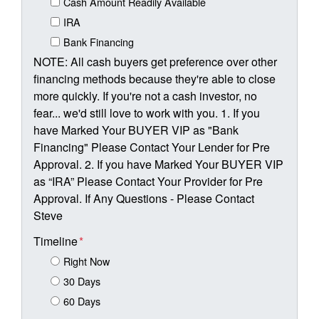
Cash Amount Readily Available
IRA
Bank Financing
NOTE: All cash buyers get preference over other
financing methods because they're able to close
more quickly. If you're not a cash investor, no
fear... we'd still love to work with you. 1. If you
have Marked Your BUYER VIP as "Bank
Financing" Please Contact Your Lender for Pre
Approval. 2. If you have Marked Your BUYER VIP
as “IRA” Please Contact Your Provider for Pre
Approval. If Any Questions - Please Contact
Steve
Timeline
*
Right Now
30 Days
60 Days