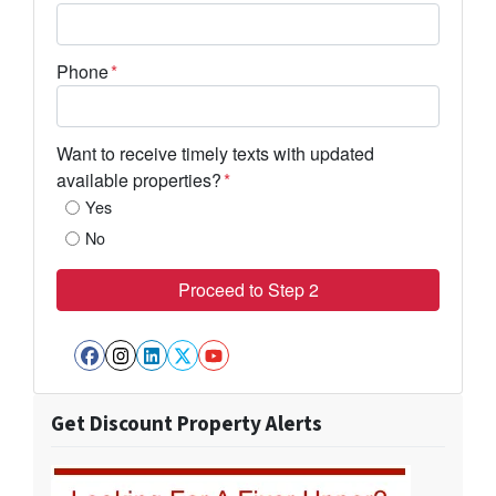
Phone
*
Want to receive timely texts with updated
available properties?
*
Yes
No
Facebook
Instagram
LinkedIn
Twitter
YouTube
Get Discount Property Alerts