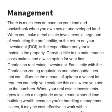
Management
There is much less demand on your time and
pocketbook when you own raw or undeveloped land.
When you make a real estate investment, a large part
of evaluating the profitability, or the return on your
investment (ROI), is the expenditure per year to
maintain the property. Carrying little to no maintenance
costs makes land a wise option for your first
Charleston real estate investment. Familiarity with the
Charleston zoning regulations and other guidelines
that can influence the amount of upkeep a vacant lot
requires can help you evaluate this cost when you add
up the numbers. When your real estate investments
grow to such a magnitude as you cannot spend time
building wealth because you’re handling management
issues, it may be cost-effective to work with a