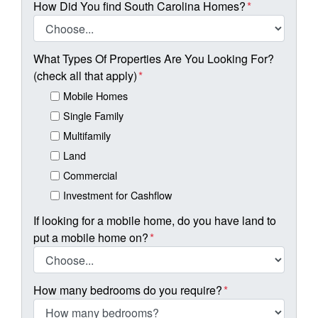
How Did You find South Carolina Homes?
*
What Types Of Properties Are You Looking For?
(check all that apply)
*
Mobile Homes
Single Family
Multifamily
Land
Commercial
Investment for Cashflow
If looking for a mobile home, do you have land to
put a mobile home on?
*
How many bedrooms do you require?
*