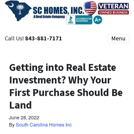
Call Us!
843-881-7171
Menu
Getting into Real Estate
Investment? Why Your
First Purchase Should Be
Land
June 28, 2022
By
South Carolina Homes Inc