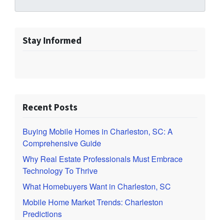
Stay Informed
Recent Posts
Buying Mobile Homes in Charleston, SC: A
Comprehensive Guide
Why Real Estate Professionals Must Embrace
Technology To Thrive
What Homebuyers Want in Charleston, SC
Mobile Home Market Trends: Charleston
Predictions