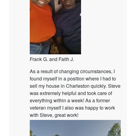
Frank G. and Faith J.
As a result of changing circumstances, I
found myself in a position where I had to
sell my house in Charleston quickly. Steve
was extremely helpful and took care of
everything within a week! As a former
veteran myself I also was happy to work
with Steve, great work!