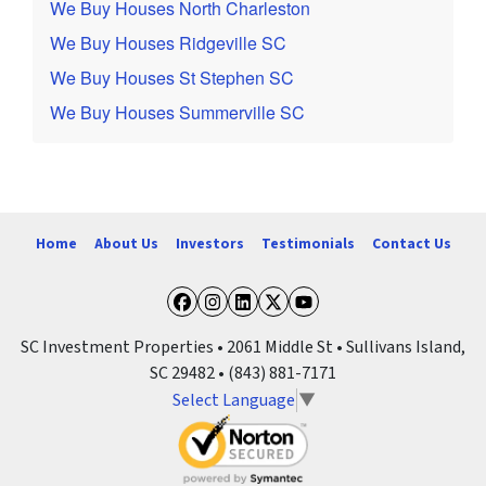
We Buy Houses North Charleston
We Buy Houses Ridgeville SC
We Buy Houses St Stephen SC
We Buy Houses Summerville SC
Home
About Us
Investors
Testimonials
Contact Us
Facebook
Instagram
LinkedIn
Twitter
YouTube
SC Investment Properties • 2061 Middle St • Sullivans Island,
SC 29482 • (843) 881-7171
Select Language
▼