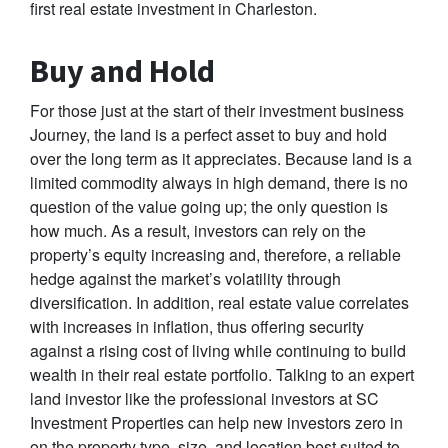
first real estate investment in Charleston.
Buy and Hold
For those just at the start of their investment business
Journey, the land is a perfect asset to buy and hold
over the long term as it appreciates. Because land is a
limited commodity always in high demand, there is no
question of the value going up; the only question is
how much. As a result, investors can rely on the
property’s equity increasing and, therefore, a reliable
hedge against the market’s volatility through
diversification. In addition, real estate value correlates
with increases in inflation, thus offering security
against a rising cost of living while continuing to build
wealth in their real estate portfolio. Talking to an expert
land investor like the professional investors at SC
Investment Properties can help new investors zero in
on the property type, size, and location best suited to