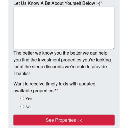
Let Us Know A Bit About Yourself Below :-)
*
The better we know you the better we can help
you find the investment properties you're looking
for at the steep discounts we're able to provide.
Thanks!
Want to receive timely texts with updated
available properties?
*
Yes
No