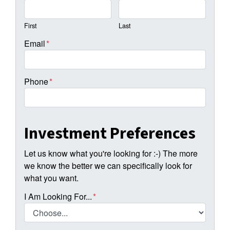
First
Last
Email
*
Phone
*
Investment Preferences
Let us know what you're looking for :-) The more
we know the better we can specifically look for
what you want.
I Am Looking For...
*