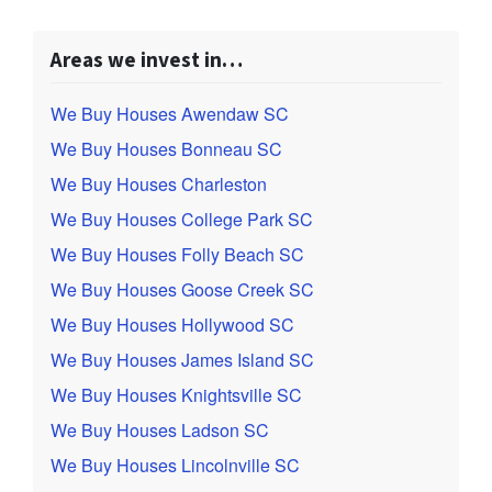
Areas we invest in…
We Buy Houses Awendaw SC
We Buy Houses Bonneau SC
We Buy Houses Charleston
We Buy Houses College Park SC
We Buy Houses Folly Beach SC
We Buy Houses Goose Creek SC
We Buy Houses Hollywood SC
We Buy Houses James Island SC
We Buy Houses Knightsville SC
We Buy Houses Ladson SC
We Buy Houses Lincolnville SC