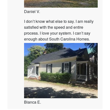
Daniel V.
I don’t know what else to say. I am really
satisfied with the speed and entire
process. I love your system. I can’t say
enough about South Carolina Homes.
Bianca E.