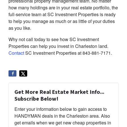
professional property management team. No matter
how many holdings are in your real estate portfolio, the
full-service team at SC Investment Properties is ready
to help you manage as much or as little of your duties
as you like.
Why not call today to see how SC Investment
Properties can help you invest in Charleston land.
Contact
SC Investment Properties at 843-881-7171.
Get More Real Estate Market Info...
Subscribe Below!
Enter your information below to gain access to
HANDYMAN deals in the Charleston area. Also
get emails when we get new cheap properties in