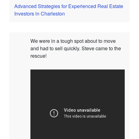
Advanced Strategies for Experienced Real Estate
Investors in Charleston
We were in a tough spot about to move
and had to sell quickly. Steve came to the
rescue!