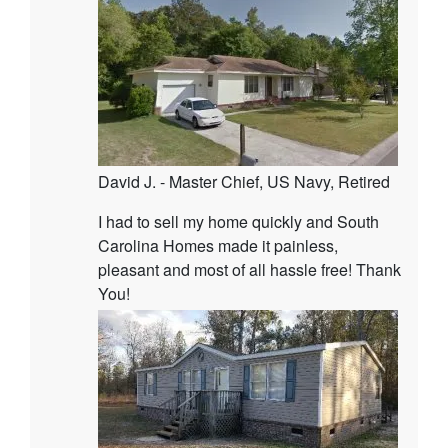
David J. - Master Chief, US Navy, Retired
I had to sell my home quickly and South
Carolina Homes made it painless,
pleasant and most of all hassle free! Thank
You!