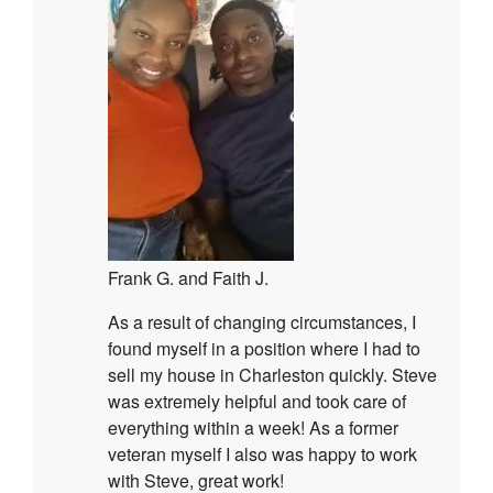
Frank G. and Faith J.
As a result of changing circumstances, I
found myself in a position where I had to
sell my house in Charleston quickly. Steve
was extremely helpful and took care of
everything within a week! As a former
veteran myself I also was happy to work
with Steve, great work!