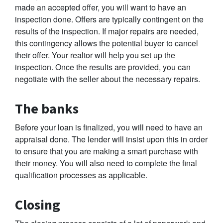
made an accepted offer, you will want to have an
inspection done. Offers are typically contingent on the
results of the inspection. If major repairs are needed,
this contingency allows the potential buyer to cancel
their offer. Your realtor will help you set up the
inspection. Once the results are provided, you can
negotiate with the seller about the necessary repairs.
The banks
Before your loan is finalized, you will need to have an
appraisal done. The lender will insist upon this in order
to ensure that you are making a smart purchase with
their money. You will also need to complete the final
qualification processes as applicable.
Closing