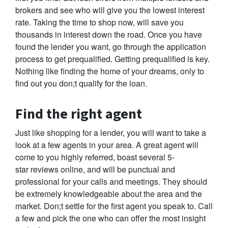
brokers and see who will give you the lowest interest
rate. Taking the time to shop now, will save you
thousands in interest down the road. Once you have
found the lender you want, go through the application
process to get prequalified. Getting prequalified is key.
Nothing like finding the home of your dreams, only to
find out you don;t qualify for the loan.
Find the right agent
Just like shopping for a lender, you will want to take a
look at a few agents in your area. A great agent will
come to you highly referred, boast several 5-
star reviews online, and will be punctual and
professional for your calls and meetings. They should
be extremely knowledgeable about the area and the
market. Don;t settle for the first agent you speak to. Call
a few and pick the one who can offer the most insight