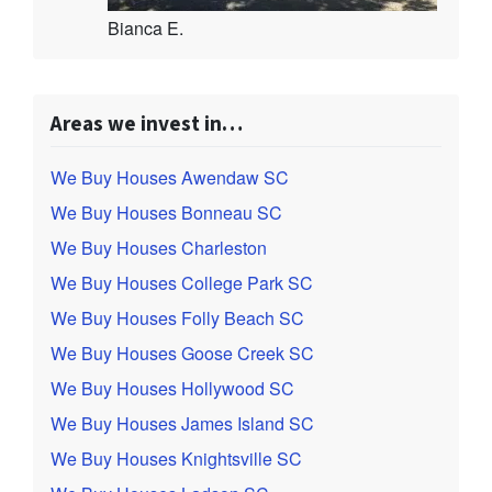
Bianca E.
Areas we invest in…
We Buy Houses Awendaw SC
We Buy Houses Bonneau SC
We Buy Houses Charleston
We Buy Houses College Park SC
We Buy Houses Folly Beach SC
We Buy Houses Goose Creek SC
We Buy Houses Hollywood SC
We Buy Houses James Island SC
We Buy Houses Knightsville SC