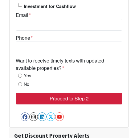
Investment for Cashflow
Email
*
Phone
*
Want to receive timely texts with updated
available properties?
*
Yes
No
Facebook
Instagram
LinkedIn
Twitter
YouTube
Get Discount Property Alerts