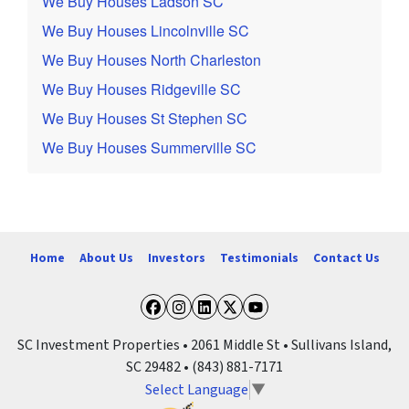
We Buy Houses Ladson SC
We Buy Houses Lincolnville SC
We Buy Houses North Charleston
We Buy Houses Ridgeville SC
We Buy Houses St Stephen SC
We Buy Houses Summerville SC
Home
About Us
Investors
Testimonials
Contact Us
Facebook
Instagram
LinkedIn
Twitter
YouTube
SC Investment Properties • 2061 Middle St • Sullivans Island,
SC 29482 • (843) 881-7171
Select Language
▼