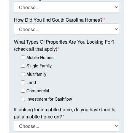
How Did You find South Carolina Homes?
*
What Types Of Properties Are You Looking For?
(check all that apply)
*
Mobile Homes
Single Family
Multifamily
Land
Commercial
Investment for Cashflow
If looking for a mobile home, do you have land to
put a mobile home on?
*