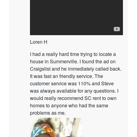
Loren H
I had a really hard time trying to locate a
house in Summerville. I found the ad on
Craigslist and he immediately called back.
It was fast an friendly service. The
customer service was 110% and Steve
was always available for any questions. I
would really recommend SC rent to own
homes to anyone who had the same
problems as me.