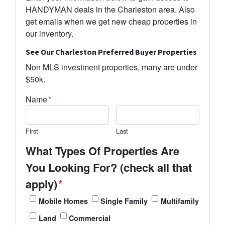
HANDYMAN deals in the Charleston area. Also
get emails when we get new cheap properties in
our inventory.
See Our Charleston Preferred Buyer Properties
Non MLS investment properties, many are under
$50k.
Name
*
First
Last
What Types Of Properties Are
You Looking For? (check all that
apply)
*
Mobile Homes
Single Family
Multifamily
Land
Commercial