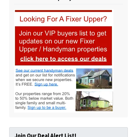
Join Our Deal Alert List!