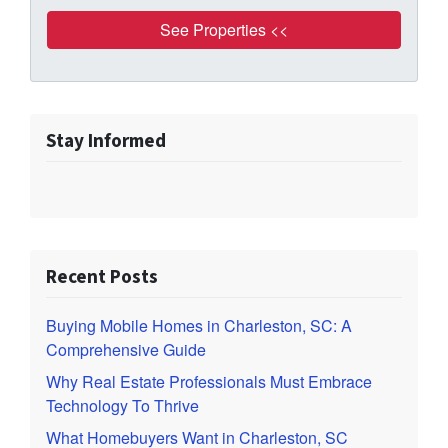
Stay Informed
Recent Posts
Buying Mobile Homes in Charleston, SC: A
Comprehensive Guide
Why Real Estate Professionals Must Embrace
Technology To Thrive
What Homebuyers Want in Charleston, SC