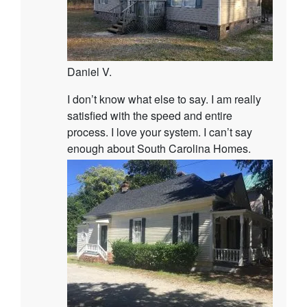
Daniel V.
I don’t know what else to say. I am really
satisfied with the speed and entire
process. I love your system. I can’t say
enough about South Carolina Homes.