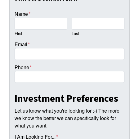
Name
*
First
Last
Email
*
Phone
*
Investment Preferences
Let us know what you're looking for :-) The more
we know the better we can specifically look for
what you want.
I Am Looking For...
*