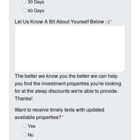
30 Days
60 Days
Let Us Know A Bit About Yourself Below :-)
*
The better we know you the better we can help
you find the investment properties you're looking
for at the steep discounts we're able to provide.
Thanks!
Want to receive timely texts with updated
available properties?
*
Yes
No