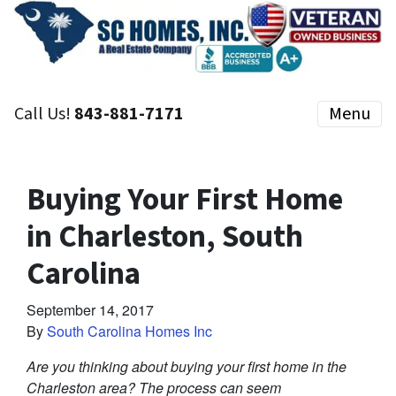
Call Us!
843-881-7171
Menu
Buying Your First Home
in Charleston, South
Carolina
September 14, 2017
By
South Carolina Homes Inc
Are you thinking about buying your first home in the
Charleston area? The process can seem