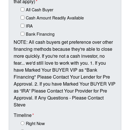
that apply)
*
All Cash Buyer
Cash Amount Readily Available
IRA
Bank Financing
NOTE: All cash buyers get preference over other
financing methods because they're able to close
more quickly. If you're not a cash investor, no
fear... we'd still love to work with you. 1. If you
have Marked Your BUYER VIP as "Bank
Financing" Please Contact Your Lender for Pre
Approval. 2. If you have Marked Your BUYER VIP
as “IRA” Please Contact Your Provider for Pre
Approval. If Any Questions - Please Contact
Steve
Timeline
*
Right Now