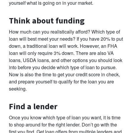
yourself what is going on in your market.
Think about funding
How much can you realistically afford? Which type of
loan will best meet your needs? If you have 20% to put
down, a traditional loan will work. However, an FHA
loan will only require 3% down. There are also VA
loans, USDA loans, and other options you should look
into before you decide which type of loan to pursue.
Now is also the time to get your credit score in check,
and prepare yourself to qualify for the loan you are
seeking.
Find a lender
Once you know which type of loan you want, it is time
to shop around for the right lender. Don’t go with the
first you find. Get loan offers from multiple lenders and