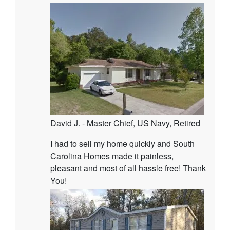
David J. - Master Chief, US Navy, Retired
I had to sell my home quickly and South
Carolina Homes made it painless,
pleasant and most of all hassle free! Thank
You!