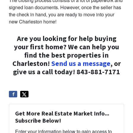
The closing process consists of a lot of paperwork and
signed loan documents. However, once the seller has
the check in hand, you are ready to move into your
new Charleston home!
Are you looking for help buying
your first home? We can help you
find the best properties in
Charleston!
Send us a message
, or
give us a call today! 843-881-7171
Get More Real Estate Market Info...
Subscribe Below!
Enter your information below to gain access to