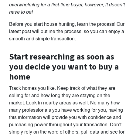
overwhelming for a first-time buyer, however, it doesn’t
have to be!
Before you start house hunting, learn the process! Our
latest post will outline the process, so you can enjoy a
smooth and simple transaction.
Start researching as soon as
you decide you want to buy a
home
Track homes you like. Keep track of what they are
selling for and how long they are staying on the
market. Look in nearby areas as well. No many how
many professionals you have working for you, having
this information will provide you with confidence and
purchasing power throughout your transaction. Don’t
simply rely on the word of others, pull data and see for