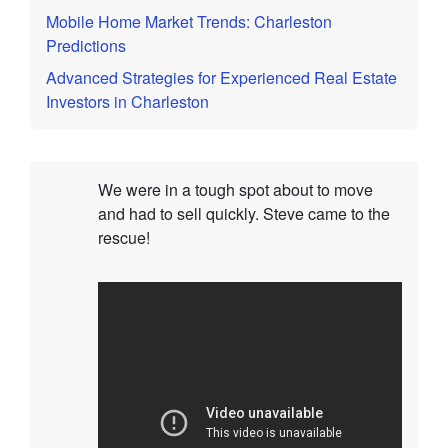
Mobile Home Market Trends: Charleston
Predictions
Advanced Strategies for Experienced Real Estate
Investors in Charleston
We were in a tough spot about to move
and had to sell quickly. Steve came to the
rescue!