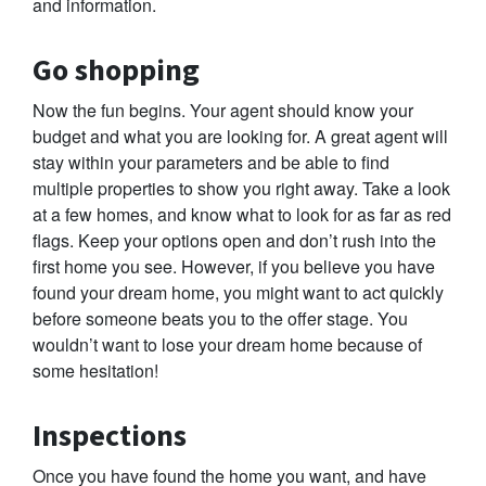
and information.
Go shopping
Now the fun begins. Your agent should know your
budget and what you are looking for. A great agent will
stay within your parameters and be able to find
multiple properties to show you right away. Take a look
at a few homes, and know what to look for as far as red
flags. Keep your options open and don’t rush into the
first home you see. However, if you believe you have
found your dream home, you might want to act quickly
before someone beats you to the offer stage. You
wouldn’t want to lose your dream home because of
some hesitation!
Inspections
Once you have found the home you want, and have