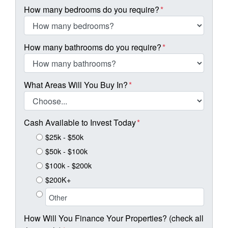
How many bedrooms do you require?
*
How many bathrooms do you require?
*
What Areas Will You Buy In?
*
Cash Available to Invest Today
*
$25k - $50k
$50k - $100k
$100k - $200k
$200K+
How Will You Finance Your Properties? (check all