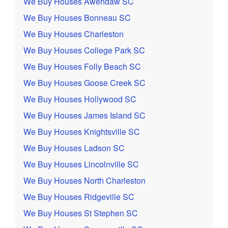
We Buy Houses Awendaw SC
We Buy Houses Bonneau SC
We Buy Houses Charleston
We Buy Houses College Park SC
We Buy Houses Folly Beach SC
We Buy Houses Goose Creek SC
We Buy Houses Hollywood SC
We Buy Houses James Island SC
We Buy Houses Knightsville SC
We Buy Houses Ladson SC
We Buy Houses Lincolnville SC
We Buy Houses North Charleston
We Buy Houses Ridgeville SC
We Buy Houses St Stephen SC