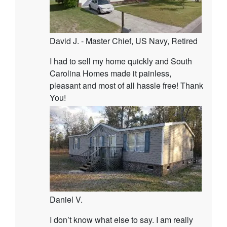
David J. - Master Chief, US Navy, Retired
I had to sell my home quickly and South
Carolina Homes made it painless,
pleasant and most of all hassle free! Thank
You!
Daniel V.
I don’t know what else to say. I am really