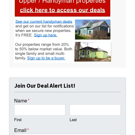
Join Our Deal Alert List!
Name
*
First
Last
Email
*