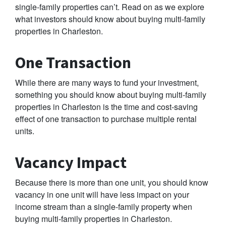
single-family properties can’t. Read on as we explore
what investors should know about buying multi-family
properties in Charleston.
One Transaction
While there are many ways to fund your investment,
something you should know about buying multi-family
properties in Charleston is the time and cost-saving
effect of one transaction to purchase multiple rental
units.
Vacancy Impact
Because there is more than one unit, you should know
vacancy in one unit will have less impact on your
income stream than a single-family property when
buying multi-family properties in Charleston.