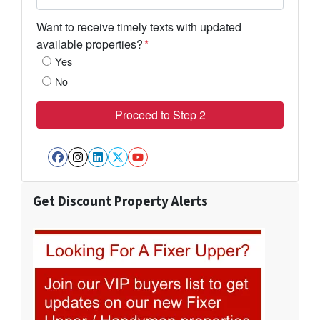
Want to receive timely texts with updated
available properties?
*
Yes
No
Facebook
Instagram
LinkedIn
Twitter
YouTube
Get Discount Property Alerts