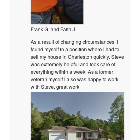
Frank G. and Faith J.
As a result of changing circumstances, I
found myself in a position where I had to
sell my house in Charleston quickly. Steve
was extremely helpful and took care of
everything within a week! As a former
veteran myself I also was happy to work
with Steve, great work!