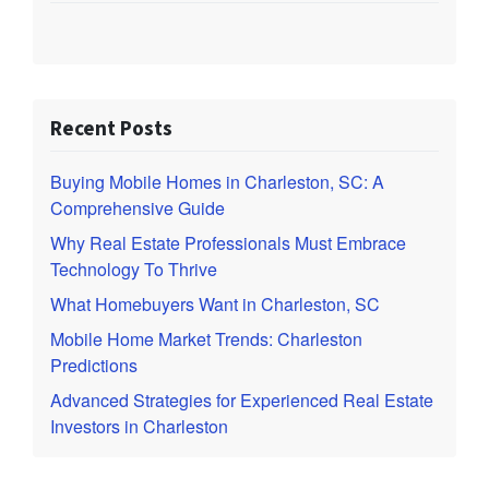
Recent Posts
Buying Mobile Homes in Charleston, SC: A
Comprehensive Guide
Why Real Estate Professionals Must Embrace
Technology To Thrive
What Homebuyers Want in Charleston, SC
Mobile Home Market Trends: Charleston
Predictions
Advanced Strategies for Experienced Real Estate
Investors in Charleston