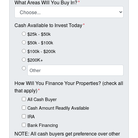
What Areas Will You Buy In?
*
Cash Available to Invest Today
*
$25k - $50k
$50k - $100k
$100k - $200k
$200K+
How Will You Finance Your Properties? (check all
that apply)
*
All Cash Buyer
Cash Amount Readily Available
IRA
Bank Financing
NOTE: All cash buyers get preference over other