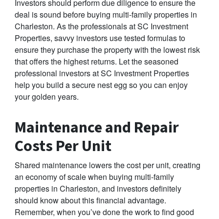
Investors should perform due diligence to ensure the
deal is sound before buying multi-family properties in
Charleston. As the professionals at SC Investment
Properties, savvy investors use tested formulas to
ensure they purchase the property with the lowest risk
that offers the highest returns. Let the seasoned
professional investors at SC Investment Properties
help you build a secure nest egg so you can enjoy
your golden years.
Maintenance and Repair
Costs Per Unit
Shared maintenance lowers the cost per unit, creating
an economy of scale when buying multi-family
properties in Charleston, and investors definitely
should know about this financial advantage.
Remember, when you’ve done the work to find good