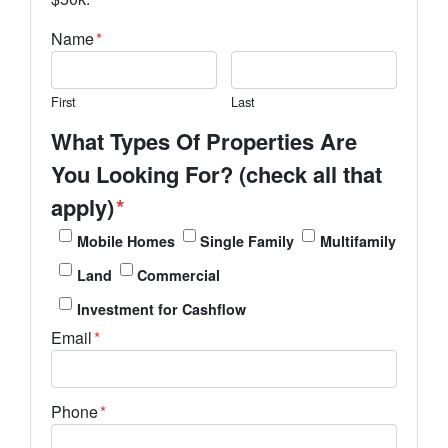
Name
*
First
Last
What Types Of Properties Are
You Looking For? (check all that
apply)
*
Mobile Homes
Single Family
Multifamily
Land
Commercial
Investment for Cashflow
Email
*
Phone
*