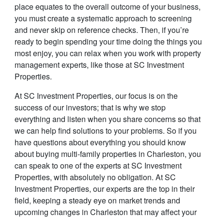
place equates to the overall outcome of your business,
you must create a systematic approach to screening
and never skip on reference checks. Then, if you’re
ready to begin spending your time doing the things you
most enjoy, you can relax when you work with property
management experts, like those at SC Investment
Properties.
At SC Investment Properties, our focus is on the
success of our investors; that is why we stop
everything and listen when you share concerns so that
we can help find solutions to your problems. So if you
have questions about everything you should know
about buying multi-family properties in Charleston, you
can speak to one of the experts at SC Investment
Properties, with absolutely no obligation. At SC
Investment Properties, our experts are the top in their
field, keeping a steady eye on market trends and
upcoming changes in Charleston that may affect your