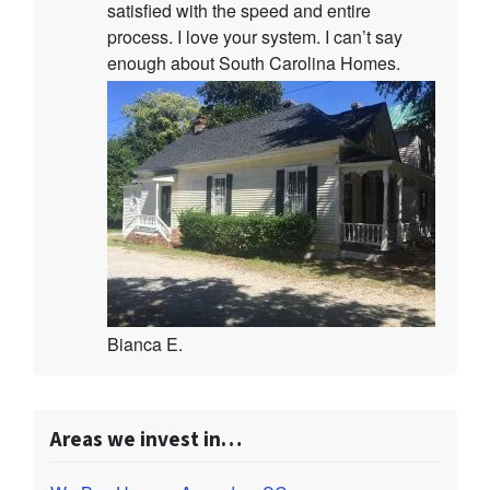
satisfied with the speed and entire
process. I love your system. I can’t say
enough about South Carolina Homes.
Bianca E.
Areas we invest in…