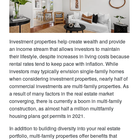
Investment properties help create wealth and provide
an income stream that allows investors to maintain
their lifestyle, despite increases in living costs because
rental rates tend to keep pace with inflation. While
investors may typically envision single-family homes
when considering investment properties, nearly half of
commercial investments are multi-family properties. As
a result of many factors in the real estate market
converging, there is currently a boom in multi-family
construction, as almost half a million multifamily
housing plans got permits in 2021.
In addition to building diversity into your real estate
portfolio, multi-family properties offer benefits that