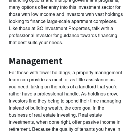
many options offer entry into this investment sector for
those with low income and investors with vast holdings
looking to finance large-scale apartment complexes.
Like those at SC Investment Properties, talk with a
professional investor for guidance towards financing
that best suits your needs.
Management
For those with fewer holdings, a property management
team can provide as much or as little assistance as
you need, taking on the roles of a landlord that you’d
rather have a professional handle. As holdings grow,
investors find they being to spend their time managing
instead of building wealth, the core goal in the
business of real estate investing. Real estate
investments, when done right, offer passive income in
retirement. Because the quality of tenants you have in