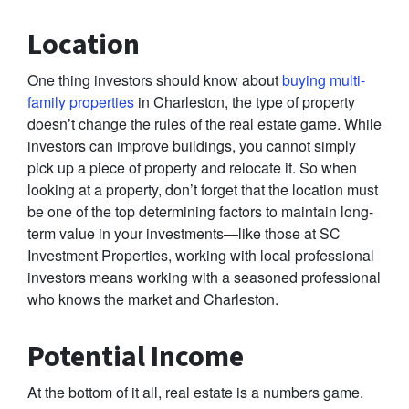
Location
One thing investors should know about
buying multi-
family properties
in Charleston, the type of property
doesn’t change the rules of the real estate game. While
investors can improve buildings, you cannot simply
pick up a piece of property and relocate it. So when
looking at a property, don’t forget that the location must
be one of the top determining factors to maintain long-
term value in your investments—like those at SC
Investment Properties, working with local professional
investors means working with a seasoned professional
who knows the market and Charleston.
Potential Income
At the bottom of it all, real estate is a numbers game.