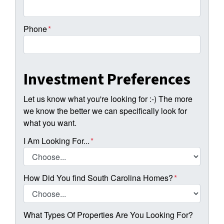
Phone
*
Investment Preferences
Let us know what you're looking for :-) The more
we know the better we can specifically look for
what you want.
I Am Looking For...
*
How Did You find South Carolina Homes?
*
What Types Of Properties Are You Looking For?