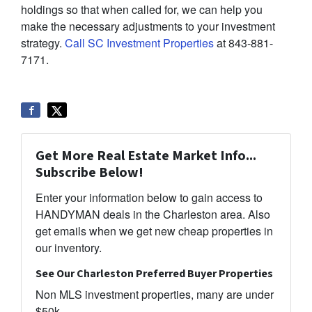
holdings so that when called for, we can help you
make the necessary adjustments to your investment
strategy.
Call SC Investment Properties
at 843-881-
7171.
Get More Real Estate Market Info...
Subscribe Below!
Enter your information below to gain access to
HANDYMAN deals in the Charleston area. Also
get emails when we get new cheap properties in
our inventory.
See Our Charleston Preferred Buyer Properties
Non MLS investment properties, many are under
$50k.