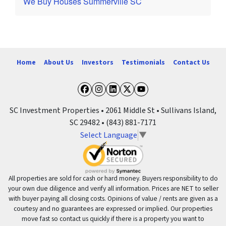
We Buy Houses Summerville SC
Home
About Us
Investors
Testimonials
Contact Us
Facebook
Instagram
LinkedIn
Twitter
YouTube
SC Investment Properties • 2061 Middle St • Sullivans Island,
SC 29482 • (843) 881-7171
Select Language
▼
All properties are sold for cash or hard money. Buyers responsibility to do
your own due diligence and verify all information. Prices are NET to seller
with buyer paying all closing costs. Opinions of value / rents are given as a
courtesy and no guarantees are expressed or implied. Our properties
move fast so contact us quickly if there is a property you want to