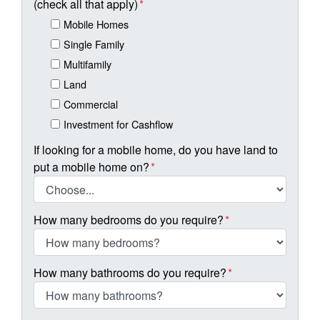
(check all that apply)
*
Mobile Homes
Single Family
Multifamily
Land
Commercial
Investment for Cashflow
If looking for a mobile home, do you have land to
put a mobile home on?
*
How many bedrooms do you require?
*
How many bathrooms do you require?
*