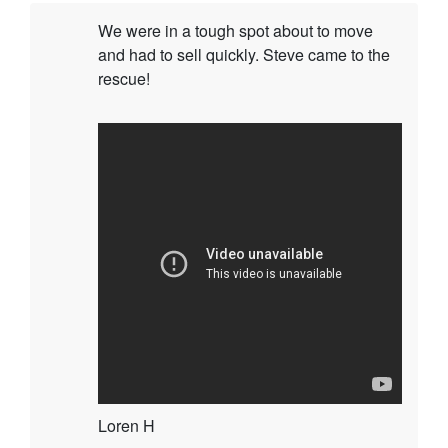
We were in a tough spot about to move
and had to sell quickly. Steve came to the
rescue!
Loren H