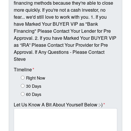
financing methods because they're able to close
more quickly. If you're not a cash investor, no
fear... we'd still love to work with you. 1. If you
have Marked Your BUYER VIP as "Bank
Financing" Please Contact Your Lender for Pre
Approval. 2. If you have Marked Your BUYER VIP
as “IRA” Please Contact Your Provider for Pre
Approval. If Any Questions - Please Contact
Steve
Timeline
*
Right Now
30 Days
60 Days
Let Us Know A Bit About Yourself Below :-)
*