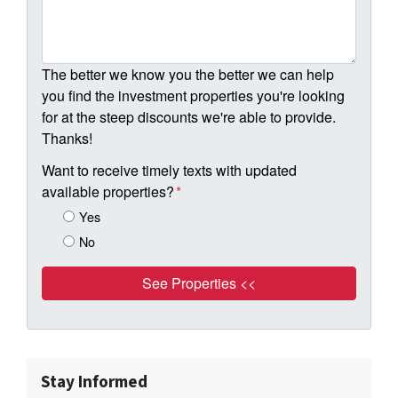
The better we know you the better we can help
you find the investment properties you're looking
for at the steep discounts we're able to provide.
Thanks!
Want to receive timely texts with updated
available properties?
*
Yes
No
Stay Informed