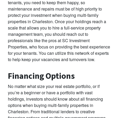
tenants, you need to keep them happy, so
maintenance and repairs must be of high priority to
protect your investment when buying multi-family
properties in Charleston. Once your holdings reach a
scale that allows you to hire a full-service property
management team, you should reach out to
professionals like the pros at SC Investment
Properties, who focus on providing the best experience
for your tenants. You can utilize this network of experts
to help keep your vacancies and turnovers low.
Financing Options
No matter what size your real estate portfolio, or if
you’re a beginner or have a portfolio with vast
holdings, investors should know about all financing
options when buying multi-family properties in
Charleston. From traditional lenders to creative
financing options and multiple government programs,