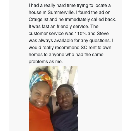
I had a really hard time trying to locate a
house in Summerville. I found the ad on
Craigslist and he immediately called back.
It was fast an friendly service. The
customer service was 110% and Steve
was always available for any questions. I
would really recommend SC rent to own
homes to anyone who had the same
problems as me.