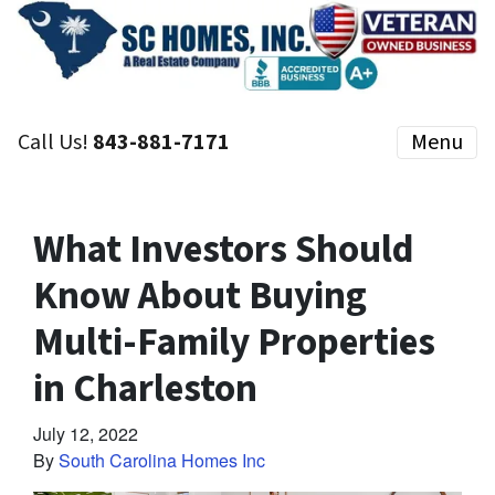
Call Us!
843-881-7171
Menu
What Investors Should
Know About Buying
Multi-Family Properties
in Charleston
July 12, 2022
By
South Carolina Homes Inc