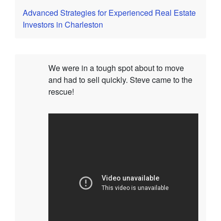
Advanced Strategies for Experienced Real Estate
Investors in Charleston
We were in a tough spot about to move
and had to sell quickly. Steve came to the
rescue!