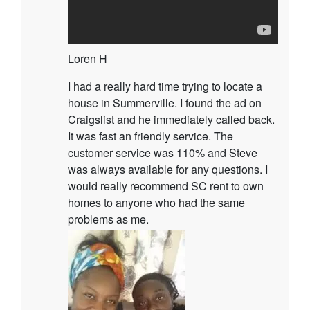
Loren H
I had a really hard time trying to locate a
house in Summerville. I found the ad on
Craigslist and he immediately called back.
It was fast an friendly service. The
customer service was 110% and Steve
was always available for any questions. I
would really recommend SC rent to own
homes to anyone who had the same
problems as me.