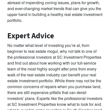
abreast of impending zoning issues, plans for growth,
and ever-changing market trends that can give you the
upper hand in building a healthy real estate investment
portfolio.
Expert Advice
No matter what level of investing you’re at, from
beginner to real estate mogul, why not talk to one of
the professional investors at SC Investment Properties
and find out about how working with our full-service
team of the most highly sought after pros from every
walk of the real estate industry can benefit your real
estate investment portfolio. While there may not be the
common concerns of repairs when you purchase land,
there are still expensive pitfalls that can derail
investors’ plans. Experts like the professional investors
at SC Investment Properties know what to look for and