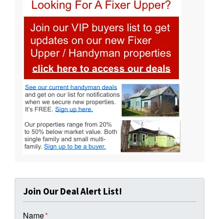
Join Our Deal Alert List!
Name
*