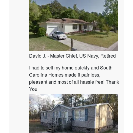
David J. - Master Chief, US Navy, Retired
I had to sell my home quickly and South
Carolina Homes made it painless,
pleasant and most of all hassle free! Thank
You!