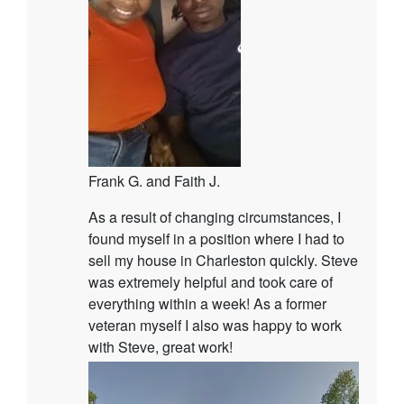
Frank G. and Faith J.
As a result of changing circumstances, I
found myself in a position where I had to
sell my house in Charleston quickly. Steve
was extremely helpful and took care of
everything within a week! As a former
veteran myself I also was happy to work
with Steve, great work!