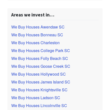
Areas we invest in…
We Buy Houses Awendaw SC
We Buy Houses Bonneau SC
We Buy Houses Charleston
We Buy Houses College Park SC
We Buy Houses Folly Beach SC
We Buy Houses Goose Creek SC
We Buy Houses Hollywood SC
We Buy Houses James Island SC
We Buy Houses Knightsville SC
We Buy Houses Ladson SC
We Buy Houses Lincolnville SC