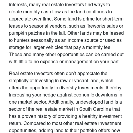
interests, many real estate investors find ways to
create monthly cash flow as the land continues to
appreciate over time. Some land is prime for short-term
leases to seasonal vendors, such as fireworks sales or
pumpkin patches in the fall. Other lands may be leased
to hunters seasonally as an income source or used as
storage for larger vehicles that pay a monthly fee.
These and many other opportunities can be carried out
with little to no expense or management on your part.
Real estate investors often don’t appreciate the
simplicity of investing in raw or vacant land, which
offers the opportunity to diversify investments, thereby
increasing your hedge against economic downturns in
one market sector. Additionally, undeveloped land is a
sector of the real estate market in South Carolina that
has a proven history of providing a healthy investment
return. Compared to most other real estate investment
opportunities, adding land to their portfolio offers new