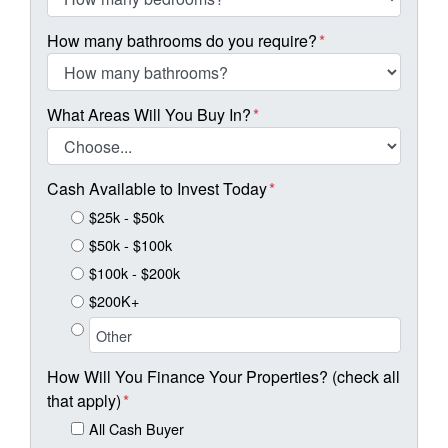
How many bathrooms do you require?
*
What Areas Will You Buy In?
*
Cash Available to Invest Today
*
$25k - $50k
$50k - $100k
$100k - $200k
$200K+
How Will You Finance Your Properties? (check all
that apply)
*
All Cash Buyer