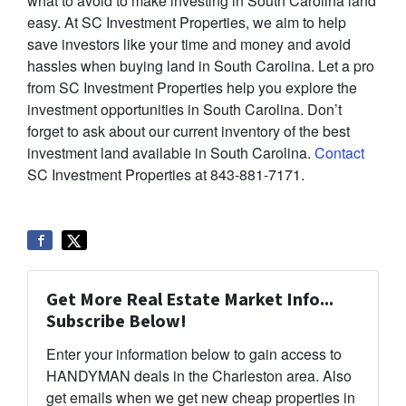
what to avoid to make investing in South Carolina land
easy. At SC Investment Properties, we aim to help
save investors like your time and money and avoid
hassles when buying land in South Carolina. Let a pro
from SC Investment Properties help you explore the
investment opportunities in South Carolina. Don’t
forget to ask about our current inventory of the best
investment land available in South Carolina.
Contact
SC Investment Properties at 843-881-7171.
Get More Real Estate Market Info...
Subscribe Below!
Enter your information below to gain access to
HANDYMAN deals in the Charleston area. Also
get emails when we get new cheap properties in