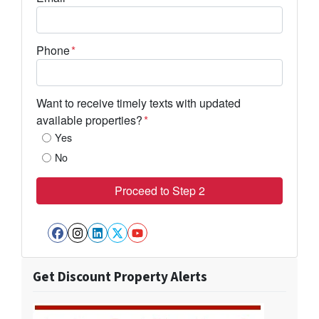
Phone
*
Want to receive timely texts with updated
available properties?
*
Yes
No
Facebook
Instagram
LinkedIn
Twitter
YouTube
Get Discount Property Alerts