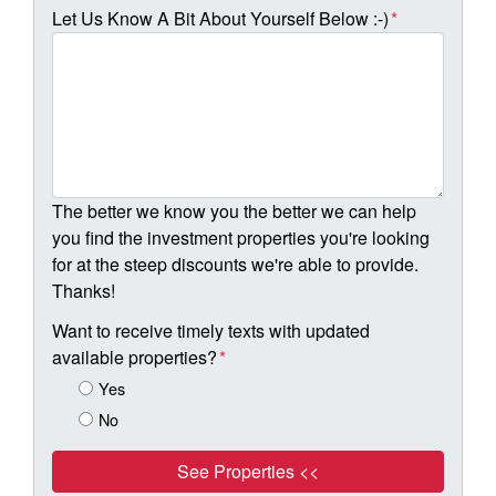
Let Us Know A Bit About Yourself Below :-)
*
The better we know you the better we can help
you find the investment properties you're looking
for at the steep discounts we're able to provide.
Thanks!
Want to receive timely texts with updated
available properties?
*
Yes
No