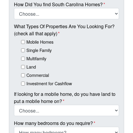
How Did You find South Carolina Homes?
*
What Types Of Properties Are You Looking For?
(check all that apply)
*
Mobile Homes
Single Family
Multifamily
Land
Commercial
Investment for Cashflow
If looking for a mobile home, do you have land to
put a mobile home on?
*
How many bedrooms do you require?
*