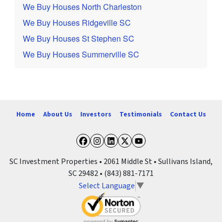
We Buy Houses North Charleston
We Buy Houses Ridgeville SC
We Buy Houses St Stephen SC
We Buy Houses Summerville SC
Home
About Us
Investors
Testimonials
Contact Us
Facebook
Instagram
LinkedIn
Twitter
YouTube
SC Investment Properties • 2061 Middle St • Sullivans Island,
SC 29482 • (843) 881-7171
Select Language
▼