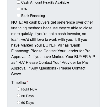
Cash Amount Readily Available
IRA
Bank Financing
NOTE: All cash buyers get preference over other
financing methods because they're able to close
more quickly. If you're not a cash investor, no
fear... we'd still love to work with you. 1. If you
have Marked Your BUYER VIP as "Bank
Financing" Please Contact Your Lender for Pre
Approval. 2. If you have Marked Your BUYER VIP
as “IRA” Please Contact Your Provider for Pre
Approval. If Any Questions - Please Contact
Steve
Timeline
*
Right Now
30 Days
60 Days