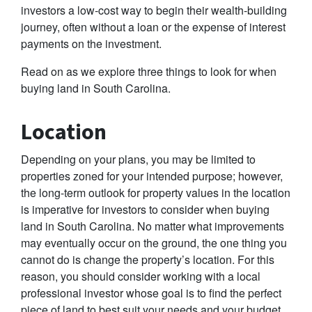
investors a low-cost way to begin their wealth-building
journey, often without a loan or the expense of interest
payments on the investment.
Read on as we explore three things to look for when
buying land in South Carolina.
Location
Depending on your plans, you may be limited to
properties zoned for your intended purpose; however,
the long-term outlook for property values in the location
is imperative for investors to consider when buying
land in South Carolina. No matter what improvements
may eventually occur on the ground, the one thing you
cannot do is change the property’s location. For this
reason, you should consider working with a local
professional investor whose goal is to find the perfect
piece of land to best suit your needs and your budget.