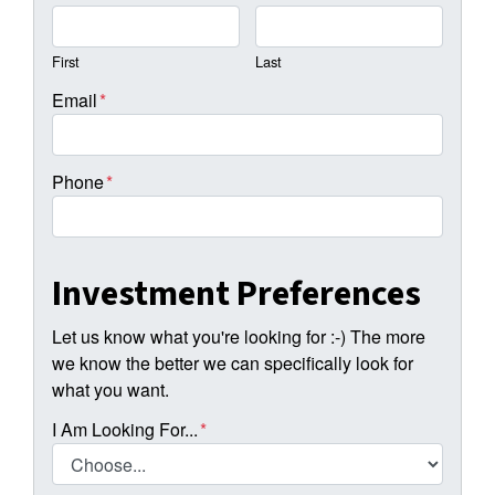
First
Last
Email
*
Phone
*
Investment Preferences
Let us know what you're looking for :-) The more
we know the better we can specifically look for
what you want.
I Am Looking For...
*