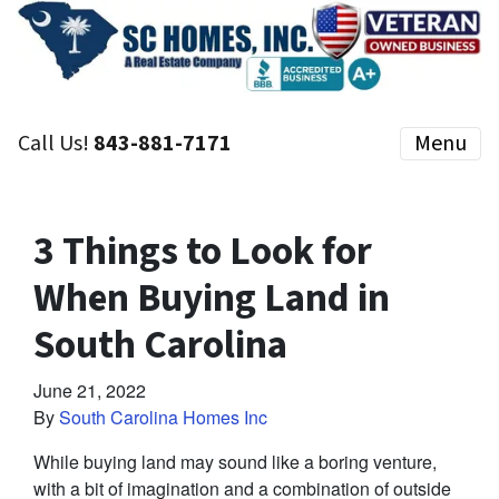
Call Us!
843-881-7171
Menu
3 Things to Look for
When Buying Land in
South Carolina
June 21, 2022
By
South Carolina Homes Inc
While buying land may sound like a boring venture,
with a bit of imagination and a combination of outside