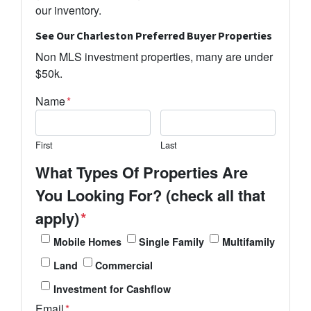
our inventory.
See Our Charleston Preferred Buyer Properties
Non MLS investment properties, many are under
$50k.
Name
*
First
Last
What Types Of Properties Are
You Looking For? (check all that
apply)
*
Mobile Homes
Single Family
Multifamily
Land
Commercial
Investment for Cashflow
Email
*