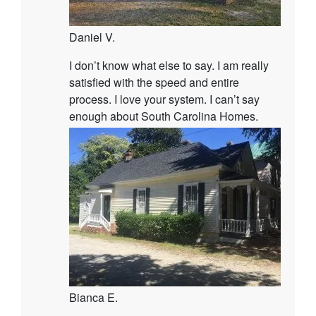
Daniel V.
I don’t know what else to say. I am really
satisfied with the speed and entire
process. I love your system. I can’t say
enough about South Carolina Homes.
Bianca E.