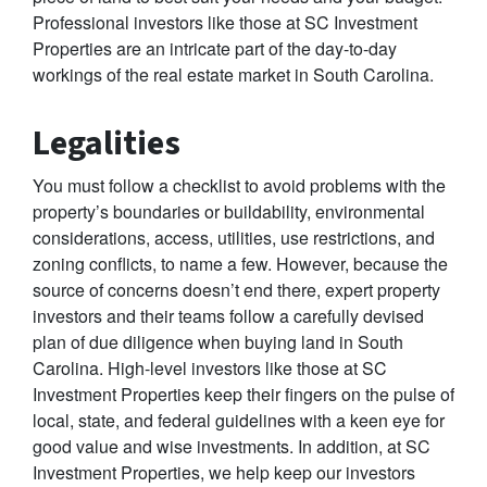
Professional investors like those at SC Investment
Properties are an intricate part of the day-to-day
workings of the real estate market in South Carolina.
Legalities
You must follow a checklist to avoid problems with the
property’s boundaries or buildability, environmental
considerations, access, utilities, use restrictions, and
zoning conflicts, to name a few. However, because the
source of concerns doesn’t end there, expert property
investors and their teams follow a carefully devised
plan of due diligence when buying land in South
Carolina. High-level investors like those at SC
Investment Properties keep their fingers on the pulse of
local, state, and federal guidelines with a keen eye for
good value and wise investments. In addition, at SC
Investment Properties, we help keep our investors