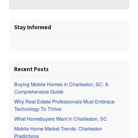
Stay Informed
Recent Posts
Buying Mobile Homes in Charleston, SC: A
Comprehensive Guide
Why Real Estate Professionals Must Embrace
Technology To Thrive
What Homebuyers Want in Charleston, SC
Mobile Home Market Trends: Charleston
Predictions