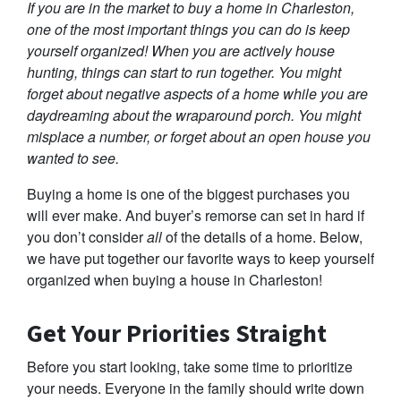
If you are in the market to buy a home in Charleston,
one of the most important things you can do is keep
yourself organized! When you are actively house
hunting, things can start to run together. You might
forget about negative aspects of a home while you are
daydreaming about the wraparound porch. You might
misplace a number, or forget about an open house you
wanted to see.
Buying a home is one of the biggest purchases you
will ever make. And buyer’s remorse can set in hard if
you don’t consider
all
of the details of a home. Below,
we have put together our favorite ways to keep yourself
organized when buying a house in Charleston!
Get Your Priorities Straight
Before you start looking, take some time to prioritize
your needs. Everyone in the family should write down