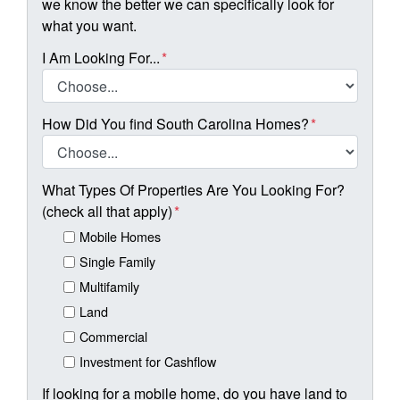
we know the better we can specifically look for
what you want.
I Am Looking For...
*
How Did You find South Carolina Homes?
*
What Types Of Properties Are You Looking For?
(check all that apply)
*
Mobile Homes
Single Family
Multifamily
Land
Commercial
Investment for Cashflow
If looking for a mobile home, do you have land to