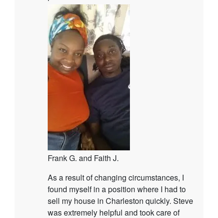
Frank G. and Faith J.
As a result of changing circumstances, I
found myself in a position where I had to
sell my house in Charleston quickly. Steve
was extremely helpful and took care of