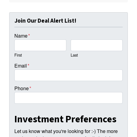
Join Our Deal Alert List!
Name
*
First
Last
Email
*
Phone
*
Investment Preferences
Let us know what you're looking for :-) The more