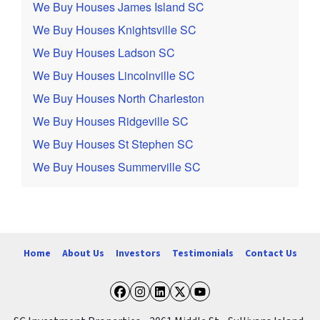
We Buy Houses James Island SC
We Buy Houses Knightsville SC
We Buy Houses Ladson SC
We Buy Houses Lincolnville SC
We Buy Houses North Charleston
We Buy Houses Ridgeville SC
We Buy Houses St Stephen SC
We Buy Houses Summerville SC
Home
About Us
Investors
Testimonials
Contact Us
Facebook
Instagram
LinkedIn
Twitter
YouTube