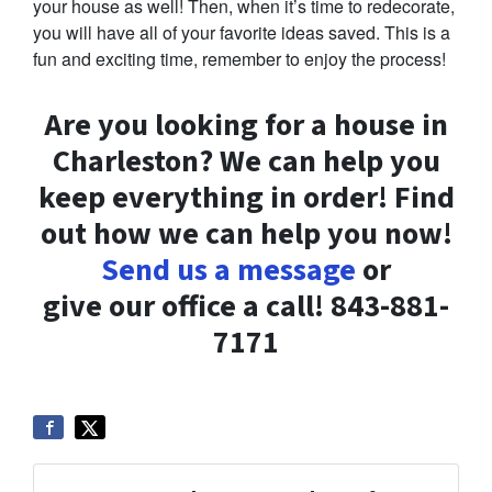
your house as well! Then, when it’s time to redecorate,
you will have all of your favorite ideas saved. This is a
fun and exciting time, remember to enjoy the process!
Are you looking for a house in
Charleston? We can help you
keep everything in order! Find
out how we can help you now!
Send us a message
or
give our office a call! 843-881-
7171