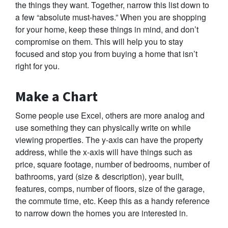
the things they want. Together, narrow this list down to
a few “absolute must-haves.” When you are shopping
for your home, keep these things in mind, and don’t
compromise on them. This will help you to stay
focused and stop you from buying a home that isn’t
right for you.
Make a Chart
Some people use Excel, others are more analog and
use something they can physically write on while
viewing properties. The y-axis can have the property
address, while the x-axis will have things such as
price, square footage, number of bedrooms, number of
bathrooms, yard (size & description), year built,
features, comps, number of floors, size of the garage,
the commute time, etc. Keep this as a handy reference
to narrow down the homes you are interested in.