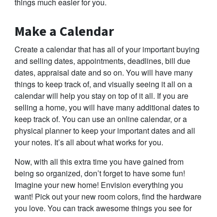
things much easier for you.
Make a Calendar
Create a calendar that has all of your important buying
and selling dates, appointments, deadlines, bill due
dates, appraisal date and so on. You will have many
things to keep track of, and visually seeing it all on a
calendar will help you stay on top of it all. If you are
selling a home, you will have many additional dates to
keep track of. You can use an online calendar, or a
physical planner to keep your important dates and all
your notes. It’s all about what works for you.
Now, with all this extra time you have gained from
being so organized, don’t forget to have some fun!
Imagine your new home! Envision everything you
want! Pick out your new room colors, find the hardware
you love. You can track awesome things you see for