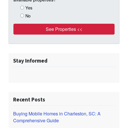
Yes
No
Stay Informed
Recent Posts
Buying Mobile Homes in Charleston, SC: A
Comprehensive Guide