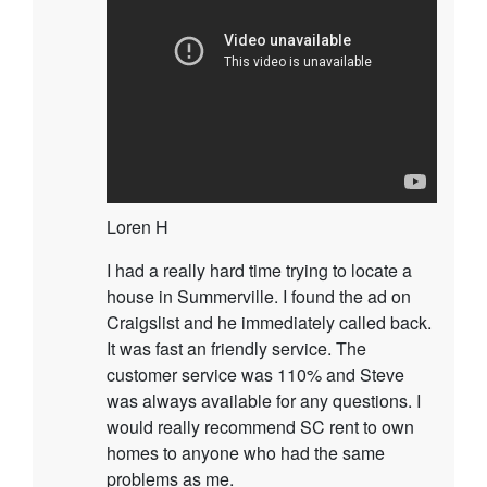
Loren H
I had a really hard time trying to locate a
house in Summerville. I found the ad on
Craigslist and he immediately called back.
It was fast an friendly service. The
customer service was 110% and Steve
was always available for any questions. I
would really recommend SC rent to own
homes to anyone who had the same
problems as me.