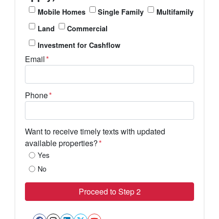
Mobile Homes
Single Family
Multifamily
Land
Commercial
Investment for Cashflow
Email
*
Phone
*
Want to receive timely texts with updated
available properties?
*
Yes
No