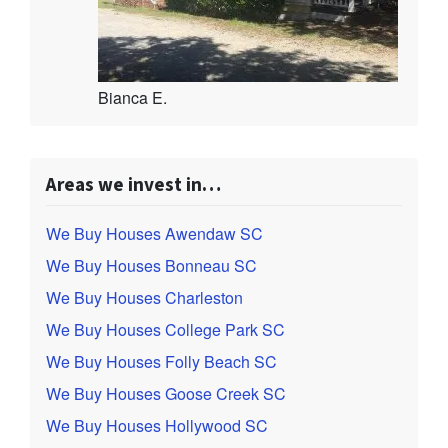
Bianca E.
Areas we invest in…
We Buy Houses Awendaw SC
We Buy Houses Bonneau SC
We Buy Houses Charleston
We Buy Houses College Park SC
We Buy Houses Folly Beach SC
We Buy Houses Goose Creek SC
We Buy Houses Hollywood SC