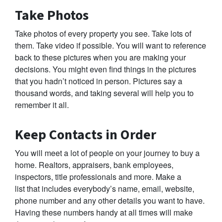
Take Photos
Take photos of every property you see. Take lots of
them. Take video if possible. You will want to reference
back to these pictures when you are making your
decisions. You might even find things in the pictures
that you hadn’t noticed in person. Pictures say a
thousand words, and taking several will help you to
remember it all.
Keep Contacts in Order
You will meet a lot of people on your journey to buy a
home. Realtors, appraisers, bank employees,
inspectors, title professionals and more. Make a
list that includes everybody’s name, email, website,
phone number and any other details you want to have.
Having these numbers handy at all times will make