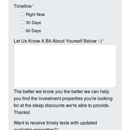
Timeline
*
Right Now
30 Days
60 Days
Let Us Know A Bit About Yourself Below :-)
*
The better we know you the better we can help
you find the investment properties you're looking
for at the steep discounts we're able to provide.
Thanks!
Want to receive timely texts with updated
available properties?
*