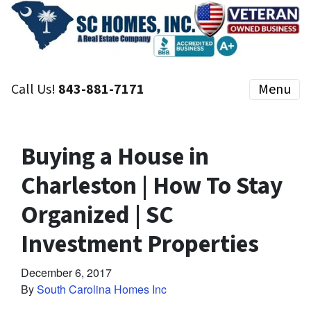
Call Us!
843-881-7171
Menu
Buying a House in
Charleston | How To Stay
Organized | SC
Investment Properties
December 6, 2017
By
South Carolina Homes Inc