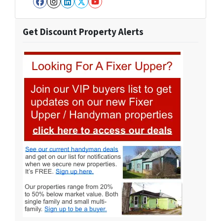
Facebook
Instagram
LinkedIn
Twitter
YouTube
Get Discount Property Alerts