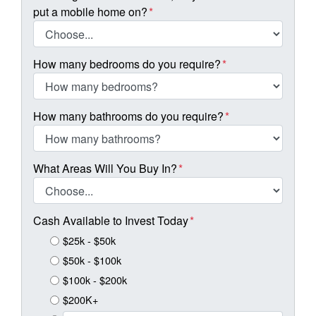
put a mobile home on?
*
How many bedrooms do you require?
*
How many bathrooms do you require?
*
What Areas Will You Buy In?
*
Cash Available to Invest Today
*
$25k - $50k
$50k - $100k
$100k - $200k
$200K+