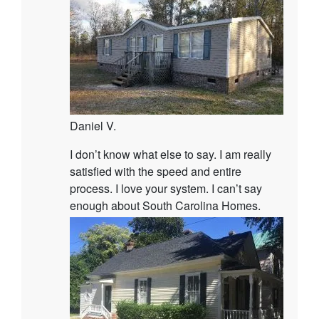
Daniel V.
I don’t know what else to say. I am really
satisfied with the speed and entire
process. I love your system. I can’t say
enough about South Carolina Homes.