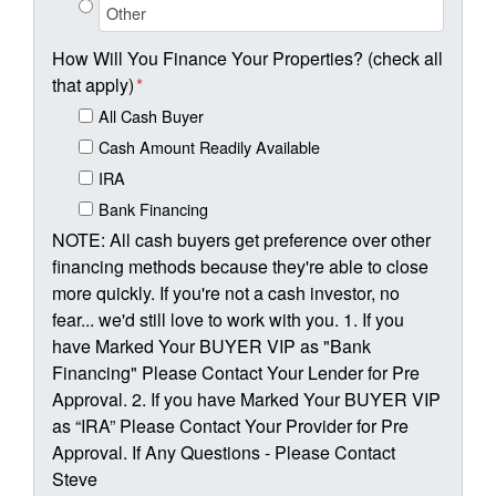
How Will You Finance Your Properties? (check all
that apply)
*
All Cash Buyer
Cash Amount Readily Available
IRA
Bank Financing
NOTE: All cash buyers get preference over other
financing methods because they're able to close
more quickly. If you're not a cash investor, no
fear... we'd still love to work with you. 1. If you
have Marked Your BUYER VIP as "Bank
Financing" Please Contact Your Lender for Pre
Approval. 2. If you have Marked Your BUYER VIP
as “IRA” Please Contact Your Provider for Pre
Approval. If Any Questions - Please Contact
Steve