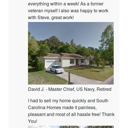
everything within a week! As a former
veteran myself I also was happy to work
with Steve, great work!
David J. - Master Chief, US Navy, Retired
I had to sell my home quickly and South
Carolina Homes made it painless,
pleasant and most of all hassle free! Thank
You!