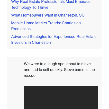
Why Real Estate Professionals Must Embrace
Technology To Thrive
What Homebuyers Want in Charleston, SC
Mobile Home Market Trends: Charleston
Predictions
Advanced Strategies for Experienced Real Estate
Investors in Charleston
We were in a tough spot about to move
and had to sell quickly. Steve came to the
rescue!