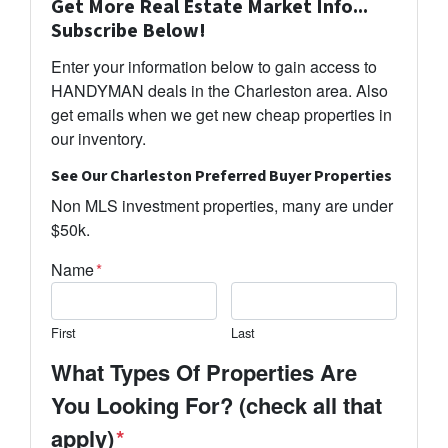
Get More Real Estate Market Info...
Subscribe Below!
Enter your information below to gain access to
HANDYMAN deals in the Charleston area. Also
get emails when we get new cheap properties in
our inventory.
See Our Charleston Preferred Buyer Properties
Non MLS investment properties, many are under
$50k.
Name
*
First
Last
What Types Of Properties Are
You Looking For? (check all that
apply)
*