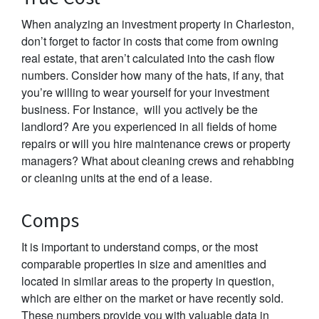
When analyzing an investment property in Charleston,
don’t forget to factor in costs that come from owning
real estate, that aren’t calculated into the cash flow
numbers. Consider how many of the hats, if any, that
you’re willing to wear yourself for your investment
business. For Instance, will you actively be the
landlord? Are you experienced in all fields of home
repairs or will you hire maintenance crews or property
managers? What about cleaning crews and rehabbing
or cleaning units at the end of a lease.
Comps
It is important to understand comps, or the most
comparable properties in size and amenities and
located in similar areas to the property in question,
which are either on the market or have recently sold.
These numbers provide you with valuable data in