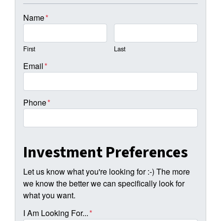
Name
*
First
Last
Email
*
Phone
*
Investment Preferences
Let us know what you're looking for :-) The more
we know the better we can specifically look for
what you want.
I Am Looking For...
*