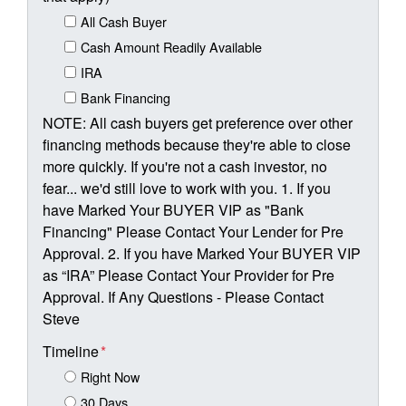
All Cash Buyer
Cash Amount Readily Available
IRA
Bank Financing
NOTE: All cash buyers get preference over other
financing methods because they're able to close
more quickly. If you're not a cash investor, no
fear... we'd still love to work with you. 1. If you
have Marked Your BUYER VIP as "Bank
Financing" Please Contact Your Lender for Pre
Approval. 2. If you have Marked Your BUYER VIP
as “IRA” Please Contact Your Provider for Pre
Approval. If Any Questions - Please Contact
Steve
Timeline
*
Right Now
30 Days