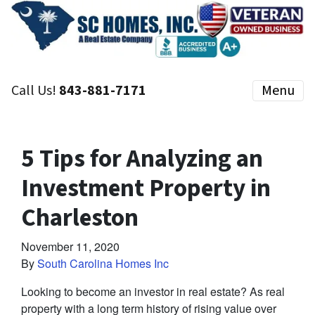
Call Us!
843-881-7171
Menu
5 Tips for Analyzing an
Investment Property in
Charleston
November 11, 2020
By
South Carolina Homes Inc
Looking to become an investor in real estate? As real
property with a long term history of rising value over