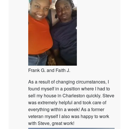
Frank G. and Faith J.
As a result of changing circumstances, I
found myself in a position where I had to
sell my house in Charleston quickly. Steve
was extremely helpful and took care of
everything within a week! As a former
veteran myself I also was happy to work
with Steve, great work!