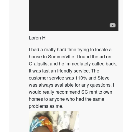
Loren H
I had a really hard time trying to locate a
house in Summerville. I found the ad on
Craigslist and he immediately called back.
It was fast an friendly service. The
customer service was 110% and Steve
was always available for any questions. I
would really recommend SC rent to own
homes to anyone who had the same
problems as me.