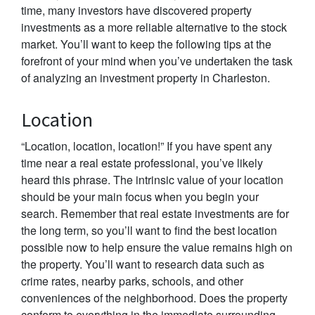
time, many investors have discovered property
investments as a more reliable alternative to the stock
market. You’ll want to keep the following tips at the
forefront of your mind when you’ve undertaken the task
of analyzing an investment property in Charleston.
Location
“Location, location, location!” If you have spent any
time near a real estate professional, you’ve likely
heard this phrase. The intrinsic value of your location
should be your main focus when you begin your
search. Remember that real estate investments are for
the long term, so you’ll want to find the best location
possible now to help ensure the value remains high on
the property. You’ll want to research data such as
crime rates, nearby parks, schools, and other
conveniences of the neighborhood. Does the property
conform to everything in the immediate surrounding