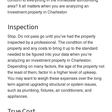
area? It all matters when you are analyzing an
investment property in Charleston
Inspection
Stop. Do not pass go until you’ve had the property
inspected by a professional. The condition of the
property and any costs to bring it up to the standard
needed to be figured into your data when you’re
analyzing an investment property in Charleston.
Depending on many factors, the age of the property not
the least of them, factor in a higher level of upkeep.
You may want to weigh these expenses over the long
term against upgrading structural or system issues,
such as plumbing, fixtures, air conditioners, and
appliances.
True Cost