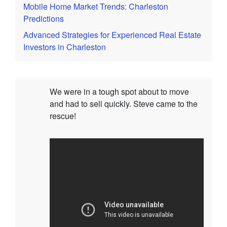
Mobile Home Market Trends: Charleston
Predictions
Advanced Strategies for Experienced Real Estate
Investors in Charleston
We were in a tough spot about to move
and had to sell quickly. Steve came to the
rescue!