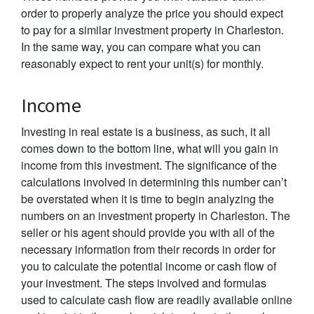
order to properly analyze the price you should expect
to pay for a similar investment property in Charleston.
In the same way, you can compare what you can
reasonably expect to rent your unit(s) for monthly.
Income
Investing in real estate is a business, as such, it all
comes down to the bottom line, what will you gain in
income from this investment. The significance of the
calculations involved in determining this number can’t
be overstated when it is time to begin analyzing the
numbers on an investment property in Charleston. The
seller or his agent should provide you with all of the
necessary information from their records in order for
you to calculate the potential income or cash flow of
your investment. The steps involved and formulas
used to calculate cash flow are readily available online