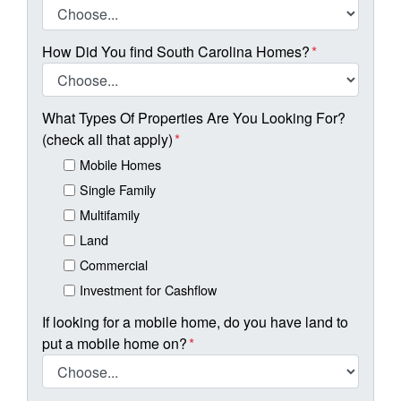
How Did You find South Carolina Homes?
*
What Types Of Properties Are You Looking For?
(check all that apply)
*
Mobile Homes
Single Family
Multifamily
Land
Commercial
Investment for Cashflow
If looking for a mobile home, do you have land to
put a mobile home on?
*