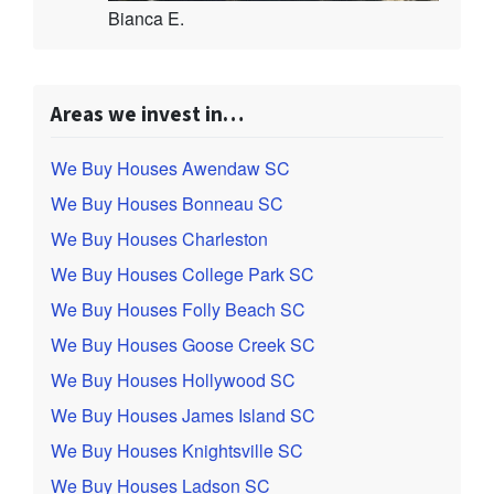
Bianca E.
Areas we invest in…
We Buy Houses Awendaw SC
We Buy Houses Bonneau SC
We Buy Houses Charleston
We Buy Houses College Park SC
We Buy Houses Folly Beach SC
We Buy Houses Goose Creek SC
We Buy Houses Hollywood SC
We Buy Houses James Island SC
We Buy Houses Knightsville SC
We Buy Houses Ladson SC