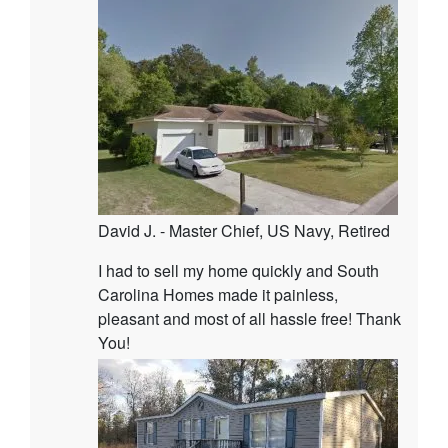
David J. - Master Chief, US Navy, Retired
I had to sell my home quickly and South
Carolina Homes made it painless,
pleasant and most of all hassle free! Thank
You!