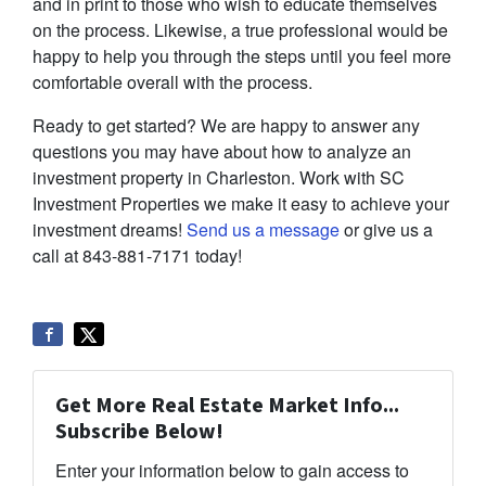
and in print to those who wish to educate themselves
on the process. Likewise, a true professional would be
happy to help you through the steps until you feel more
comfortable overall with the process.
Ready to get started? We are happy to answer any
questions you may have about how to analyze an
investment property in Charleston. Work with SC
Investment Properties we make it easy to achieve your
investment dreams!
Send us a message
or give us a
call at 843-881-7171 today!
Get More Real Estate Market Info...
Subscribe Below!
Enter your information below to gain access to