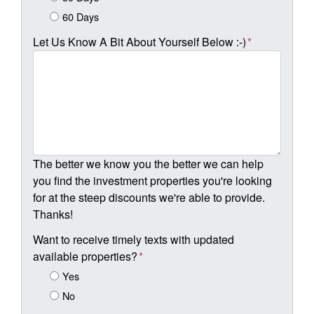
60 Days
Let Us Know A Bit About Yourself Below :-)
*
The better we know you the better we can help
you find the investment properties you're looking
for at the steep discounts we're able to provide.
Thanks!
Want to receive timely texts with updated
available properties?
*
Yes
No