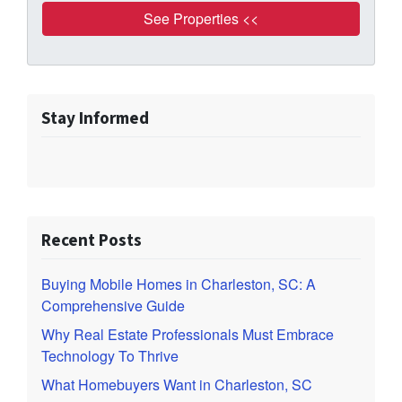
Stay Informed
Recent Posts
Buying Mobile Homes in Charleston, SC: A
Comprehensive Guide
Why Real Estate Professionals Must Embrace
Technology To Thrive
What Homebuyers Want in Charleston, SC