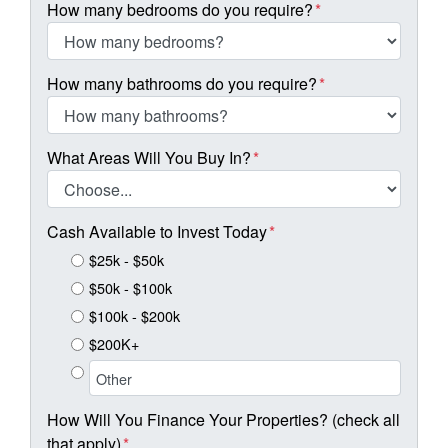
How many bedrooms do you require?
*
How many bathrooms do you require?
*
What Areas Will You Buy In?
*
Cash Available to Invest Today
*
$25k - $50k
$50k - $100k
$100k - $200k
$200K+
How Will You Finance Your Properties? (check all
that apply)
*