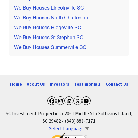
We Buy Houses Lincolnville SC
We Buy Houses North Charleston
We Buy Houses Ridgeville SC
We Buy Houses St Stephen SC
We Buy Houses Summerville SC
Home
About Us
Investors
Testimonials
Contact Us
Facebook
Instagram
LinkedIn
Twitter
YouTube
SC Investment Properties • 2061 Middle St • Sullivans Island,
SC 29482 • (843) 881-7171
Select Language
▼