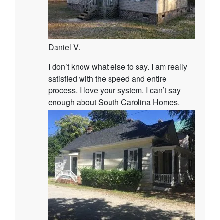
Daniel V.
I don’t know what else to say. I am really
satisfied with the speed and entire
process. I love your system. I can’t say
enough about South Carolina Homes.