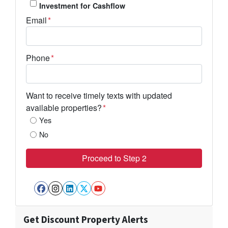
Investment for Cashflow
Email
*
Phone
*
Want to receive timely texts with updated
available properties?
*
Yes
No
Facebook
Instagram
LinkedIn
Twitter
YouTube
Get Discount Property Alerts