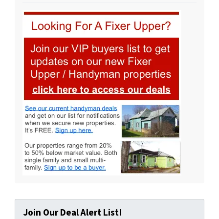
Join Our Deal Alert List!