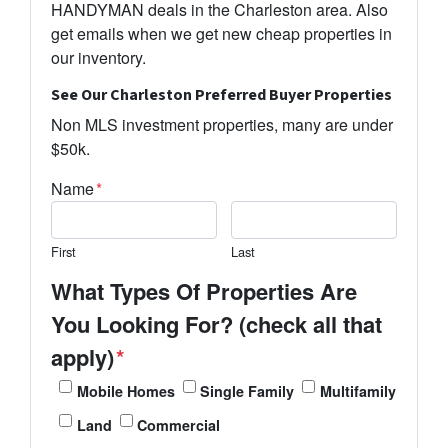
HANDYMAN deals in the Charleston area. Also
get emails when we get new cheap properties in
our inventory.
See Our Charleston Preferred Buyer Properties
Non MLS investment properties, many are under
$50k.
Name
*
First
Last
What Types Of Properties Are
You Looking For? (check all that
apply)
*
Mobile Homes
Single Family
Multifamily
Land
Commercial