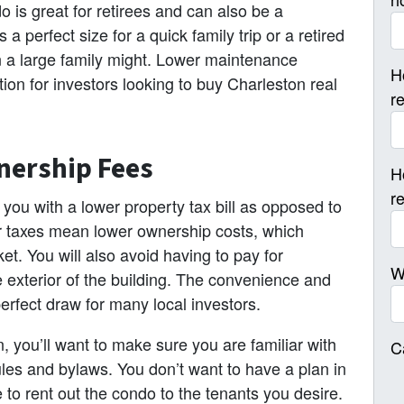
 is great for retirees and can also be a
 perfect size for a quick family trip or a retired
n a large family might. Lower maintenance
H
on for investors looking to buy Charleston real
r
nership Fees
H
r
you with a lower property tax bill as opposed to
er taxes mean lower ownership costs, which
t. You will also avoid having to pay for
W
exterior of the building. The convenience and
perfect draw for many local investors.
 you’ll want to make sure you are familiar with
C
les and bylaws. You don’t want to have a plan in
e to rent out the condo to the tenants you desire.