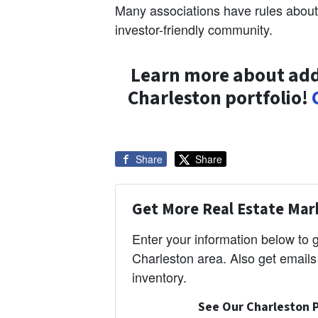
Many associations have rules about
investor-friendly community.
Learn more about add
Charleston portfolio!
Share
Share
Get More Real Estate Mark
Enter your information below to
Charleston area. Also get email
inventory.
See Our Charleston P