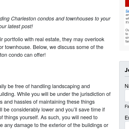
dding Charleston condos and townhouses to your
ur latest post!
ir portfolio with real estate, they may overlook
o or townhouse. Below, we discuss some of the
ston condo can offer!
J
N
lly be free of handling landscaping and
ilding. While you will be under the jurisdiction of
ts and hassles of maintaining these things
Fi
l be considerably lower and you’ll save time if
 things yourself. As such, you will need to
E
 any damage to the exterior of the buildings or