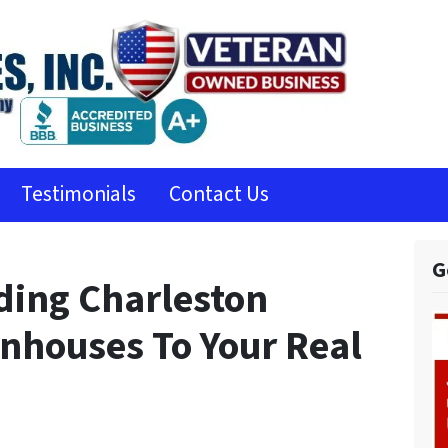
Testimonials
Contact Us
G
ding Charleston
houses To Your Real