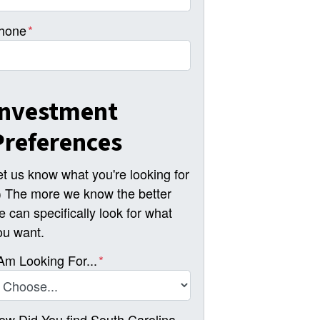
hone
*
Investment
Preferences
et us know what you're looking for
-) The more we know the better
e can specifically look for what
ou want.
 Am Looking For...
*
ow Did You find South Carolina