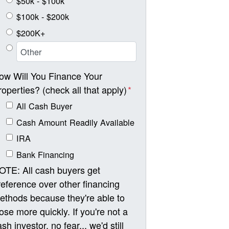
$50k - $100k
$100k - $200k
$200K+
ow Will You Finance Your
roperties? (check all that apply)
*
All Cash Buyer
Cash Amount Readily Available
IRA
Bank Financing
OTE: All cash buyers get
reference over other financing
ethods because they're able to
lose more quickly. If you're not a
sh investor, no fear... we'd still