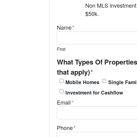
Non MLS investment 
$50k.
Name
*
First
What Types Of Properties
that apply)
*
Mobile Homes
Single Fami
Investment for Cashflow
Email
*
Phone
*