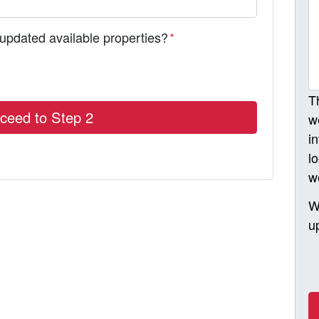
 updated available properties?
*
T
w
i
l
w
W
u