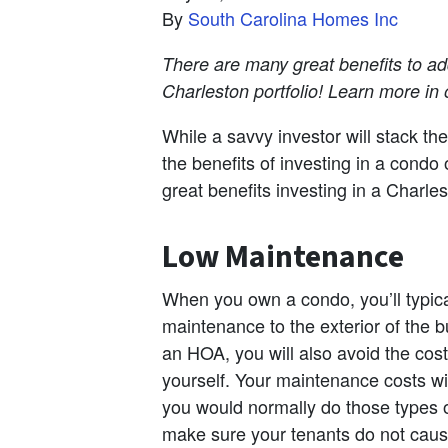
By
South Carolina Homes Inc
There are many great benefits to a
Charleston portfolio! Learn more in o
While a savvy investor will stack the
the benefits of investing in a cond
great benefits investing in a Charle
Low Maintenance
When you own a condo, you’ll typica
maintenance to the exterior of the bu
an HOA, you will also avoid the cos
yourself. Your maintenance costs wil
you would normally do those types of
make sure your tenants do not cause