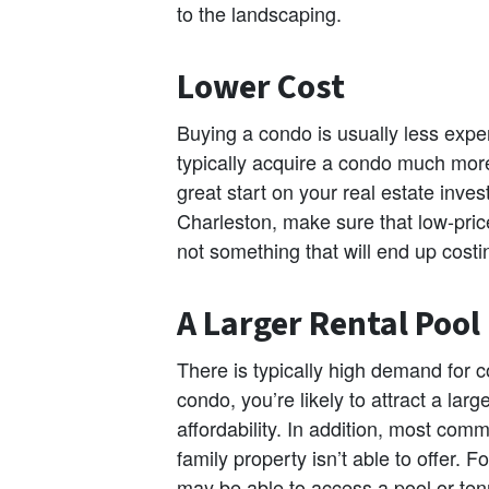
to the landscaping.
Lower Cost
Buying a condo is usually less expe
typically acquire a condo much more
great start on your real estate inv
Charleston, make sure that low-pric
not something that will end up costi
A Larger Rental Pool
There is typically high demand fo
condo, you’re likely to attract a larg
affordability. In addition, most comm
family property isn’t able to offer. 
may be able to access a pool or tenn