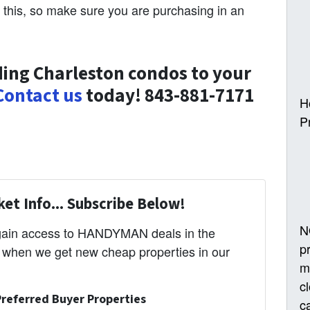
 this, so make sure you are purchasing in an
ing Charleston condos to your
Contact us
today! 843-881-7171
H
P
et Info... Subscribe Below!
N
 gain access to HANDYMAN deals in the
p
s when we get new cheap properties in our
m
c
referred Buyer Properties
ca