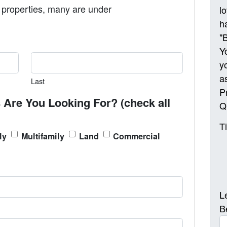
properties, many are under
l
h
"
Y
y
a
Last
P
 Are You Looking For? (check all
Q
T
ly
Multifamily
Land
Commercial
L
B