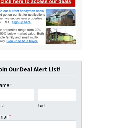
oin Our Deal Alert List!
ame
*
rst
Last
mail
*