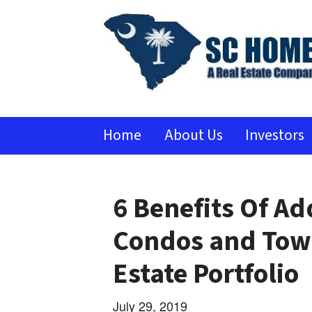
Home
About Us
Investors
6 Benefits Of Ad
Condos and Town
Estate Portfolio
July 29, 2019