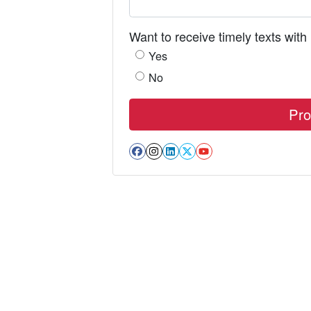
Want to receive timely texts with
Yes
No
Facebook
Instagram
LinkedIn
Twitter
YouTube