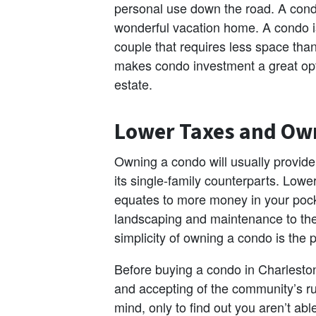
personal use down the road. A condo
wonderful vacation home. A condo is a
couple that requires less space tha
makes condo investment a great opti
estate.
Lower Taxes and Ow
Owning a condo will usually provide 
its single-family counterparts. Low
equates to more money in your pocke
landscaping and maintenance to the 
simplicity of owning a condo is the 
Before buying a condo in Charleston,
and accepting of the community’s ru
mind, only to find out you aren’t abl