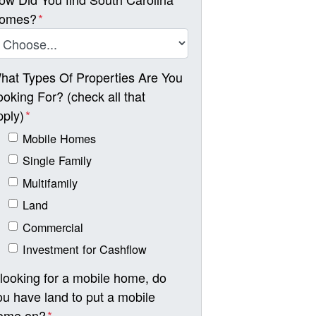
omes?
*
hat Types Of Properties Are You
ooking For? (check all that
pply)
*
Mobile Homes
Single Family
Multifamily
Land
Commercial
Investment for Cashflow
f looking for a mobile home, do
ou have land to put a mobile
ome on?
*