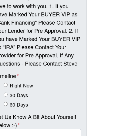
ove to work with you. 1. If you
ave Marked Your BUYER VIP as
Bank Financing" Please Contact
our Lender for Pre Approval. 2. If
ou have Marked Your BUYER VIP
s “IRA” Please Contact Your
rovider for Pre Approval. If Any
uestions - Please Contact Steve
imeline
*
Right Now
30 Days
60 Days
et Us Know A Bit About Yourself
elow :-)
*