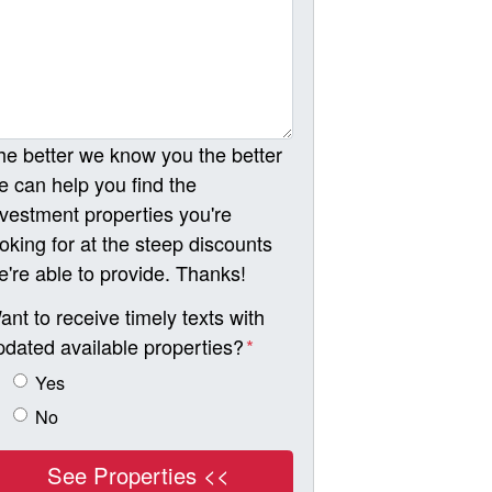
he better we know you the better
e can help you find the
nvestment properties you're
ooking for at the steep discounts
e're able to provide. Thanks!
ant to receive timely texts with
pdated available properties?
*
Yes
No