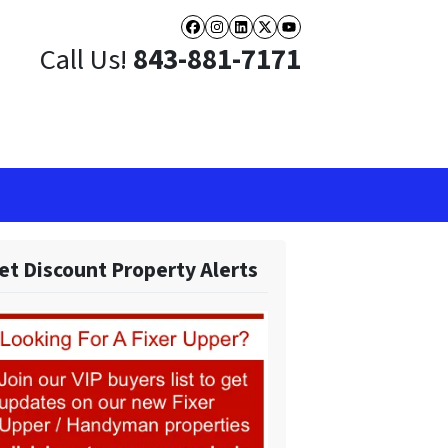
Facebook
Instagram
LinkedIn
Twitter
YouTube
Call Us!
843-881-7171
et Discount Property Alerts