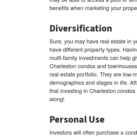
benefits when marketing your propert
Diversification
Sure, you may have real estate in yo
have different property types. Havi
multi-family investments can help 
Charleston condos and townhouses 
real estate portfolio. They are low
demographics and stages in life. Af
that investing in Charleston condos
along!
Personal Use
Investors will often purchase a con