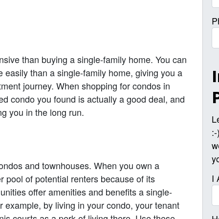
P
nsive than buying a single-family home. You can
 easily than a single-family home, giving you a
estment journey. When shopping for condos in
ed condo you found is actually a good deal, and
ng you in the long run.
L
:
w
y
r condos and townhouses. When you own a
I
er pool of potential renters because of its
unities offer amenities and benefits a single-
For example, by living in your condo, your tenant
is courts as a perk of living there. Use these
H