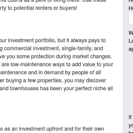
y to potential renters or buyers!
H
W
ur investment portfolio, but it always pays to
L
ng commercial investment, single-family, and
a
give you some protection during market changes.
are low-maintenance ways to add value to your
-maintenance and in demand by people of all
ter buying a few properties, you may discover
 and townhouses has been your perfect niche all
I
y
do as an investment upfront and for their own
h