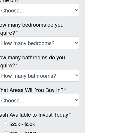
ow many bedrooms do you
equire?
*
ow many bathrooms do you
equire?
*
hat Areas Will You Buy In?
*
ash Available to Invest Today
*
$25k - $50k