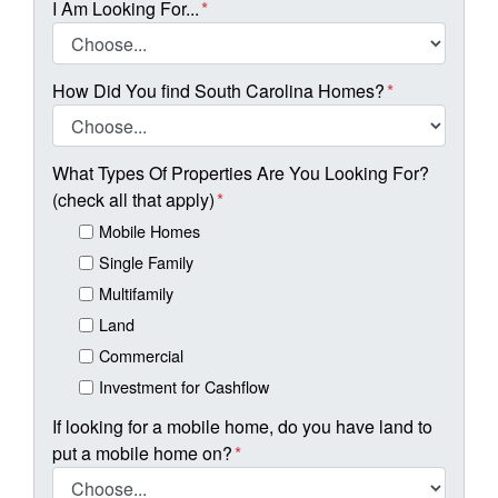
I Am Looking For...
*
How Did You find South Carolina Homes?
*
What Types Of Properties Are You Looking For?
(check all that apply)
*
Mobile Homes
Single Family
Multifamily
Land
Commercial
Investment for Cashflow
If looking for a mobile home, do you have land to
put a mobile home on?
*