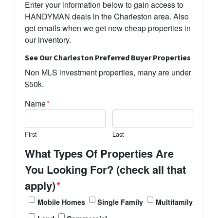
Enter your information below to gain access to
HANDYMAN deals in the Charleston area. Also
get emails when we get new cheap properties in
our inventory.
See Our Charleston Preferred Buyer Properties
Non MLS investment properties, many are under
$50k.
Name
*
First
Last
What Types Of Properties Are
You Looking For? (check all that
apply)
*
Mobile Homes
Single Family
Multifamily