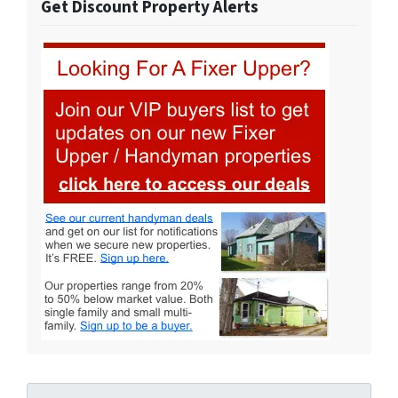
Get Discount Property Alerts