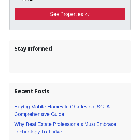
Stay Informed
Recent Posts
Buying Mobile Homes in Charleston, SC: A
Comprehensive Guide
Why Real Estate Professionals Must Embrace
Technology To Thrive