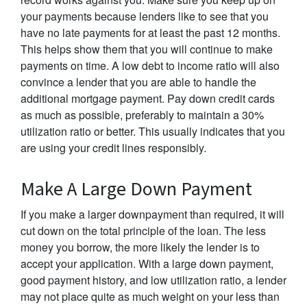
your payments because lenders like to see that you
have no late payments for at least the past 12 months.
This helps show them that you will continue to make
payments on time. A low debt to income ratio will also
convince a lender that you are able to handle the
additional mortgage payment. Pay down credit cards
as much as possible, preferably to maintain a 30%
utilization ratio or better. This usually indicates that you
are using your credit lines responsibly.
Make A Large Down Payment
If you make a larger downpayment than required, it will
cut down on the total principle of the loan. The less
money you borrow, the more likely the lender is to
accept your application. With a large down payment,
good payment history, and low utilization ratio, a lender
may not place quite as much weight on your less than