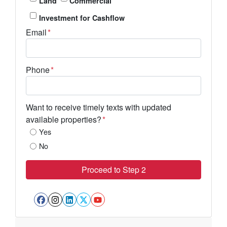
Land
Commercial
Investment for Cashflow
Email
*
Phone
*
Want to receive timely texts with updated
available properties?
*
Yes
No
Facebook
Instagram
LinkedIn
Twitter
YouTube