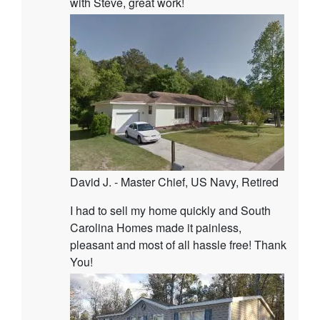
with Steve, great work!
David J. - Master Chief, US Navy, Retired
I had to sell my home quickly and South
Carolina Homes made it painless,
pleasant and most of all hassle free! Thank
You!