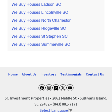
We Buy Houses Ladson SC
We Buy Houses Lincolnville SC
We Buy Houses North Charleston
We Buy Houses Ridgeville SC
We Buy Houses St Stephen SC
We Buy Houses Summerville SC
Home
About Us
Investors
Testimonials
Contact Us
Facebook
Instagram
LinkedIn
Twitter
YouTube
SC Investment Properties • 2061 Middle St • Sullivans Island,
SC 29482 • (843) 881-7171
Select Language
▼