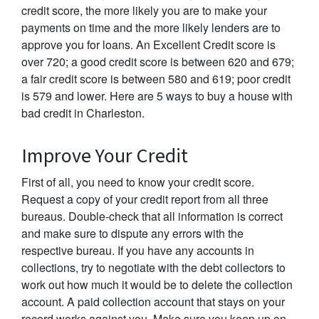
credit score, the more likely you are to make your
payments on time and the more likely lenders are to
approve you for loans. An Excellent Credit score is
over 720; a good credit score is between 620 and 679;
a fair credit score is between 580 and 619; poor credit
is 579 and lower. Here are 5 ways to buy a house with
bad credit in Charleston.
Improve Your Credit
First of all, you need to know your credit score.
Request a copy of your credit report from all three
bureaus. Double-check that all information is correct
and make sure to dispute any errors with the
respective bureau. If you have any accounts in
collections, try to negotiate with the debt collectors to
work out how much it would be to delete the collection
account. A paid collection account that stays on your
record works against you. Make sure you keep up on