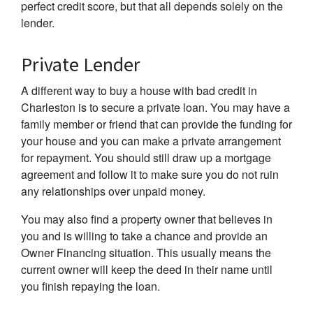
perfect credit score, but that all depends solely on the
lender.
Private Lender
A different way to buy a house with bad credit in
Charleston is to secure a private loan. You may have a
family member or friend that can provide the funding for
your house and you can make a private arrangement
for repayment. You should still draw up a mortgage
agreement and follow it to make sure you do not ruin
any relationships over unpaid money.
You may also find a property owner that believes in
you and is willing to take a chance and provide an
Owner Financing situation. This usually means the
current owner will keep the deed in their name until
you finish repaying the loan.