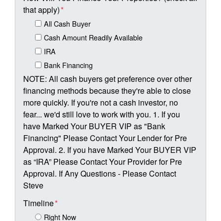
that apply)
*
All Cash Buyer
Cash Amount Readily Available
IRA
Bank Financing
NOTE: All cash buyers get preference over other
financing methods because they're able to close
more quickly. If you're not a cash investor, no
fear... we'd still love to work with you. 1. If you
have Marked Your BUYER VIP as "Bank
Financing" Please Contact Your Lender for Pre
Approval. 2. If you have Marked Your BUYER VIP
as “IRA” Please Contact Your Provider for Pre
Approval. If Any Questions - Please Contact
Steve
Timeline
*
Right Now