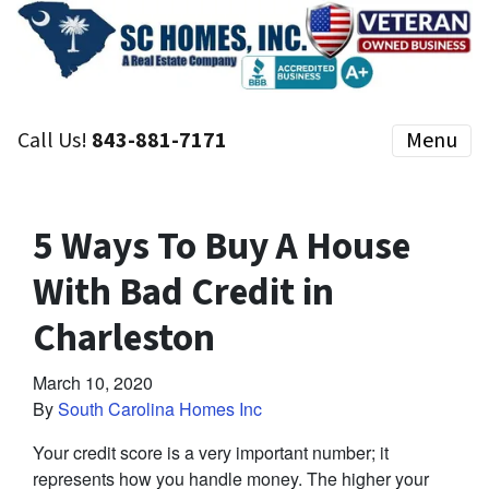
Call Us!
843-881-7171
Menu
5 Ways To Buy A House
With Bad Credit in
Charleston
March 10, 2020
By
South Carolina Homes Inc
Your credit score is a very important number; it
represents how you handle money. The higher your