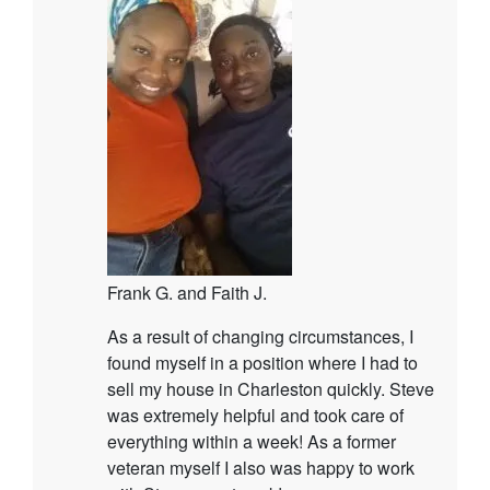
Frank G. and Faith J.
As a result of changing circumstances, I
found myself in a position where I had to
sell my house in Charleston quickly. Steve
was extremely helpful and took care of
everything within a week! As a former
veteran myself I also was happy to work