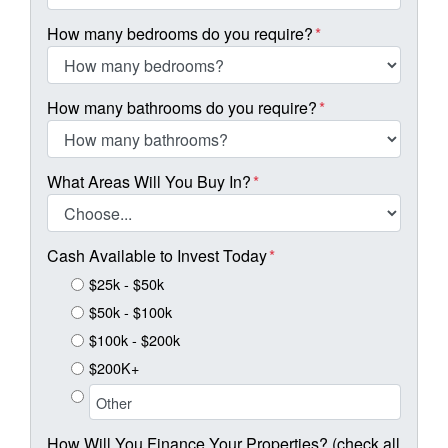
How many bedrooms do you require?
*
How many bathrooms do you require?
*
What Areas Will You Buy In?
*
Cash Available to Invest Today
*
$25k - $50k
$50k - $100k
$100k - $200k
$200K+
How Will You Finance Your Properties? (check all