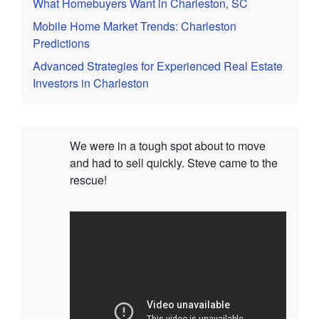
What Homebuyers Want in Charleston, SC
Mobile Home Market Trends: Charleston
Predictions
Advanced Strategies for Experienced Real Estate
Investors in Charleston
We were in a tough spot about to move
and had to sell quickly. Steve came to the
rescue!