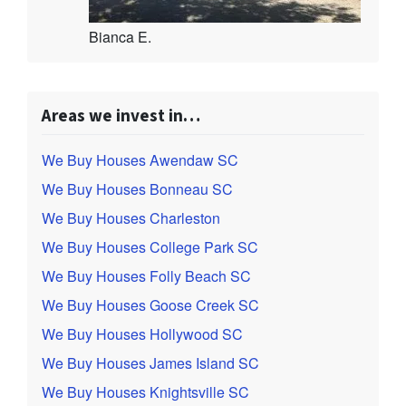
Bianca E.
Areas we invest in…
We Buy Houses Awendaw SC
We Buy Houses Bonneau SC
We Buy Houses Charleston
We Buy Houses College Park SC
We Buy Houses Folly Beach SC
We Buy Houses Goose Creek SC
We Buy Houses Hollywood SC
We Buy Houses James Island SC
We Buy Houses Knightsville SC