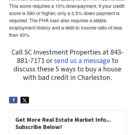
This score requires a 10% downpayment. If your credit
score is 580 or higher, only a 3.5% down payment is
required. The FHA loan also requires a stable
employment history and a debt to income ratio of less
than 43%.
Call SC Investment Properties at 843-
881-7171 or
send us a message
to
discuss these 5 ways to buy a house
with bad credit in Charleston.
Get More Real Estate Market Info...
Subscribe Below!