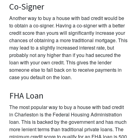
Co-Signer
Another way to buy a house with bad credit would be
to obtain a co-signer. Having a co-signer with a better
credit score than yours will significantly increase your
chances of obtaining a more traditional mortgage. This
may lead to a slightly increased interest rate, but
probably not any higher than if you had secured the
loan with your own credit. This gives the lender
someone else to fall back on to receive payments in
case you default on the loan.
FHA Loan
The most popular way to buy a house with bad credit
in Charleston is the Federal Housing Administration
loan. This is backed by the government and has much
more lenient terms than traditional private loans. The
minimum credit score to qualify for an FHA loan is 500.