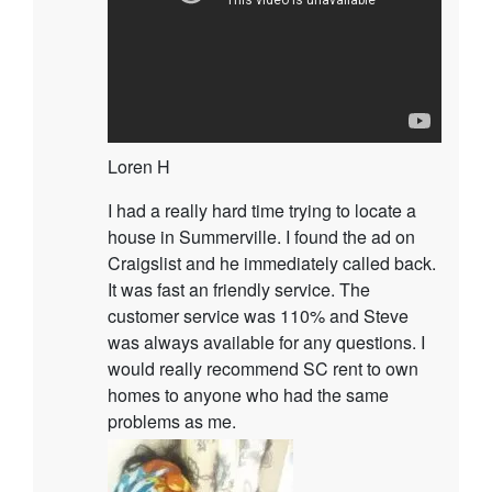
Loren H
I had a really hard time trying to locate a
house in Summerville. I found the ad on
Craigslist and he immediately called back.
It was fast an friendly service. The
customer service was 110% and Steve
was always available for any questions. I
would really recommend SC rent to own
homes to anyone who had the same
problems as me.