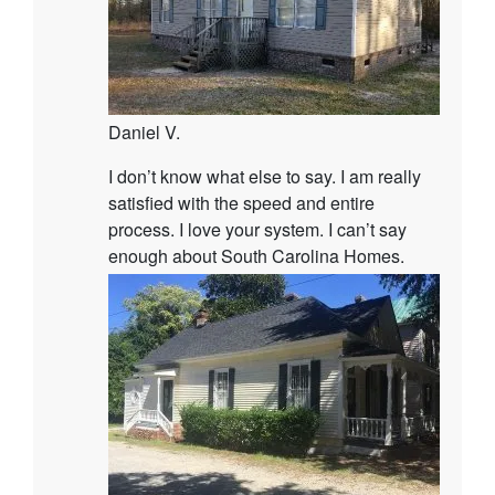
Daniel V.
I don’t know what else to say. I am really
satisfied with the speed and entire
process. I love your system. I can’t say
enough about South Carolina Homes.