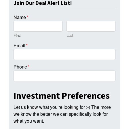
Join Our Deal Alert List!
Name
*
First
Last
Email
*
Phone
*
Investment Preferences
Let us know what you're looking for :-) The more
we know the better we can specifically look for
what you want.