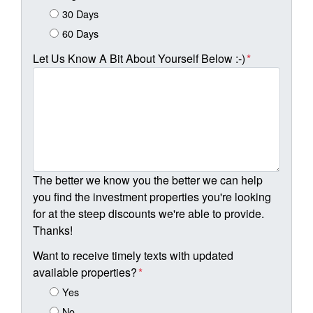
30 Days
60 Days
Let Us Know A Bit About Yourself Below :-)
*
The better we know you the better we can help
you find the investment properties you're looking
for at the steep discounts we're able to provide.
Thanks!
Want to receive timely texts with updated
available properties?
*
Yes
No